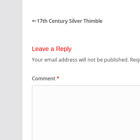
17th Century Silver Thimble
Leave a Reply
Your email address will not be published.
Requ
Comment
*