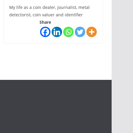
My life as a coin dealer, journalist, metal
detectorist, coin valuer and identifier
Share