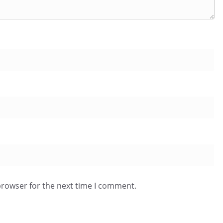
browser for the next time I comment.