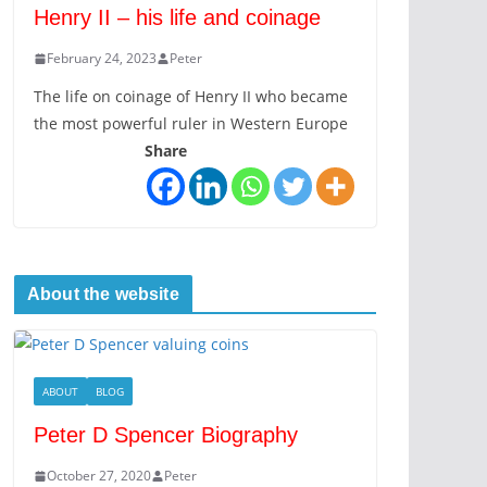
Henry II – his life and coinage
February 24, 2023
Peter
The life on coinage of Henry II who became
the most powerful ruler in Western Europe
Share
About the website
ABOUT
BLOG
Peter D Spencer Biography
October 27, 2020
Peter