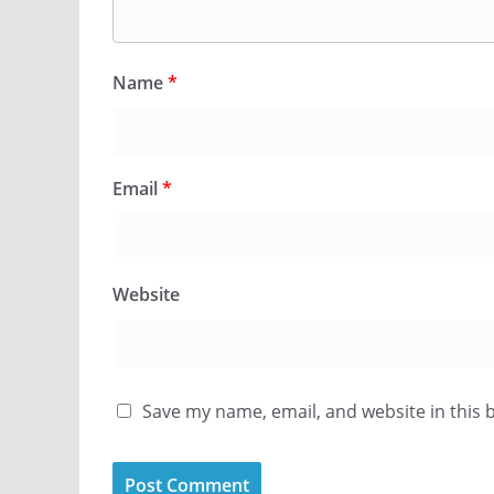
Name
*
Email
*
Website
Save my name, email, and website in this 