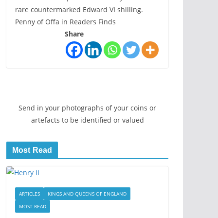
rare countermarked Edward VI shilling.
Penny of Offa in Readers Finds
Share
Send in your photographs of your coins or
artefacts to be identified or valued
Most Read
ARTICLES
KINGS AND QUEENS OF ENGLAND
MOST READ