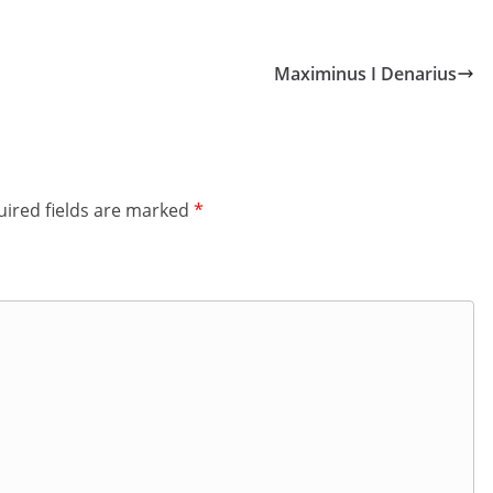
Maximinus I Denarius
ired fields are marked
*