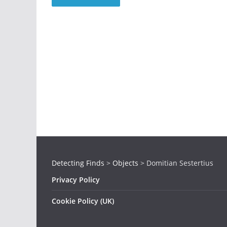
Detecting Finds
>
Objects
>
Domitian Sestertius
Privacy Policy
Cookie Policy (UK)