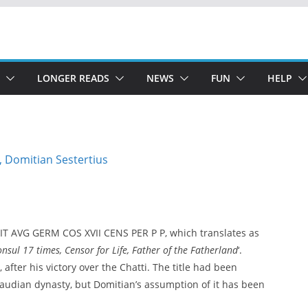
LONGER READS
NEWS
FUN
HELP
T AVG GERM COS XVII CENS PER P P, which translates as
ul 17 times, Censor for Life, Father of the Fatherland
‘.
after his victory over the Chatti. The title had been
Claudian dynasty, but Domitian’s assumption of it has been