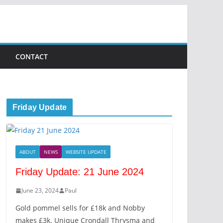
CONTACT
Friday Update
ABOUT
NEWS
WEBSITE UPDATE
Friday Update: 21 June 2024
June 23, 2024
Paul
Gold pommel sells for £18k and Nobby
makes £3k. Unique Crondall Thrysma and