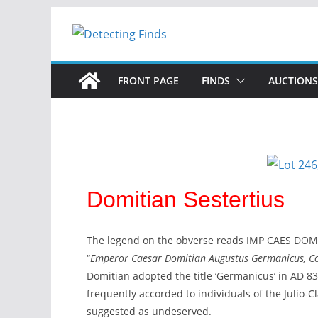
FRONT PAGE
FINDS
AUCTIONS
Domitian Sestertius
The legend on the obverse reads IMP CAES DOMI
“
Emperor Caesar Domitian Augustus Germanicus, Cons
Domitian adopted the title ‘Germanicus’ in AD 83, 
frequently accorded to individuals of the Julio-
suggested as undeserved.