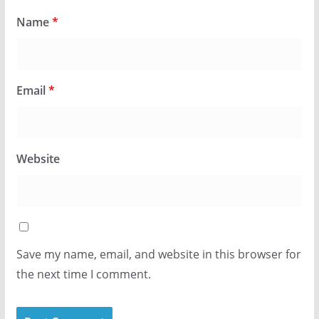
Name
*
Email
*
Website
Save my name, email, and website in this browser for
the next time I comment.