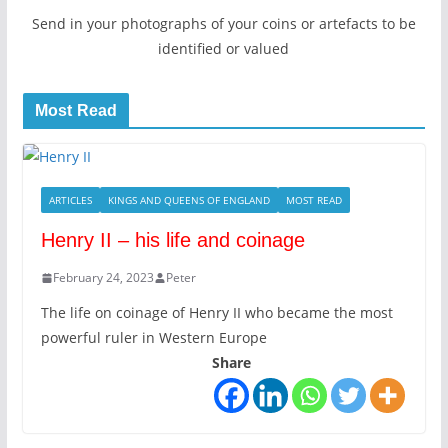
Send in your photographs of your coins or artefacts to be
identified or valued
Most Read
ARTICLES
KINGS AND QUEENS OF ENGLAND
MOST READ
Henry II – his life and coinage
February 24, 2023
Peter
The life on coinage of Henry II who became the most
powerful ruler in Western Europe
Share