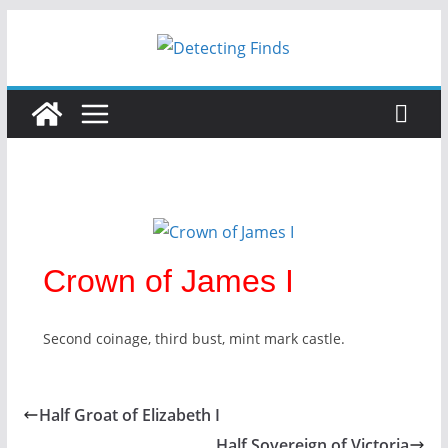
Skip
to
content
Crown of James I
Second coinage, third bust, mint mark castle.
Half Groat of Elizabeth I
Half Sovereign of Victoria