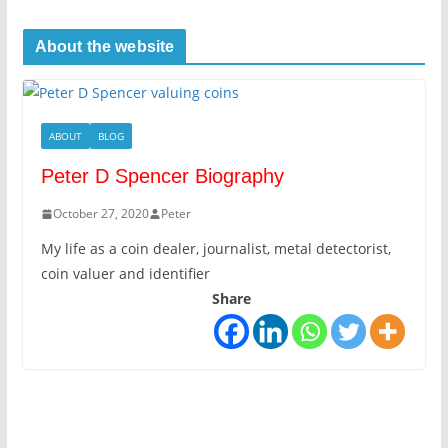
About the website
ABOUT
BLOG
Peter D Spencer Biography
October 27, 2020
Peter
My life as a coin dealer, journalist, metal detectorist,
coin valuer and identifier
Share