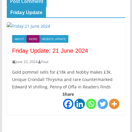
Friday Update
ABOUT
NEWS
WEBSITE UPDATE
Friday Update: 21 June 2024
June 23, 2024
Paul
Gold pommel sells for £18k and Nobby makes £3k.
Unique Crondall Thrysma and rare countermarked
Edward VI shilling. Penny of Offa in Readers Finds
Share