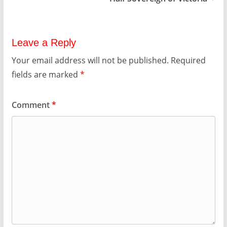
Leave a Reply
Your email address will not be published.
Required
fields are marked
*
Comment
*