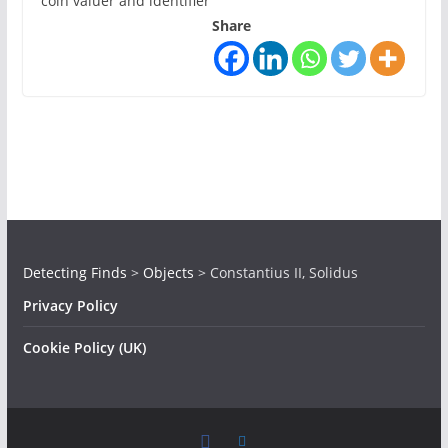
coin valuer and identifier
Share
Detecting Finds
>
Objects
>
Constantius II, Solidus
Privacy Policy
Cookie Policy (UK)