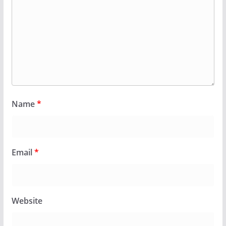
Name
*
Email
*
Website