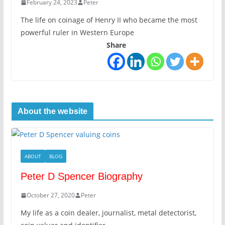
February 24, 2023
Peter
The life on coinage of Henry II who became the most
powerful ruler in Western Europe
Share
About the website
ABOUT
BLOG
Peter D Spencer Biography
October 27, 2020
Peter
My life as a coin dealer, journalist, metal detectorist,