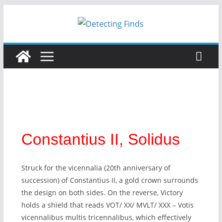
Constantius II, Solidus
Struck for the vicennalia (20th anniversary of
succession) of Constantius II, a gold crown surrounds
the design on both sides. On the reverse, Victory
holds a shield that reads VOT/ XX/ MVLT/ XXX – Votis
vicennalibus multis tricennalibus, which effectively