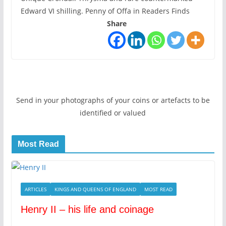
Edward VI shilling. Penny of Offa in Readers Finds
Share
Send in your photographs of your coins or artefacts to be
identified or valued
Most Read
ARTICLES
KINGS AND QUEENS OF ENGLAND
MOST READ
Henry II – his life and coinage