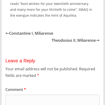
reads “best wishes for your twentieth anniversary
and many more for your thirtieth to come”. SMAQ in
the exergue indicates the mint of Aquileia.
Constantine I, Miliarense
Theodosius II, Miliarense
Leave a Reply
Your email address will not be published.
Required
fields are marked
*
Comment
*