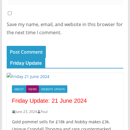
Save my name, email, and website in this browser for
the next time I comment.
Friday Update
ABOUT
NEWS
WEBSITE UPDATE
Friday Update: 21 June 2024
June 23, 2024
Paul
Gold pommel sells for £18k and Nobby makes £3k.
Unique Crondall Thrysma and rare countermarked