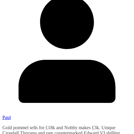
Paul
Gold pommel sells for £18k and Nobby makes £3k. Unique
Crondall Thrysma and rare countermarked Edward VI shilling.