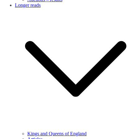
Longer reads
Kings and Queens of England