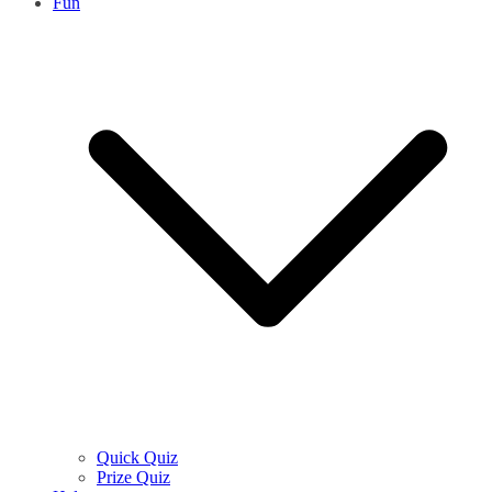
Fun
Quick Quiz
Prize Quiz