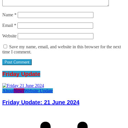
Name
*
Email
*
Website
Save my name, email, and website in this browser for the next
time I comment.
Friday Update
About
News
Website Update
Friday Update: 21 June 2024