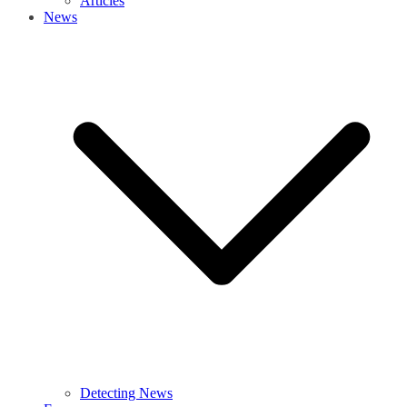
Articles
News
Detecting News