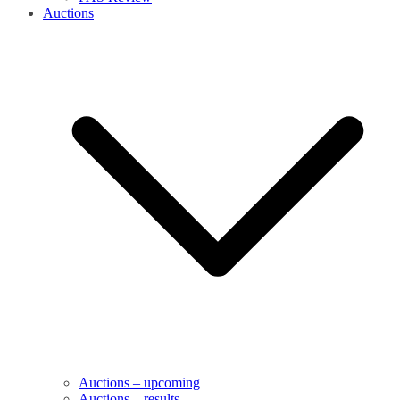
Auctions
Auctions – upcoming
Auctions – results