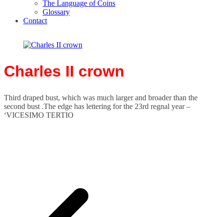
The Language of Coins
Glossary
Contact
Charles II crown
Third draped bust, which was much larger and broader than the
second bust .The edge has lettering for the 23rd regnal year –
‘VICESIMO TERTIO