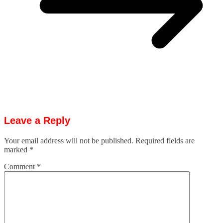
Leave a Reply
Your email address will not be published.
Required fields are
marked
*
Comment
*