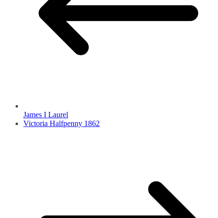
James I Laurel
Victoria Halfpenny 1862