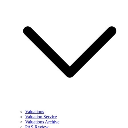
Valuations
Valuation Service
Valuations Archive
PAS Review