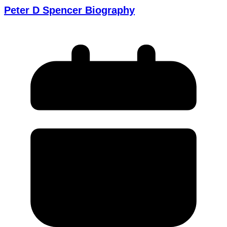
Peter D Spencer Biography