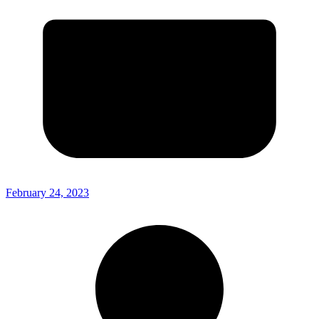
February 24, 2023