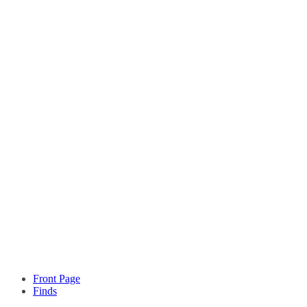
Front Page
Finds