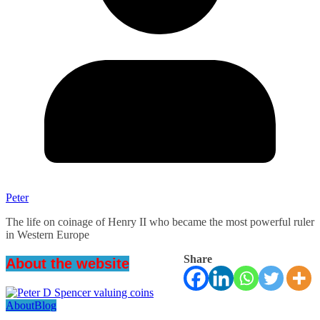
Peter
The life on coinage of Henry II who became the most powerful ruler
in Western Europe
Share
About the website
About
Blog