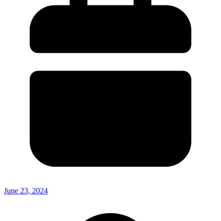
June 23, 2024