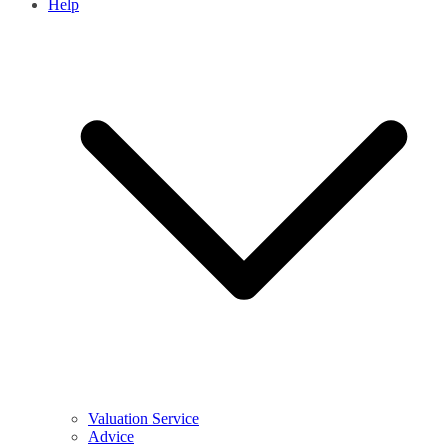
Help
Valuation Service
Advice