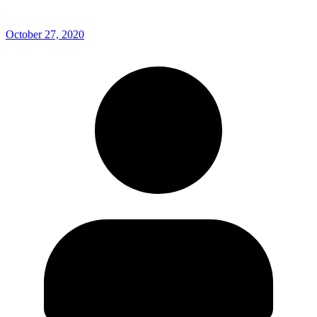
October 27, 2020