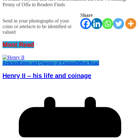
Penny of Offa in Readers Finds
Share
Send in your photographs of your
coins or artefacts to be identified or
valued
Most Read
Articles
Kings and Queens of England
Most Read
Henry II – his life and coinage