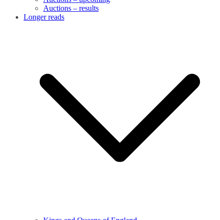
Auctions – results
Longer reads