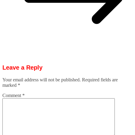
Leave a Reply
Your email address will not be published.
Required fields are
marked
*
Comment
*