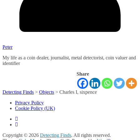
Peter
My life as a coin dealer, journalist, metal detectorist, coin valuer and
identifier
Share
Detecting Finds
>
Objects
>
Charles I, sixpence
Privacy Policy
Cookie Policy (UK)
Copyright © 2026
Detecting Finds
. All rights reserved.