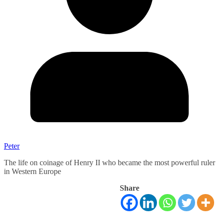
Peter
The life on coinage of Henry II who became the most powerful ruler
in Western Europe
Share