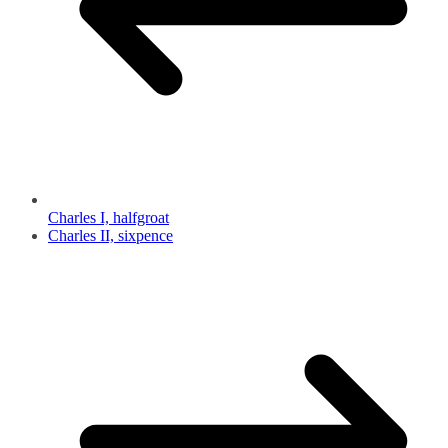
Charles I, halfgroat
Charles II, sixpence