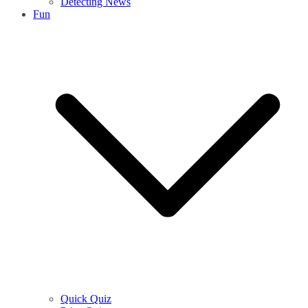
Detecting News
Fun
Quick Quiz