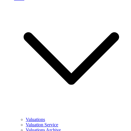
Valuations
Valuation Service
Valuations Archive