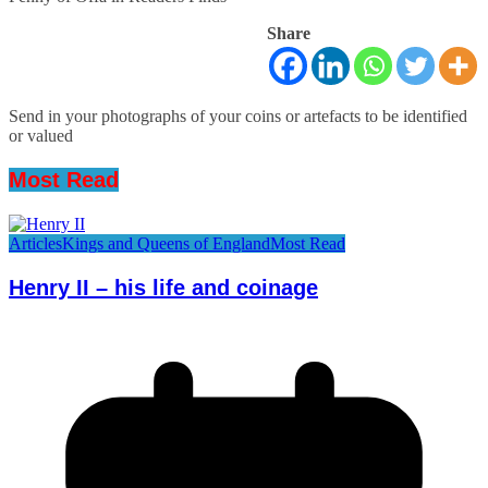
Share
Send in your photographs of your coins or artefacts to be identified
or valued
Most Read
Articles
Kings and Queens of England
Most Read
Henry II – his life and coinage