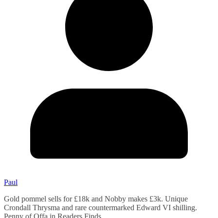
Paul
Gold pommel sells for £18k and Nobby makes £3k. Unique
Crondall Thrysma and rare countermarked Edward VI shilling.
Penny of Offa in Readers Finds