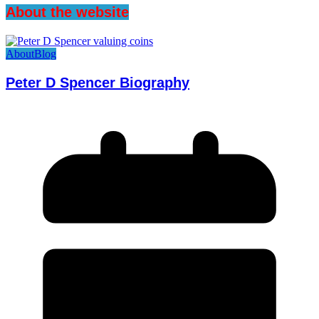
About the website
About
Blog
Peter D Spencer Biography