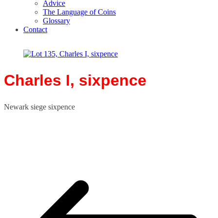
Advice
The Language of Coins
Glossary
Contact
Charles I, sixpence
Newark siege sixpence