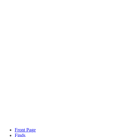
Front Page
Finds