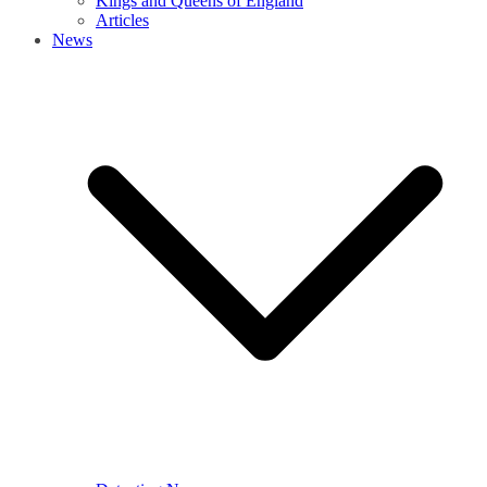
Kings and Queens of England
Articles
News