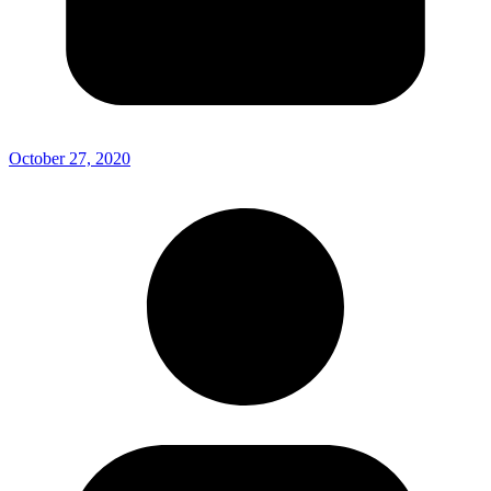
October 27, 2020