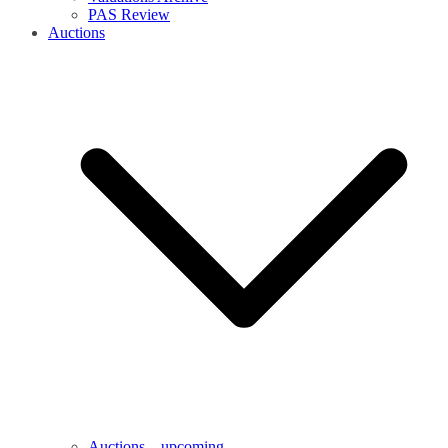
PAS Review
Auctions
Auctions – upcoming