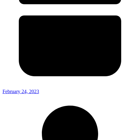
February 24, 2023