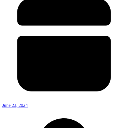
June 23, 2024