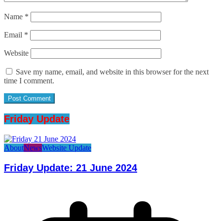
Name
*
Email
*
Website
Save my name, email, and website in this browser for the next
time I comment.
Friday Update
About
News
Website Update
Friday Update: 21 June 2024