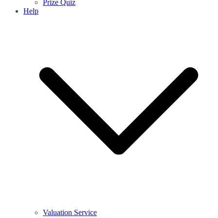
Prize Quiz
Help
Valuation Service