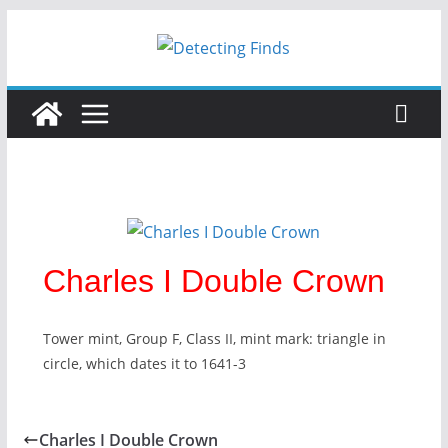
Charles I Double Crown
Tower mint, Group F, Class II, mint mark: triangle in
circle, which dates it to 1641-3
Charles I Double Crown