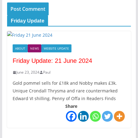
Friday Update
ABOUT
NEWS
WEBSITE UPDATE
Friday Update: 21 June 2024
June 23, 2024
Paul
Gold pommel sells for £18k and Nobby makes £3k.
Unique Crondall Thrysma and rare countermarked
Edward VI shilling. Penny of Offa in Readers Finds
Share