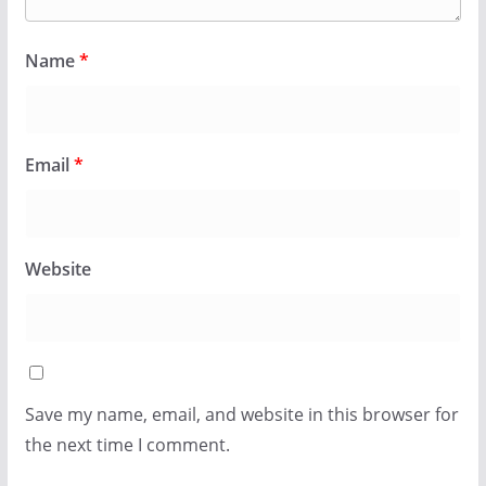
Name
*
Email
*
Website
Save my name, email, and website in this browser for
the next time I comment.