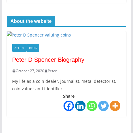
About the website
ABOUT
BLOG
Peter D Spencer Biography
October 27, 2020
Peter
My life as a coin dealer, journalist, metal detectorist,
coin valuer and identifier
Share