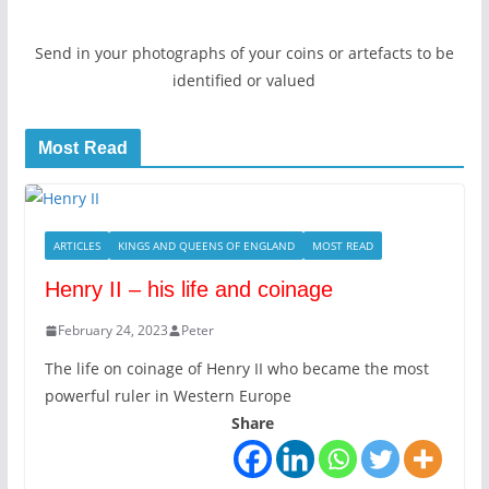
Send in your photographs of your coins or artefacts to be
identified or valued
Most Read
ARTICLES
KINGS AND QUEENS OF ENGLAND
MOST READ
Henry II – his life and coinage
February 24, 2023
Peter
The life on coinage of Henry II who became the most
powerful ruler in Western Europe
Share