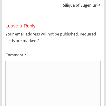
Siliqua of Eugenius
Leave a Reply
Your email address will not be published.
Required
fields are marked
*
Comment
*