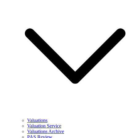
Valuations
Valuation Service
Valuations Archive
PAS Review