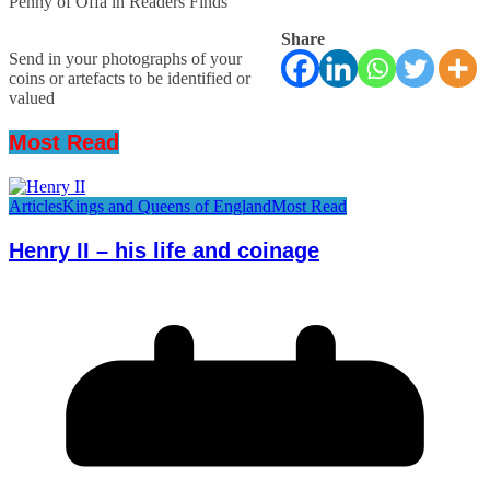
Penny of Offa in Readers Finds
Share
Send in your photographs of your
coins or artefacts to be identified or
valued
Most Read
Articles
Kings and Queens of England
Most Read
Henry II – his life and coinage