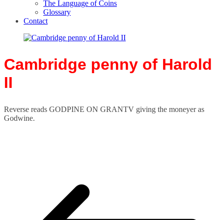
The Language of Coins
Glossary
Contact
Cambridge penny of Harold
II
Reverse reads GODPINE ON GRANTV giving the moneyer as
Godwine.