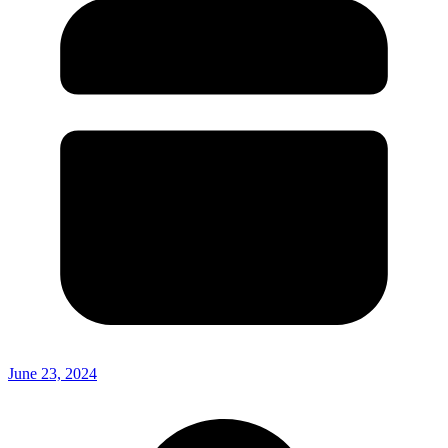
June 23, 2024