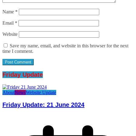
Name
*
Email
*
Website
Save my name, email, and website in this browser for the next
time I comment.
Friday Update
About
News
Website Update
Friday Update: 21 June 2024