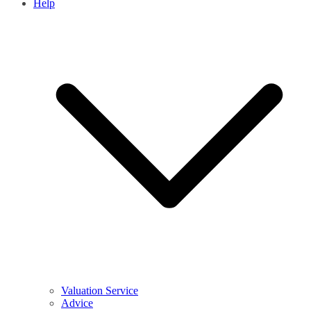
Help
Valuation Service
Advice