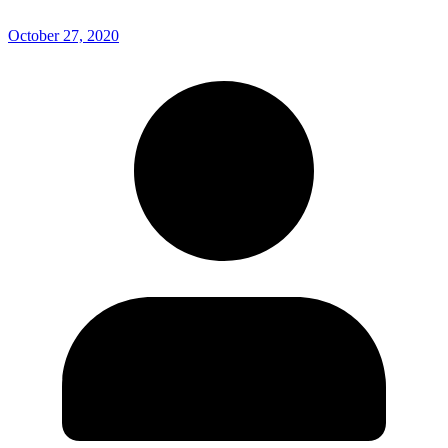
October 27, 2020