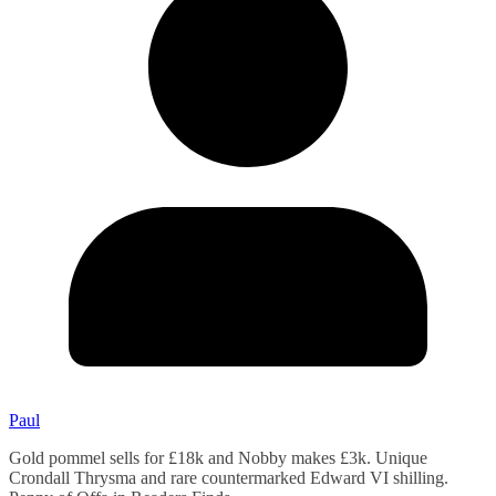
Paul
Gold pommel sells for £18k and Nobby makes £3k. Unique
Crondall Thrysma and rare countermarked Edward VI shilling.