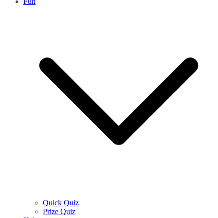
Fun
Quick Quiz
Prize Quiz