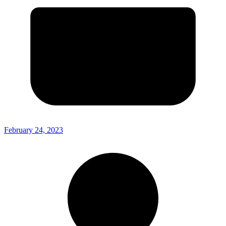
February 24, 2023