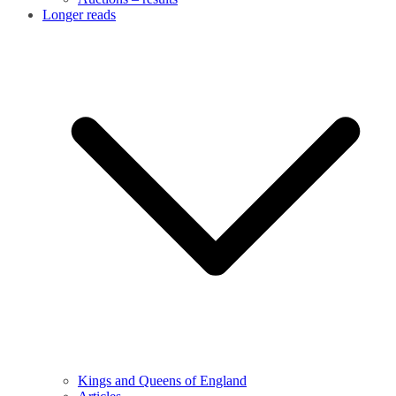
Longer reads
Kings and Queens of England