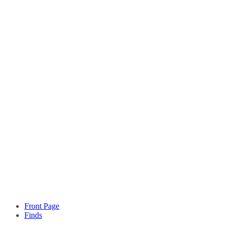
Front Page
Finds