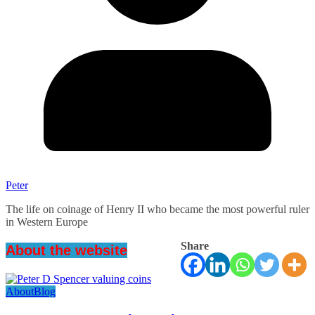
Peter
The life on coinage of Henry II who became the most powerful ruler
in Western Europe
Share
About the website
About
Blog