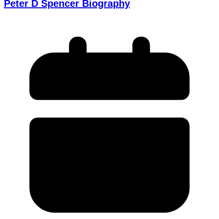
Peter D Spencer Biography