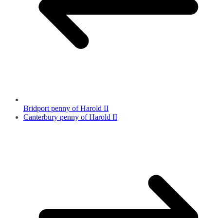
Bridport penny of Harold II
Canterbury penny of Harold II