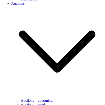
Auctions
Auctions – upcoming
Auctions – results