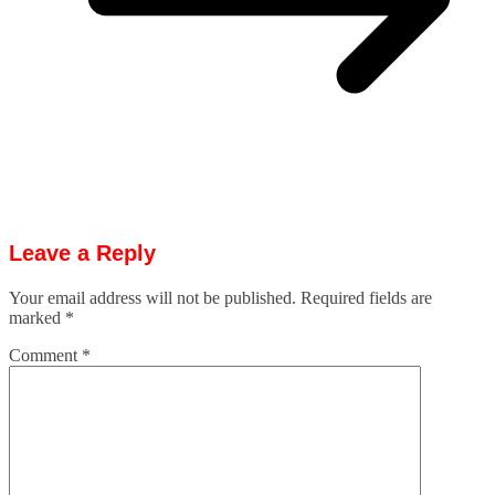
Leave a Reply
Your email address will not be published.
Required fields are
marked
*
Comment
*