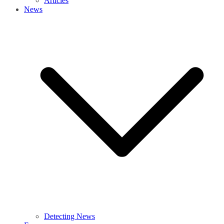
Articles
News
Detecting News