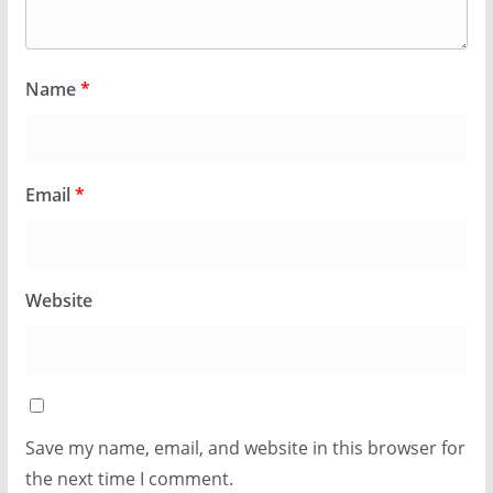
Name
*
Email
*
Website
Save my name, email, and website in this browser for
the next time I comment.