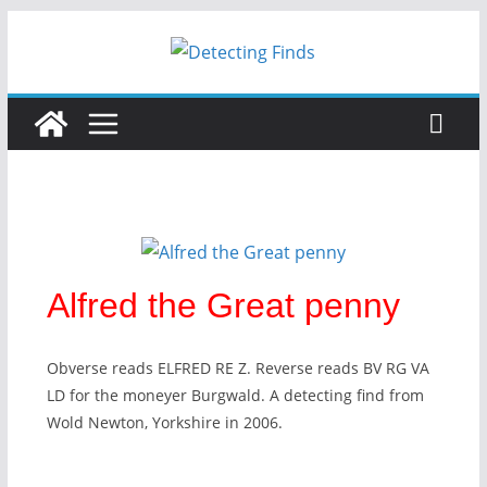
Alfred the Great penny
Obverse reads ELFRED RE Z. Reverse reads BV RG VA
LD for the moneyer Burgwald. A detecting find from
Wold Newton, Yorkshire in 2006.