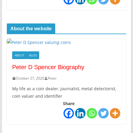
About the website
ABOUT
BLOG
Peter D Spencer Biography
October 27, 2020
Peter
My life as a coin dealer, journalist, metal detectorist,
coin valuer and identifier
Share