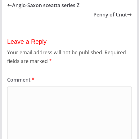
Anglo-Saxon sceatta series Z
Penny of Cnut
Leave a Reply
Your email address will not be published.
Required
fields are marked
*
Comment
*