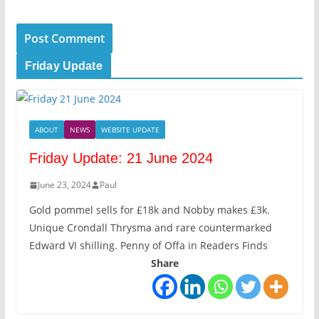
Friday Update
ABOUT
NEWS
WEBSITE UPDATE
Friday Update: 21 June 2024
June 23, 2024
Paul
Gold pommel sells for £18k and Nobby makes £3k.
Unique Crondall Thrysma and rare countermarked
Edward VI shilling. Penny of Offa in Readers Finds
Share