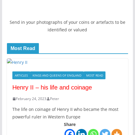
Send in your photographs of your coins or artefacts to be
identified or valued
Most Read
ARTICLES
KINGS AND QUEENS OF ENGLAND
MOST READ
Henry II – his life and coinage
February 24, 2023
Peter
The life on coinage of Henry II who became the most
powerful ruler in Western Europe
Share