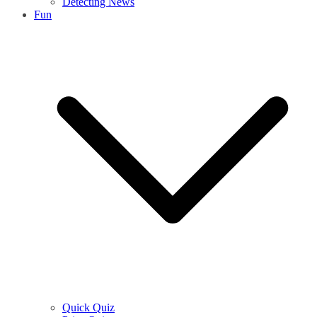
Detecting News
Fun
Quick Quiz