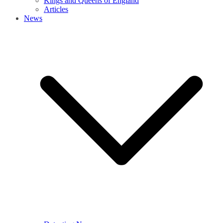
Kings and Queens of England
Articles
News