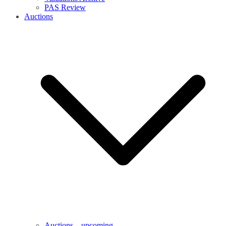
PAS Review
Auctions
Auctions – upcoming