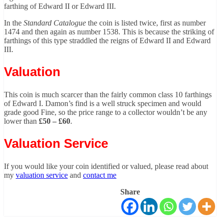
farthing of Edward II or Edward III.
In the
Standard Catalogue
the coin is listed twice, first as number
1474 and then again as number 1538. This is because the striking of
farthings of this type straddled the reigns of Edward II and Edward
III.
Valuation
This coin is much scarcer than the fairly common class 10 farthings
of Edward I. Damon’s find is a well struck specimen and would
grade good Fine, so the price range to a collector wouldn’t be any
lower than
£50 – £60
.
Valuation Service
If you would like your coin identified or valued, please read about
my
valuation service
and
contact me
Share