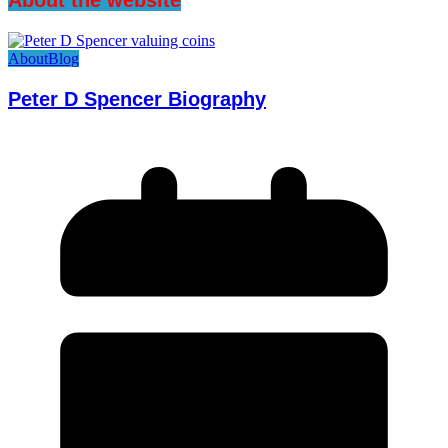
About
Blog
Peter D Spencer Biography