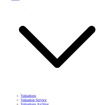
Valuations
Valuation Service
Valuations Archive