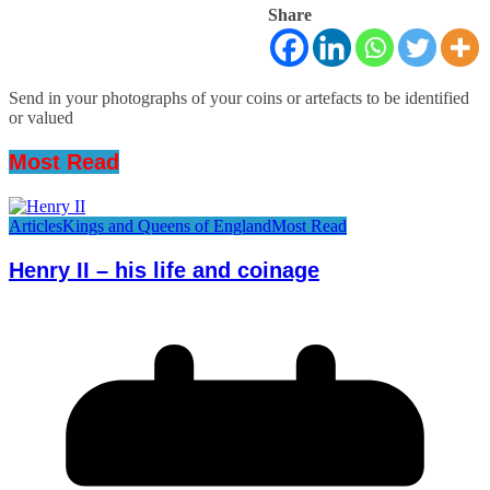
Share
Send in your photographs of your coins or artefacts to be identified
or valued
Most Read
Articles
Kings and Queens of England
Most Read
Henry II – his life and coinage