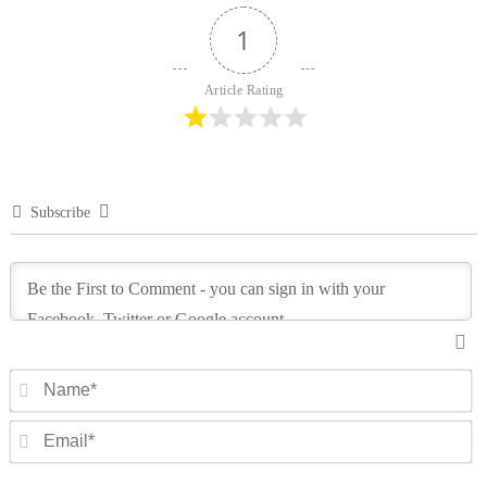
1
Article Rating
Subscribe
N
Em