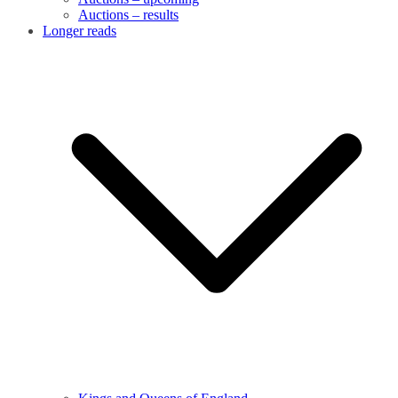
Auctions – results
Longer reads