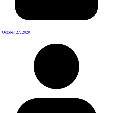
October 27, 2020