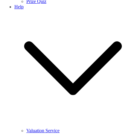
Prize Quiz
Help
Valuation Service