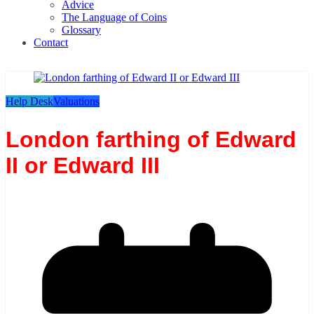
Advice
The Language of Coins
Glossary
Contact
Help Desk
Valuations
London farthing of Edward
II or Edward III