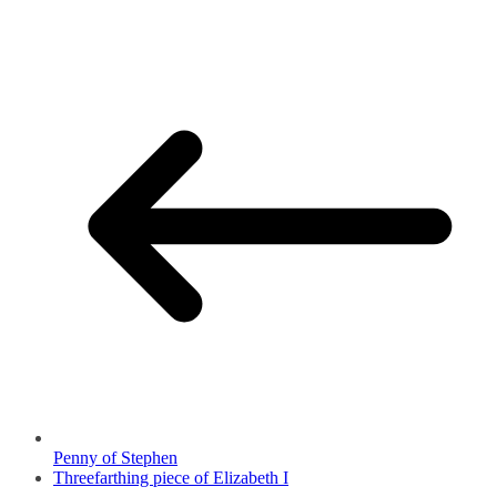
Penny of Stephen
Threefarthing piece of Elizabeth I