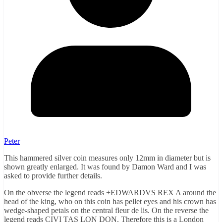
Peter
This hammered silver coin measures only 12mm in diameter but is
shown greatly enlarged. It was found by Damon Ward and I was
asked to provide further details.
On the obverse the legend reads +EDWARDVS REX A around the
head of the king, who on this coin has pellet eyes and his crown has
wedge-shaped petals on the central fleur de lis. On the reverse the
legend reads CIVI TAS LON DON. Therefore this is a London