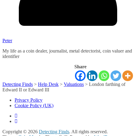
Peter
My life as a coin dealer, journalist, metal detectorist, coin valuer and
identifier
Share
Detecting Finds
>
Help Desk
>
Valuations
>
London farthing of
Edward II or Edward III
Privacy Policy
Cookie Policy (UK)
Copyright © 2026
Detecting Finds
. All rights reserved.