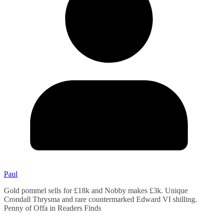
Paul
Gold pommel sells for £18k and Nobby makes £3k. Unique
Crondall Thrysma and rare countermarked Edward VI shilling.
Penny of Offa in Readers Finds