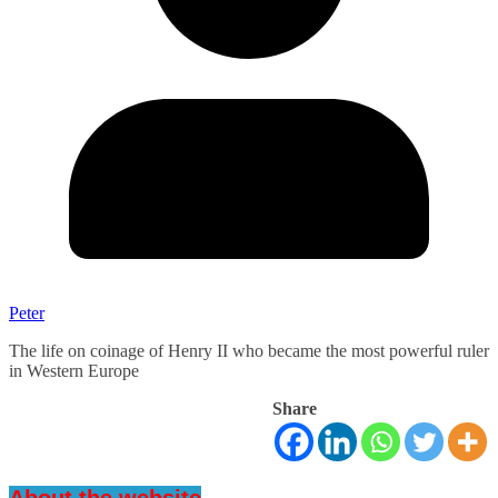
Peter
The life on coinage of Henry II who became the most powerful ruler
in Western Europe
Share
About the website