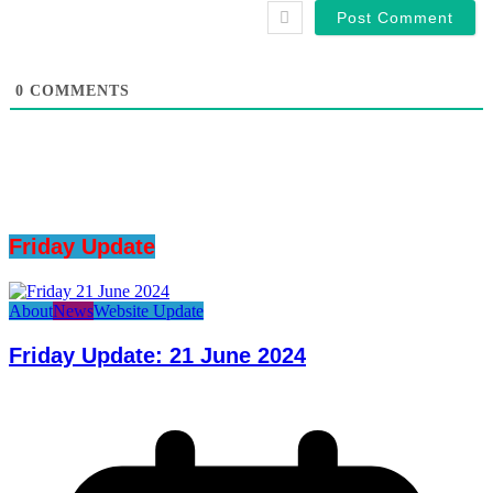
0
COMMENTS
Friday Update
About
News
Website Update
Friday Update: 21 June 2024