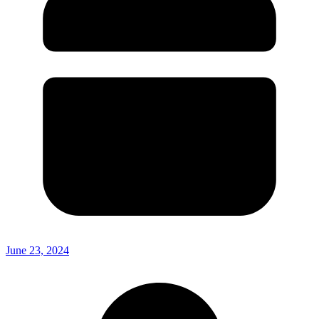
June 23, 2024