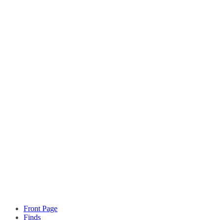
Front Page
Finds