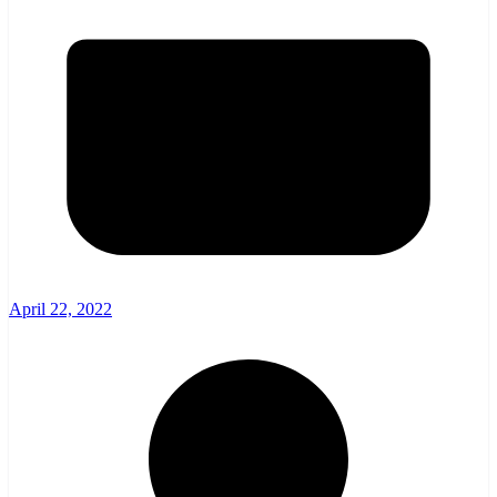
April 22, 2022