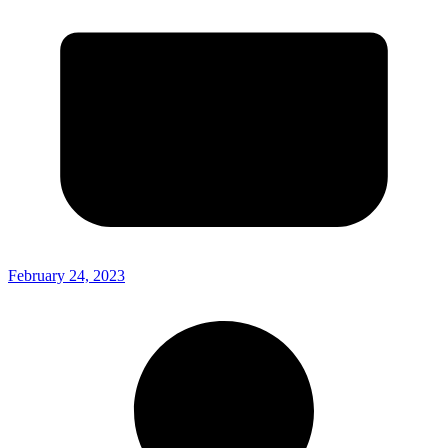
February 24, 2023