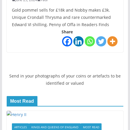
Gold pommel sells for £18k and Nobby makes £3k.
Unique Crondall Thrysma and rare countermarked
Edward VI shilling. Penny of Offa in Readers Finds
Share
Send in your photographs of your coins or artefacts to be
identified or valued
Most Read
ARTICLES
KINGS AND QUEENS OF ENGLAND
MOST READ