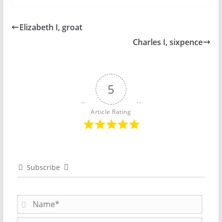
Elizabeth I, groat
Charles I, sixpence
5
Article Rating
Subscribe
N
a