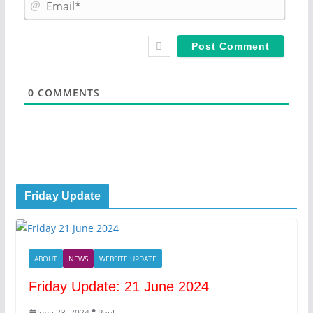
m
E
e
m
*
a
i
l
*
0
COMMENTS
Friday Update
ABOUT
NEWS
WEBSITE UPDATE
Friday Update: 21 June 2024
June 23, 2024
Paul