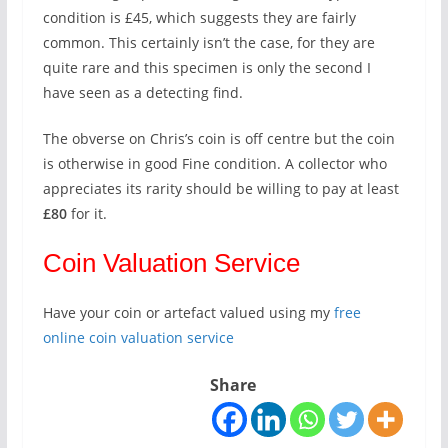
condition is £45, which suggests they are fairly
common. This certainly isn’t the case, for they are
quite rare and this specimen is only the second I
have seen as a detecting find.
The obverse on Chris’s coin is off centre but the coin
is otherwise in good Fine condition. A collector who
appreciates its rarity should be willing to pay at least
£80
for it.
Coin Valuation Service
Have your coin or artefact valued using my
free
online coin valuation service
Share