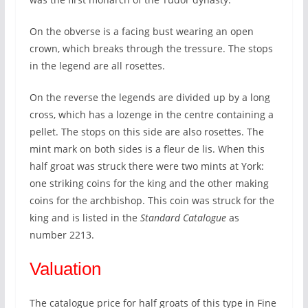
On the obverse is a facing bust wearing an open
crown, which breaks through the tressure. The stops
in the legend are all rosettes.
On the reverse the legends are divided up by a long
cross, which has a lozenge in the centre containing a
pellet. The stops on this side are also rosettes. The
mint mark on both sides is a fleur de lis. When this
half groat was struck there were two mints at York:
one striking coins for the king and the other making
coins for the archbishop. This coin was struck for the
king and is listed in the
Standard Catalogue
as
number 2213.
Valuation
The catalogue price for half groats of this type in Fine