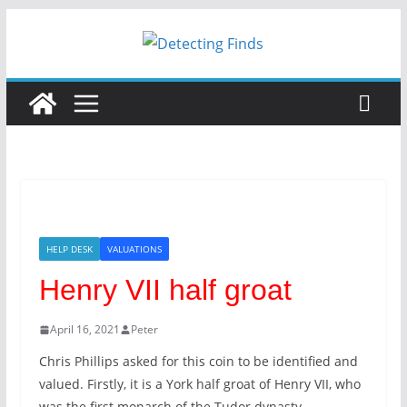
Skip
to
content
HELP DESK
VALUATIONS
Henry VII half groat
April 16, 2021
Peter
Chris Phillips asked for this coin to be identified and
valued. Firstly, it is a York half groat of Henry VII, who
was the first monarch of the Tudor dynasty.