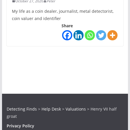
October 27, 2020
Peter
My life as a coin dealer, journalist, metal detectorist,
coin valuer and identifier
Share
Detecting Finds
>
Help Desk
>
Valuations
>
Henry VII half
groat
Privacy Policy