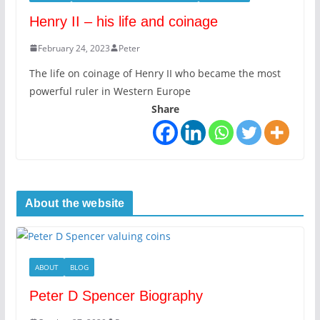
Henry II – his life and coinage
February 24, 2023
Peter
The life on coinage of Henry II who became the most
powerful ruler in Western Europe
Share
About the website
ABOUT
BLOG
Peter D Spencer Biography