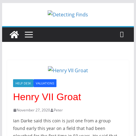
HELP DESK
VALUATIONS
Henry VII Groat
November 27, 2020
Peter
Ian Darke said this coin is just one from a group
found early this year on a field that had been
ploughed for the first time in 50 years. He said that