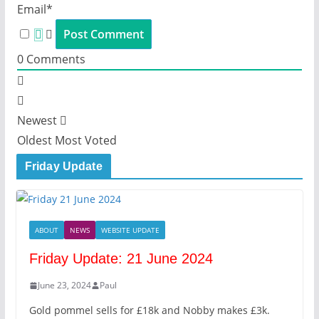
Email*
0
Comments
Newest
Oldest
Most Voted
Friday Update
ABOUT
NEWS
WEBSITE UPDATE
Friday Update: 21 June 2024
June 23, 2024
Paul
Gold pommel sells for £18k and Nobby makes £3k.