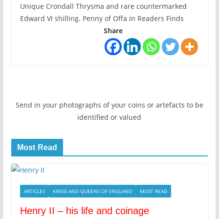
Unique Crondall Thrysma and rare countermarked
Edward VI shilling. Penny of Offa in Readers Finds
Share
Send in your photographs of your coins or artefacts to be
identified or valued
Most Read
ARTICLES
KINGS AND QUEENS OF ENGLAND
MOST READ
Henry II – his life and coinage