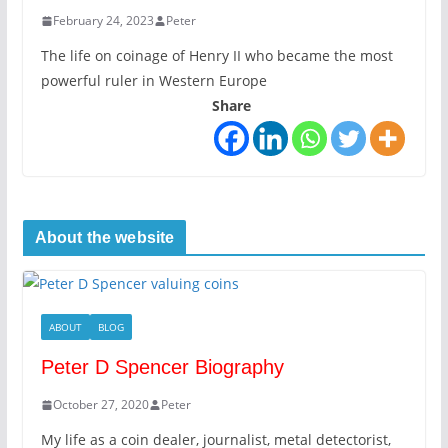
February 24, 2023
Peter
The life on coinage of Henry II who became the most
powerful ruler in Western Europe
Share
About the website
ABOUT
BLOG
Peter D Spencer Biography
October 27, 2020
Peter
My life as a coin dealer, journalist, metal detectorist,