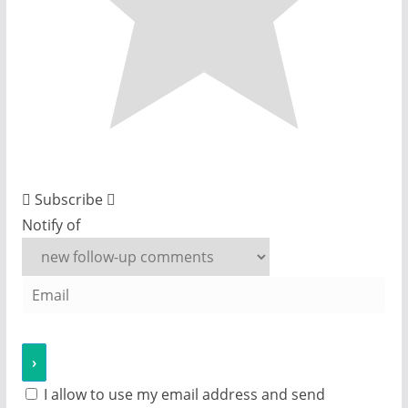
Subscribe
Notify of
I allow to use my email address and send