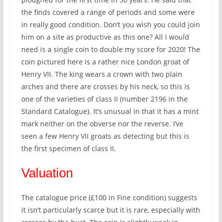
the finds covered a range of periods and some were
in really good condition. Don’t you wish you could join
him on a site as productive as this one? All I would
need is a single coin to double my score for 2020! The
coin pictured here is a rather nice London groat of
Henry VII. The king wears a crown with two plain
arches and there are crosses by his neck, so this is
one of the varieties of class II (number 2196 in the
Standard Catalogue). It’s unusual in that it has a mint
mark neither on the obverse nor the reverse. I’ve
seen a few Henry VII groats as detecting but this is
the first specimen of class II.
Valuation
The catalogue price (£100 in Fine condition) suggests
it isn’t particularly scarce but it is rare, especially with