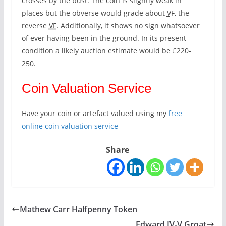
crosses by the bust. The coin is slightly weak in
places but the obverse would grade about
VF
, the
reverse
VF
. Additionally, it shows no sign whatsoever
of ever having been in the ground. In its present
condition a likely auction estimate would be £220-
250.
Coin Valuation Service
Have your coin or artefact valued using my
free
online coin valuation service
Share
Mathew Carr Halfpenny Token
Edward IV-V Groat