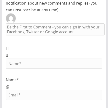
notification about new comments and replies (you
can unsubscribe at any time).
Name*