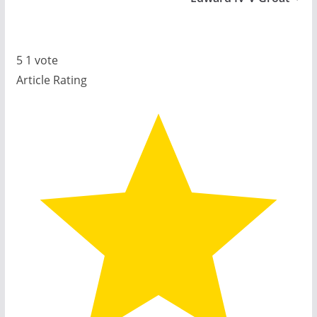
5
1
vote
Article Rating