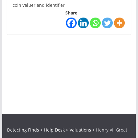
coin valuer and identifier
Share
Detecting Finds
>
Help Desk
>
Valuations
>
Henry VII Groat