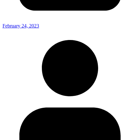
February 24, 2023