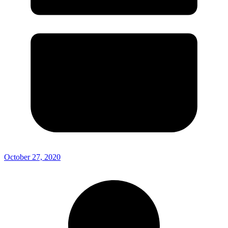
October 27, 2020