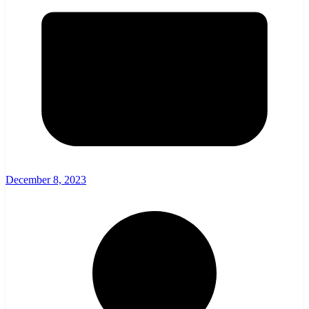
December 8, 2023