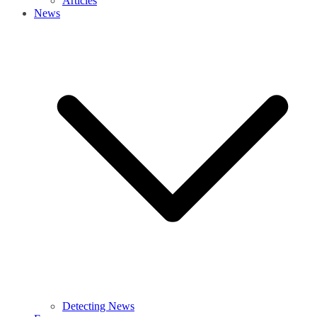
Articles
News
Detecting News