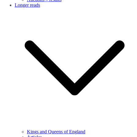
Longer reads
Kings and Queens of England