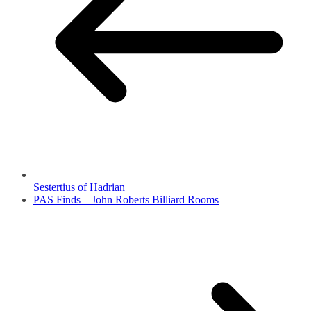
Sestertius of Hadrian
PAS Finds – John Roberts Billiard Rooms