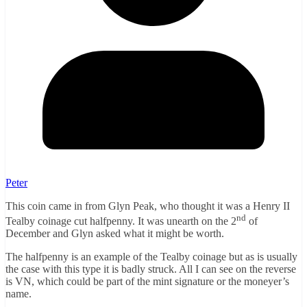
Peter
This coin came in from Glyn Peak, who thought it was a Henry II
nd
Tealby coinage cut halfpenny. It was unearth on the 2
of
December and Glyn asked what it might be worth.
The halfpenny is an example of the Tealby coinage but as is usually
the case with this type it is badly struck. All I can see on the reverse
is VN, which could be part of the mint signature or the moneyer’s
name.