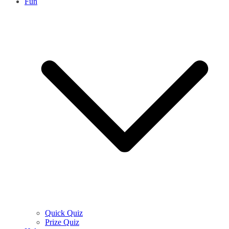
Fun
Quick Quiz
Prize Quiz