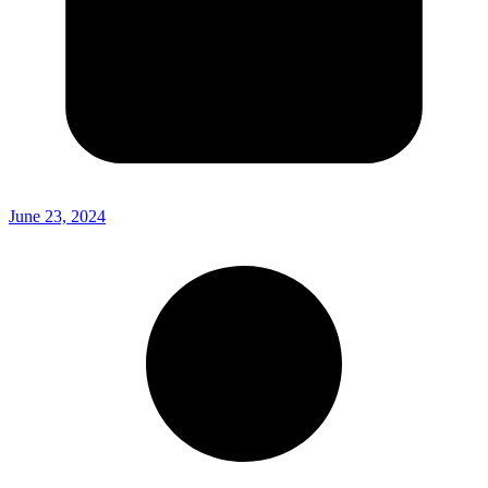
June 23, 2024