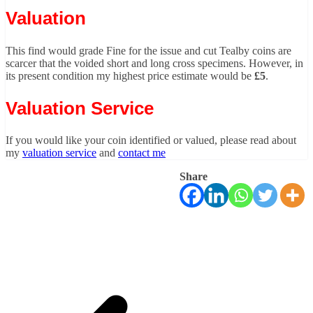
Valuation
This find would grade Fine for the issue and cut Tealby coins are
scarcer that the voided short and long cross specimens. However, in
its present condition my highest price estimate would be
£5
.
Valuation Service
If you would like your coin identified or valued, please read about
my
valuation service
and
contact me
Share