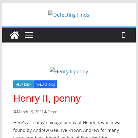
Skip
to
content
HELP DESK
VALUATIONS
Henry II, penny
March 19, 2021
Peter
Here’s a Tealby’ coinage penny of Henry II, which was
found by Andrew Gee. I’ve known Andrew for many
years and have identified lots of finds for him.