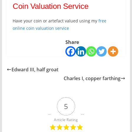
Coin Valuation Service
Have your coin or artefact valued using my
free
online coin valuation service
Share
Edward III, half groat
Charles I, copper farthing
5
Article Rating