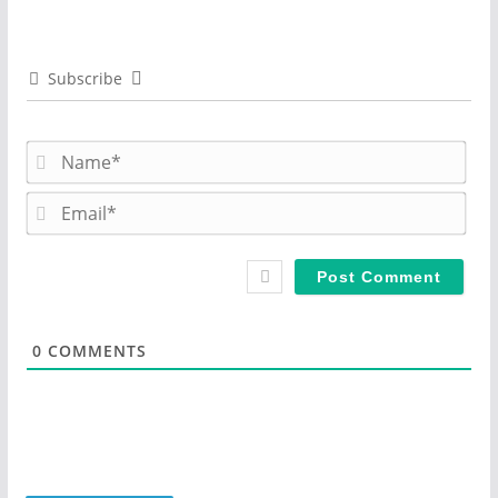
Subscribe
N
a
m
E
e
m
*
a
i
l
*
0
COMMENTS