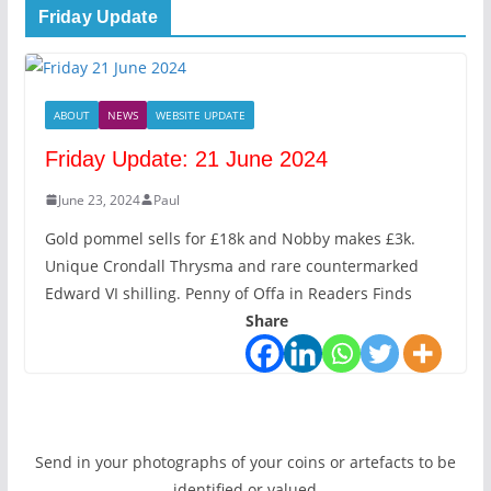
Friday Update
ABOUT
NEWS
WEBSITE UPDATE
Friday Update: 21 June 2024
June 23, 2024
Paul
Gold pommel sells for £18k and Nobby makes £3k.
Unique Crondall Thrysma and rare countermarked
Edward VI shilling. Penny of Offa in Readers Finds
Share
Send in your photographs of your coins or artefacts to be
identified or valued