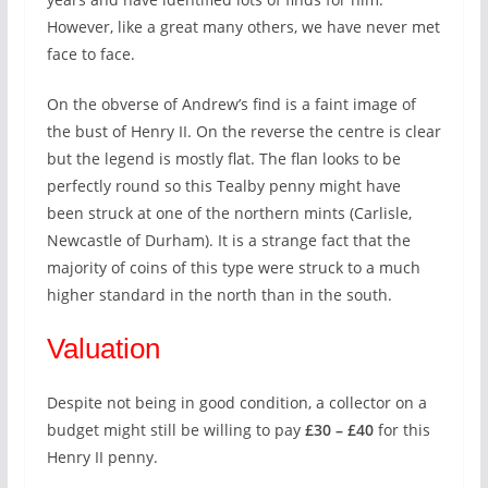
However, like a great many others, we have never met
face to face.
On the obverse of Andrew’s find is a faint image of
the bust of Henry II. On the reverse the centre is clear
but the legend is mostly flat. The flan looks to be
perfectly round so this Tealby penny might have
been struck at one of the northern mints (Carlisle,
Newcastle of Durham). It is a strange fact that the
majority of coins of this type were struck to a much
higher standard in the north than in the south.
Valuation
Despite not being in good condition, a collector on a
budget might still be willing to pay
£30 – £40
for this
Henry II penny.