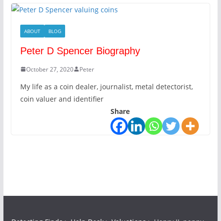
ABOUT
BLOG
Peter D Spencer Biography
October 27, 2020
Peter
My life as a coin dealer, journalist, metal detectorist,
coin valuer and identifier
Share