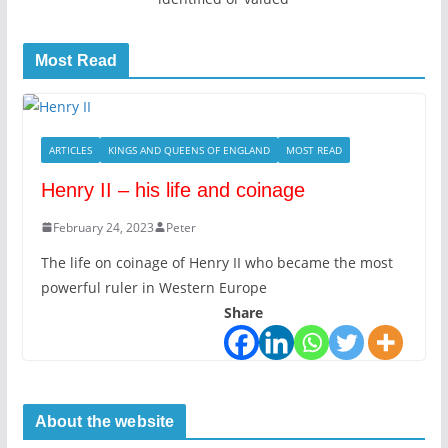
Most Read
ARTICLES
KINGS AND QUEENS OF ENGLAND
MOST READ
Henry II – his life and coinage
February 24, 2023
Peter
The life on coinage of Henry II who became the most
powerful ruler in Western Europe
Share
About the website