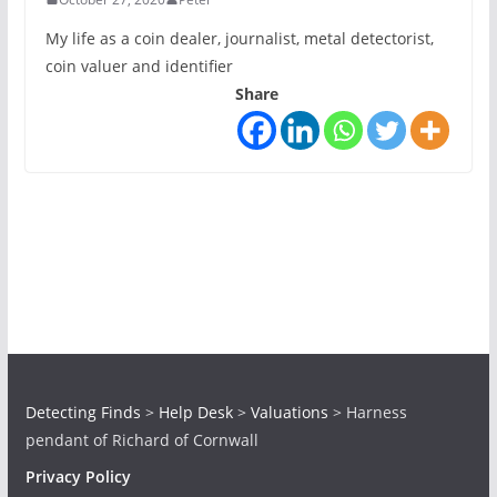
My life as a coin dealer, journalist, metal detectorist,
coin valuer and identifier
Share
Detecting Finds
>
Help Desk
>
Valuations
>
Harness
pendant of Richard of Cornwall
Privacy Policy