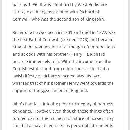
back as 1986. It was identified by West Berkshire
Heritage as being associated with Richard of
Cornwall, who was the second son of King John.
Richard, who was born in 1209 and died in 1272, was
the first Earl of Cornwall (created 1226) and became
King of the Romans in 1257. Though often rebellious
and at odds with his brother (Henry III), Richard
became immensely rich. With the income from the
Cornish estates and from other sources, he had a
lavish lifestyle. Richard’s income was his own,
whereas that of his brother Henry went towards the
support of the government of England.
John’s find falls into the generic category of harness
pendants. However, even though these things often
formed part of the harness furniture of horses, they
could also have been used as personal adornments