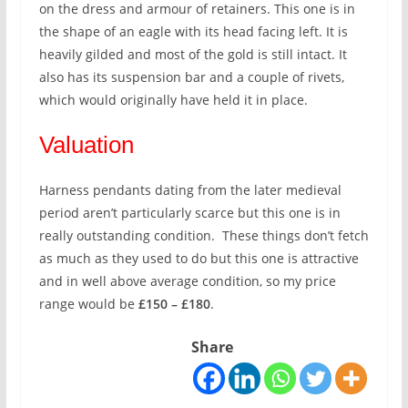
on the dress and armour of retainers. This one is in
the shape of an eagle with its head facing left. It is
heavily gilded and most of the gold is still intact. It
also has its suspension bar and a couple of rivets,
which would originally have held it in place.
Valuation
Harness pendants dating from the later medieval
period aren’t particularly scarce but this one is in
really outstanding condition. These things don’t fetch
as much as they used to do but this one is attractive
and in well above average condition, so my price
range would be
£150 – £180
.
Share