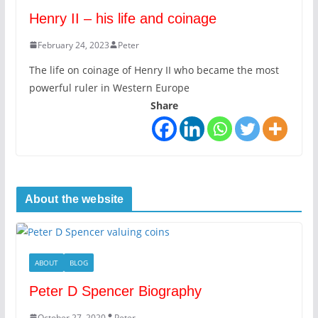
Henry II – his life and coinage
February 24, 2023
Peter
The life on coinage of Henry II who became the most
powerful ruler in Western Europe
Share
About the website
ABOUT
BLOG
Peter D Spencer Biography
October 27, 2020
Peter