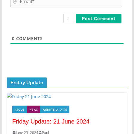
e
m
*
a
i
l
*
0
COMMENTS
Friday Update
ABOUT
NEWS
WEBSITE UPDATE
Friday Update: 21 June 2024
June 23, 2024
Paul