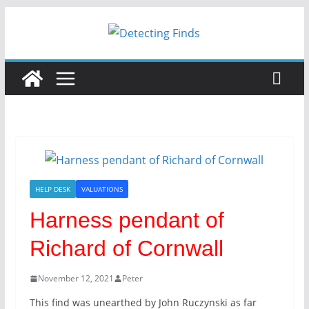
Skip
to
content
HELP DESK
VALUATIONS
Harness pendant of
Richard of Cornwall
November 12, 2021
Peter
This find was unearthed by John Ruczynski as far