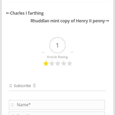
Charles I farthing
Rhuddlan mint copy of Henry II penny
1
Article Rating
Subscribe
N
a
m
E