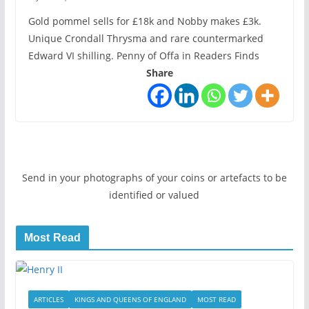
Gold pommel sells for £18k and Nobby makes £3k.
Unique Crondall Thrysma and rare countermarked
Edward VI shilling. Penny of Offa in Readers Finds
Share
Send in your photographs of your coins or artefacts to be
identified or valued
Most Read
ARTICLES
KINGS AND QUEENS OF ENGLAND
MOST READ