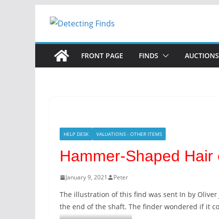
Skip
to
content
FRONT PAGE
FINDS
AUCTIONS
HELP DESK
VALUATIONS - OTHER ITEMS
Hammer-Shaped Hair o
January 9, 2021
Peter
The illustration of this find was sent In by Oliv
the end of the shaft. The finder wondered if it 