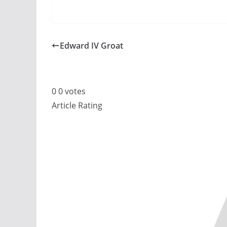
Edward IV Groat
0
0
votes
Article Rating