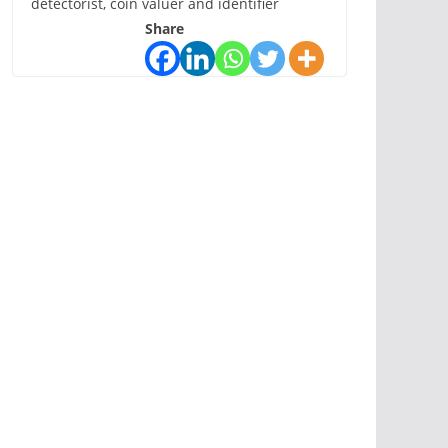
detectorist, coin valuer and identifier
Share