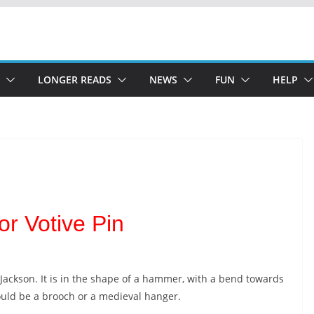
LONGER READS
NEWS
FUN
HELP
r Votive Pin
er Jackson. It is in the shape of a hammer, with a bend towards
could be a brooch or a medieval hanger.