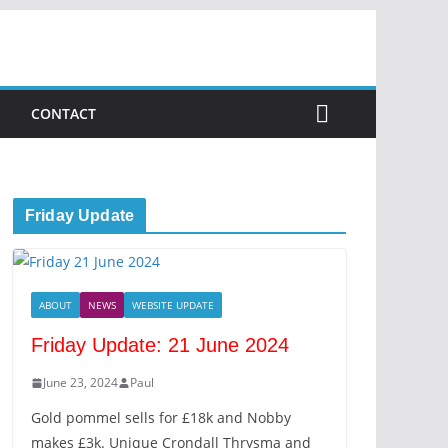
CONTACT
Friday Update
ABOUT
NEWS
WEBSITE UPDATE
Friday Update: 21 June 2024
June 23, 2024
Paul
Gold pommel sells for £18k and Nobby
makes £3k. Unique Crondall Thrysma and