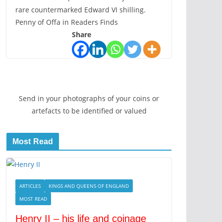
rare countermarked Edward VI shilling.
Penny of Offa in Readers Finds
Share
Send in your photographs of your coins or
artefacts to be identified or valued
Most Read
ARTICLES
KINGS AND QUEENS OF ENGLAND
MOST READ
Henry II – his life and coinage