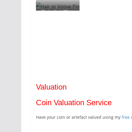
Photo: Kent CC,
CC
By SA 2.0
Valuation
Coin Valuation Service
Have your coin or artefact valued using my
free 