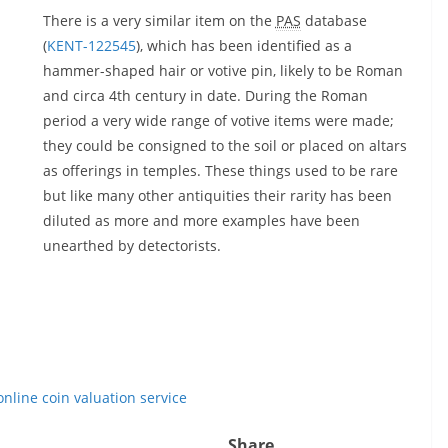
There is a very similar item on the
PAS
database
(
KENT-122545
), which has been identified as a
hammer-shaped hair or votive pin, likely to be Roman
and circa 4th century in date. During the Roman
period a very wide range of votive items were made;
they could be consigned to the soil or placed on altars
as offerings in temples. These things used to be rare
but like many other antiquities their rarity has been
diluted as more and more examples have been
unearthed by detectorists.
online coin valuation service
Share