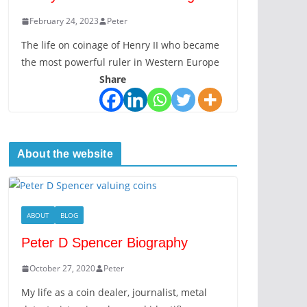
February 24, 2023
Peter
The life on coinage of Henry II who became
the most powerful ruler in Western Europe
Share
About the website
ABOUT
BLOG
Peter D Spencer Biography
October 27, 2020
Peter
My life as a coin dealer, journalist, metal