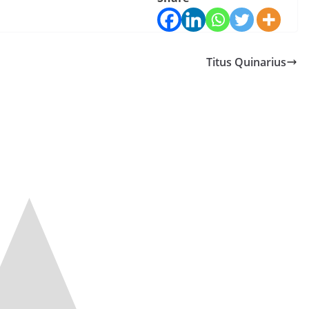
Titus Quinarius