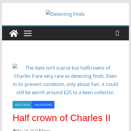
HELP DESK
VALUATIONS
Half crown of Charles II
May 19, 2023
Peter