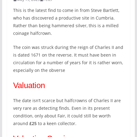
This is the latest find to come in from Steve Bartlett,
who has discovered a productive site in Cumbria.
Rather than being hammered silver, this is a milled
coinage halfcrown.
The coin was struck during the reign of Charles II and
is dated 1671 on the reverse. It must have been in
circulation for a number of years for it is rather worn,
especially on the obverse
Valuation
The date isn’t scarce but halfcrowns of Charles II are
very rare as detecting finds. Even in its present
condition, only about Fair, it could still be worth
around
£25
to a keen collector.