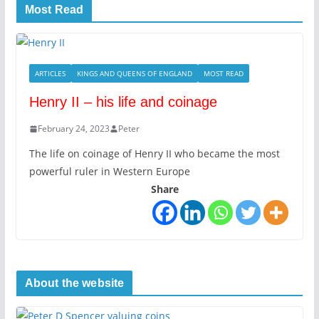
Most Read
ARTICLES
KINGS AND QUEENS OF ENGLAND
MOST READ
Henry II – his life and coinage
February 24, 2023
Peter
The life on coinage of Henry II who became the most
powerful ruler in Western Europe
Share
About the website