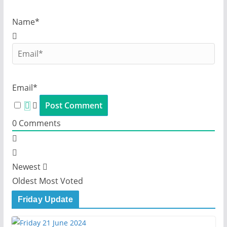
Name*
Email*
0
Comments
Newest
Oldest
Most Voted
Friday Update