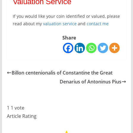
Valuation Service
If you would like your coin identified or valued, please
read about my
valuation service
and
contact me
Share
Billon centenionalis of Constantine the Great
Denarius of Antoninus Pius
1
1
vote
Article Rating