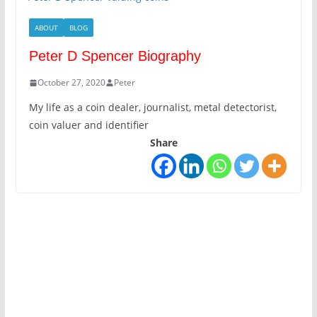
ABOUT
BLOG
Peter D Spencer Biography
October 27, 2020
Peter
My life as a coin dealer, journalist, metal detectorist,
coin valuer and identifier
Share