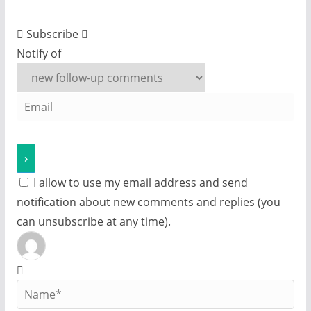
Subscribe
Notify of
I allow to use my email address and send
notification about new comments and replies (you
can unsubscribe at any time).