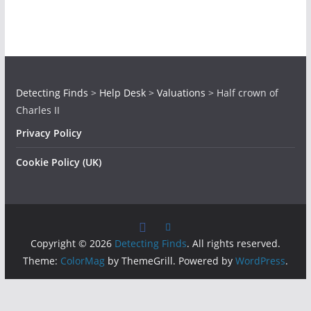
Detecting Finds
>
Help Desk
>
Valuations
>
Half crown of
Charles II
Privacy Policy
Cookie Policy (UK)
Copyright © 2026
Detecting Finds
. All rights reserved.
Theme:
ColorMag
by ThemeGrill. Powered by
WordPress
.