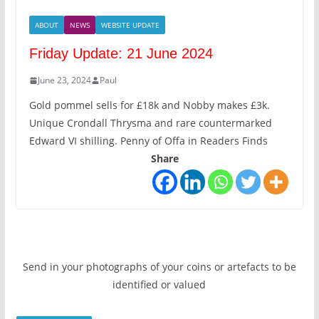
ABOUT
NEWS
WEBSITE UPDATE
Friday Update: 21 June 2024
June 23, 2024
Paul
Gold pommel sells for £18k and Nobby makes £3k.
Unique Crondall Thrysma and rare countermarked
Edward VI shilling. Penny of Offa in Readers Finds
Share
Send in your photographs of your coins or artefacts to be
identified or valued