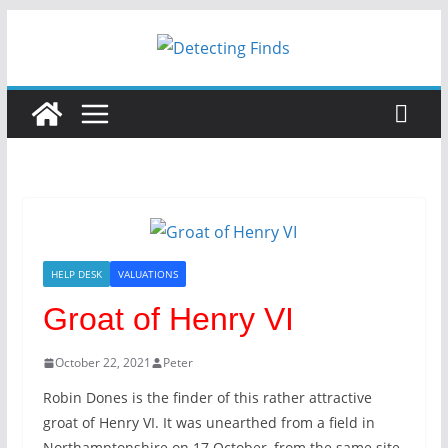
Skip
to
content
HELP DESK
VALUATIONS
Groat of Henry VI
October 22, 2021
Peter
Robin Dones is the finder of this rather attractive
groat of Henry VI. It was unearthed from a field in
Northamptonshire on 17 October, from the same site