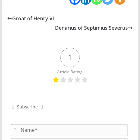
Groat of Henry VI
Denarius of Septimius Severus
1
Article Rating
Subscribe
N
a