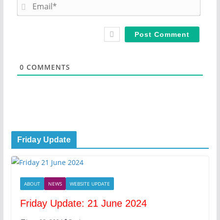
m
E
e
m
*
a
i
l
*
0
COMMENTS
Friday Update
ABOUT
NEWS
WEBSITE UPDATE
Friday Update: 21 June 2024