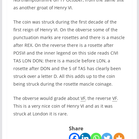
as another groat of Henry VI.
The coin was struck during the first decade of the
first reign of Henry VI. On the obverse some of the
punctuation marks are rosettes and there is a mascle
after REX. On the reverse there is a rosette after
POSVI and the inner legend on this side reads CIVI
TAS LON DON; there is a mascle before LON, a
rosette after DON and the S of TAS has clearly been
struck over a letter D. All this adds up to the coin
being struck during the rosette mascle coinage.
The obverse would grade about
VF
, the reverse
VF
.
This is a very nice coin of Henry VI and as it was
struck at London it is rare.
Share