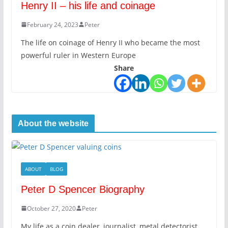
Henry II – his life and coinage
February 24, 2023
Peter
The life on coinage of Henry II who became the most
powerful ruler in Western Europe
Share
About the website
ABOUT
BLOG
Peter D Spencer Biography
October 27, 2020
Peter
My life as a coin dealer, journalist, metal detectorist,