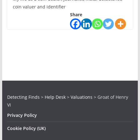
coin valuer and identifier
Share
Detecting Finds
>
Help Desk
>
Valuations
>
Groat of Henry
VI
Privacy Policy
Cookie Policy (UK)