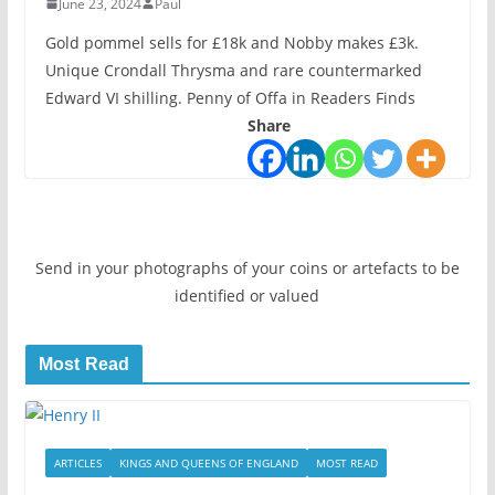
June 23, 2024
Paul
Gold pommel sells for £18k and Nobby makes £3k.
Unique Crondall Thrysma and rare countermarked
Edward VI shilling. Penny of Offa in Readers Finds
Share
Send in your photographs of your coins or artefacts to be
identified or valued
Most Read
ARTICLES
KINGS AND QUEENS OF ENGLAND
MOST READ