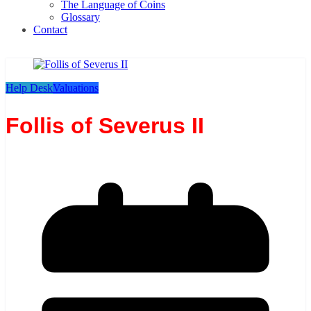
The Language of Coins
Glossary
Contact
Help Desk
Valuations
Follis of Severus II