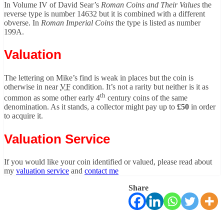
In Volume IV of David Sear’s
Roman Coins and Their Values
the
reverse type is number 14632 but it is combined with a different
obverse. In
Roman Imperial Coins
the type is listed as number
199A.
Valuation
The lettering on Mike’s find is weak in places but the coin is
otherwise in near
VF
condition. It’s not a rarity but neither is it as
th
common as some other early 4
century coins of the same
denomination. As it stands, a collector might pay up to
£50
in order
to acquire it.
Valuation Service
If you would like your coin identified or valued, please read about
my
valuation service
and
contact me
Share