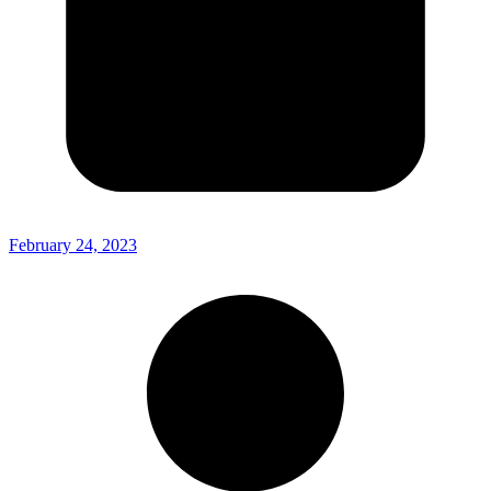
February 24, 2023