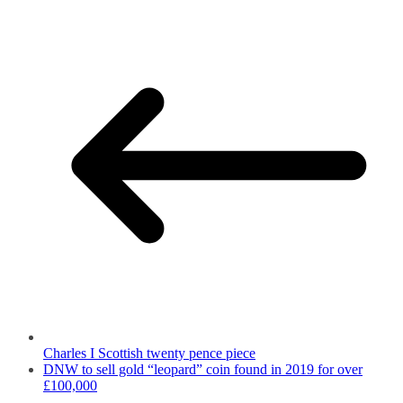
Charles I Scottish twenty pence piece
DNW to sell gold “leopard” coin found in 2019 for over
£100,000