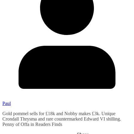
Paul
Gold pommel sells for £18k and Nobby makes £3k. Unique
Crondall Thrysma and rare countermarked Edward VI shilling.
Penny of Offa in Readers Finds