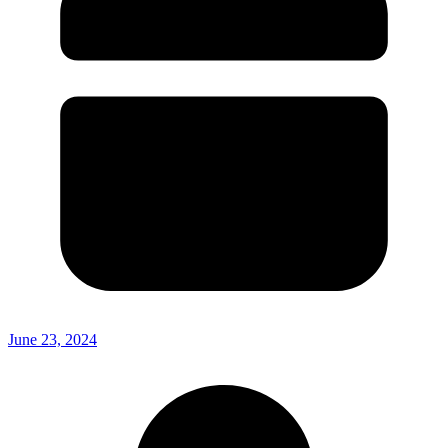
June 23, 2024