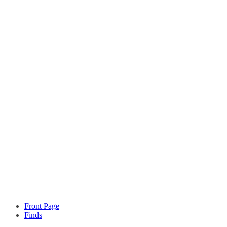
Front Page
Finds