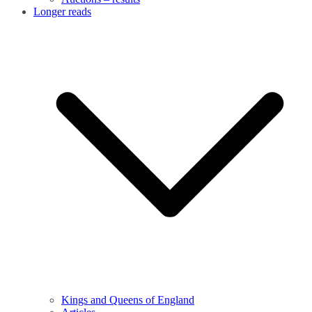
Longer reads
Kings and Queens of England