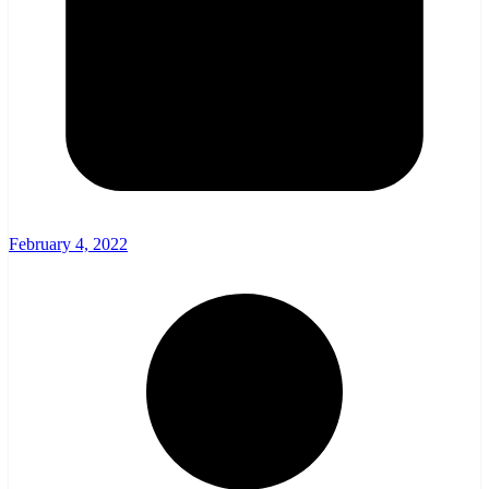
February 4, 2022