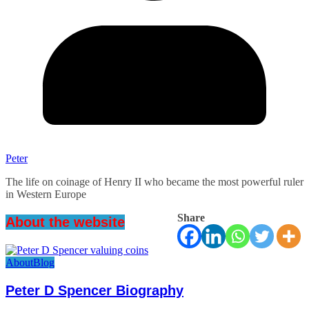
Peter
The life on coinage of Henry II who became the most powerful ruler
in Western Europe
Share
About the website
About
Blog
Peter D Spencer Biography