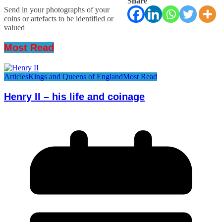
Share
Send in your photographs of your
coins or artefacts to be identified or
valued
Most Read
Articles
Kings and Queens of England
Most Read
Henry II – his life and coinage