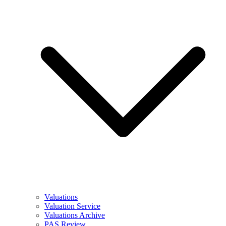
Valuations
Valuation Service
Valuations Archive
PAS Review