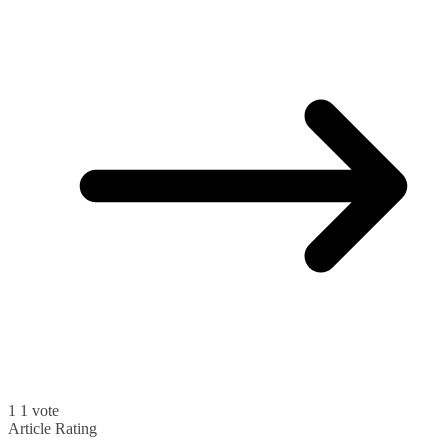
1
1
vote
Article Rating