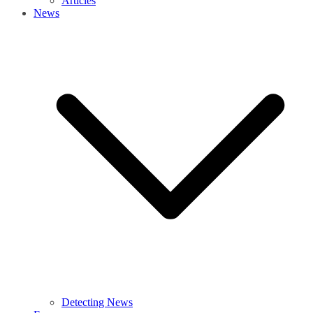
Articles
News
Detecting News