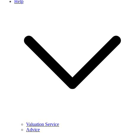
Help
Valuation Service
Advice