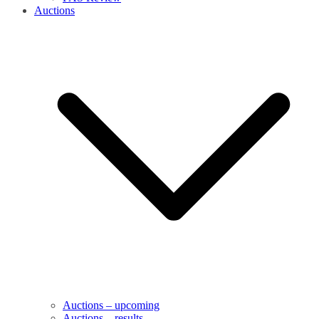
Auctions
Auctions – upcoming
Auctions – results