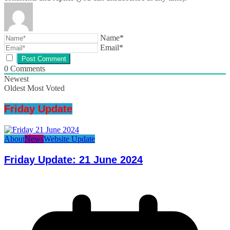
Name*
Email*
0
Comments
Newest
Oldest
Most Voted
Friday Update
About
News
Website Update
Friday Update: 21 June 2024