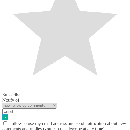
Subscribe
Notify of
I allow to use my email address and send notification about new
comments and replies (you can unsubscribe at any time).