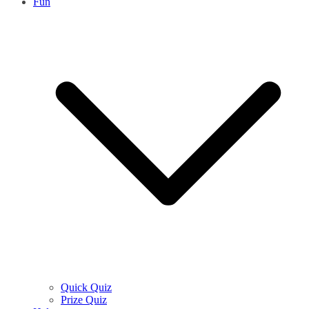
Fun
Quick Quiz
Prize Quiz