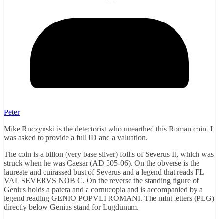
Peter
Mike Ruczynski is the detectorist who unearthed this Roman coin. I
was asked to provide a full ID and a valuation.
The coin is a billon (very base silver) follis of Severus II, which was
struck when he was Caesar (AD 305-06). On the obverse is the
laureate and cuirassed bust of Severus and a legend that reads FL
VAL SEVERVS NOB C. On the reverse the standing figure of
Genius holds a patera and a cornucopia and is accompanied by a
legend reading GENIO POPVLI ROMANI. The mint letters (PLG)
directly below Genius stand for Lugdunum.