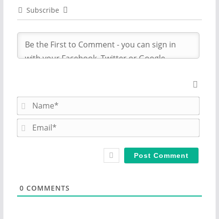
Subscribe
N
a
m
E
e
m
*
a
i
l
*
0
COMMENTS