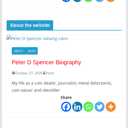
About the website
ABOUT
BLOG
Peter D Spencer Biography
October 27, 2020
Peter
My life as a coin dealer, journalist, metal detectorist,
coin valuer and identifier
Share