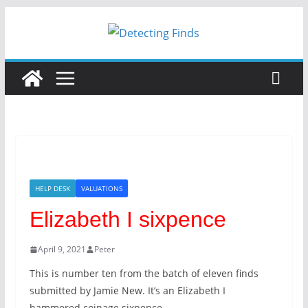
Skip
to
content
HELP DESK
VALUATIONS
Elizabeth I sixpence
April 9, 2021
Peter
This is number ten from the batch of eleven finds
submitted by Jamie New. It’s an Elizabeth I
hammered coinage sixpence.