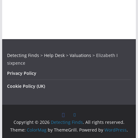
Detecting Finds
>
Help Desk
>
Valuations
>
Elizabeth I
sixpence
Privacy Policy
Cookie Policy (UK)
Copyright © 2026
Detecting Finds
. All rights reserved.
Theme:
ColorMag
by ThemeGrill. Powered by
WordPress
.