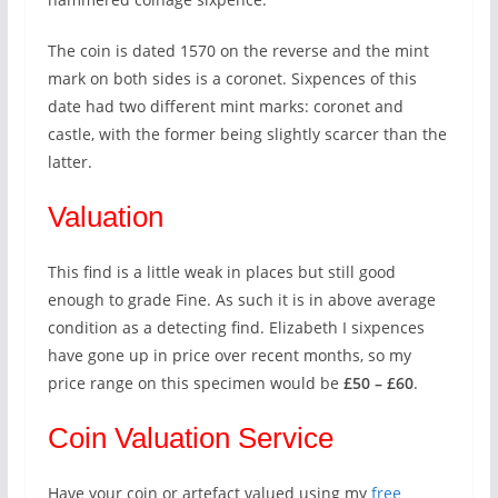
The coin is dated 1570 on the reverse and the mint
mark on both sides is a coronet. Sixpences of this
date had two different mint marks: coronet and
castle, with the former being slightly scarcer than the
latter.
Valuation
This find is a little weak in places but still good
enough to grade Fine. As such it is in above average
condition as a detecting find. Elizabeth I sixpences
have gone up in price over recent months, so my
price range on this specimen would be
£50 – £60
.
Coin Valuation Service
Have your coin or artefact valued using my
free