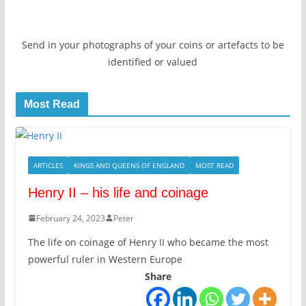
Send in your photographs of your coins or artefacts to be
identified or valued
Most Read
ARTICLES
KINGS AND QUEENS OF ENGLAND
MOST READ
Henry II – his life and coinage
February 24, 2023
Peter
The life on coinage of Henry II who became the most
powerful ruler in Western Europe
Share