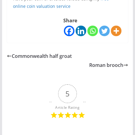
online coin valuation service
Share
Commonwealth half groat
Roman brooch
5
Article Rating