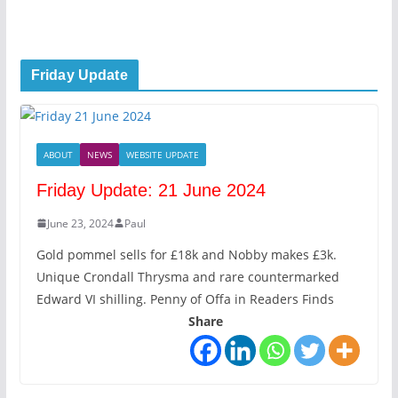
Friday Update
ABOUT
NEWS
WEBSITE UPDATE
Friday Update: 21 June 2024
June 23, 2024
Paul
Gold pommel sells for £18k and Nobby makes £3k.
Unique Crondall Thrysma and rare countermarked
Edward VI shilling. Penny of Offa in Readers Finds
Share