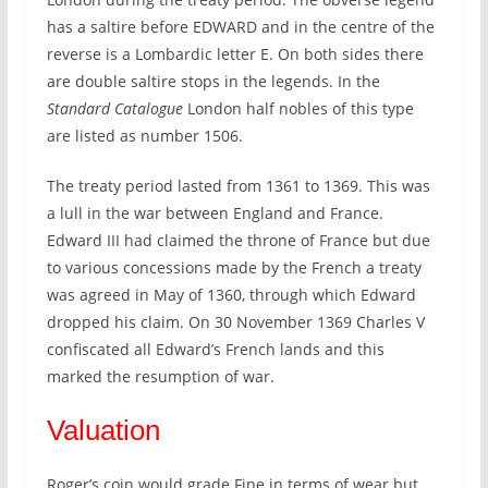
has a saltire before EDWARD and in the centre of the
reverse is a Lombardic letter E. On both sides there
are double saltire stops in the legends. In the
Standard Catalogue
London half nobles of this type
are listed as number 1506.
The treaty period lasted from 1361 to 1369. This was
a lull in the war between England and France.
Edward III had claimed the throne of France but due
to various concessions made by the French a treaty
was agreed in May of 1360, through which Edward
dropped his claim. On 30 November 1369 Charles V
confiscated all Edward’s French lands and this
marked the resumption of war.
Valuation
Roger’s coin would grade Fine in terms of wear but