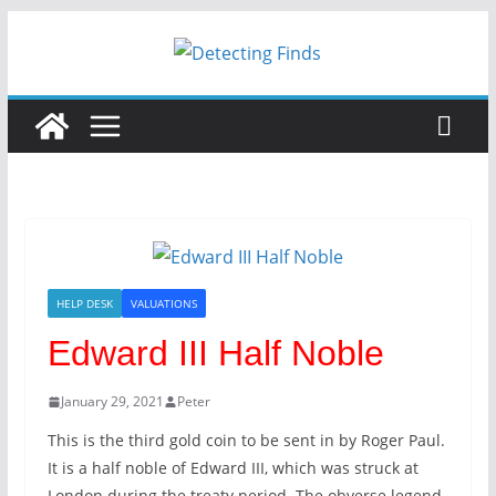
HELP DESK
VALUATIONS
Edward III Half Noble
January 29, 2021
Peter
This is the third gold coin to be sent in by Roger Paul.
It is a half noble of Edward III, which was struck at
London during the treaty period. The obverse legend