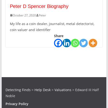
Peter D Spencer Biography
October 27, 2020
Peter
My life as a coin dealer, journalist, metal detectorist,
coin valuer and identifier
Share
Detecting Finds
>
Help Desk
>
Valuations
>
Edward III Half
Noble
Privacy Policy