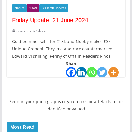
ABOUT
NEWS
WEBSITE UPDATE
Friday Update: 21 June 2024
June 23, 2024
Paul
Gold pommel sells for £18k and Nobby makes £3k.
Unique Crondall Thrysma and rare countermarked
Edward VI shilling. Penny of Offa in Readers Finds
Share
Send in your photographs of your coins or artefacts to be
identified or valued
Most Read