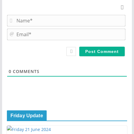
N
a
m
E
e
m
*
a
i
l
*
0
COMMENTS
Friday Update