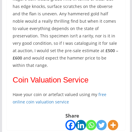
has edge knocks, surface scratches on the obverse
and the flan is uneven. Any hammered gold half
noble would a really thrilling find but when it comes
to value everything depends on the state of
preservation. This specimen isn’t a rarity, nor is it in
very good condition, so if I was cataloguing it for sale
at auction, I would set the pre-sale estimate at
£500 –
£600
and would expect the hammer price to be
within that range.
Coin Valuation Service
Have your coin or artefact valued using my
free
online coin valuation service
Share