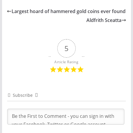
Largest hoard of hammered gold coins ever found
Aldfrith Sceatta
5
Article Rating
Subscribe