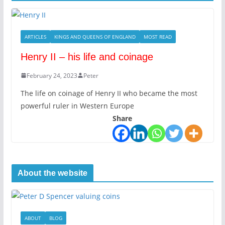
ARTICLES
KINGS AND QUEENS OF ENGLAND
MOST READ
Henry II – his life and coinage
February 24, 2023
Peter
The life on coinage of Henry II who became the most
powerful ruler in Western Europe
Share
About the website
ABOUT
BLOG