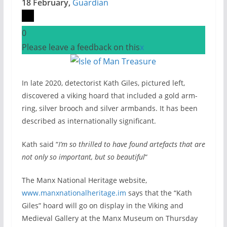
18 February,
Guardian
0
Please leave a feedback on this
x
In late 2020, detectorist Kath Giles, pictured left,
discovered a viking hoard that included a gold arm-
ring, silver brooch and silver armbands. It has been
described as internationally significant.
Kath said “
I’m so thrilled to have found artefacts that are
not only so important, but so beautiful
“
The Manx National Heritage website,
www.manxnationalheritage.im
says that the “Kath
Giles” hoard will go on display in the Viking and
Medieval Gallery at the Manx Museum on Thursday