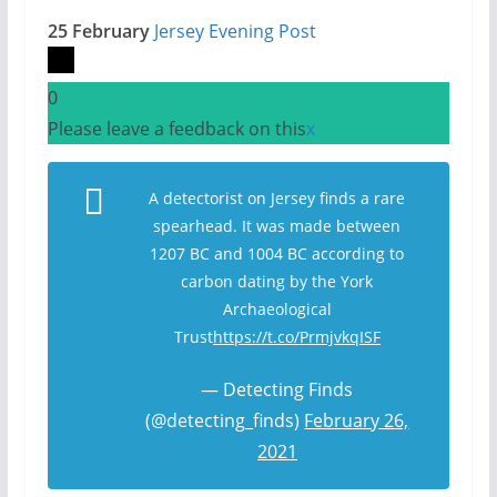
25 February
Jersey Evening Post
0
Please leave a feedback on this
x
A detectorist on Jersey finds a rare
spearhead. It was made between
1207 BC and 1004 BC according to
carbon dating by the York
Archaeological
Trust
https://t.co/PrmjvkqISF
— Detecting Finds
(@detecting_finds)
February 26,
2021