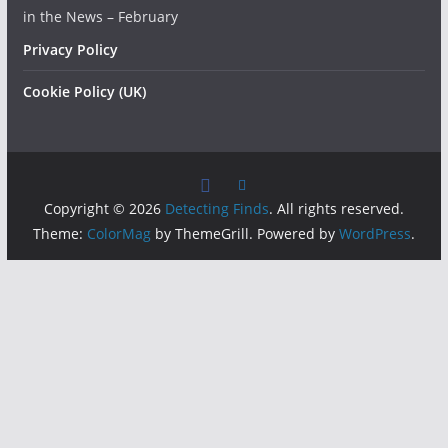
in the News – February
Privacy Policy
Cookie Policy (UK)
Copyright © 2026
Detecting Finds
. All rights reserved.
Theme:
ColorMag
by ThemeGrill. Powered by
WordPress
.
Insert