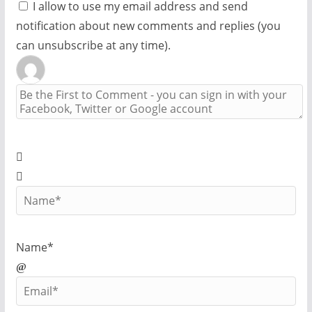
I allow to use my email address and send
notification about new comments and replies (you
can unsubscribe at any time).
Name*