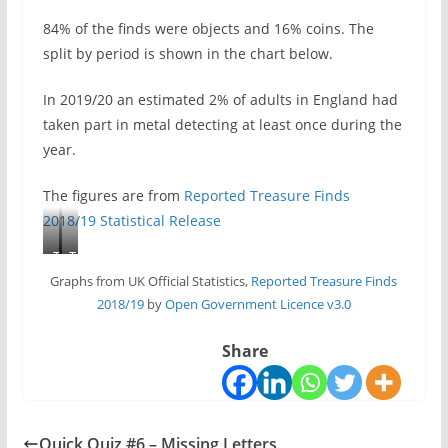
84% of the finds were objects and 16% coins. The
split by period is shown in the chart below.
In 2019/20 an estimated 2% of adults in England had
taken part in metal detecting at least once during the
year.
The figures are from
Reported Treasure Finds
2018/19 Statistical Release
T
T
r
r
Graphs from UK Official Statistics,
Reported Treasure Finds
e
e
2018/19
by
Open Government Licence v3.0
a
a
s
s
Share
u
u
r
r
e
e
f
f
Quick Quiz #6 – Missing Letters