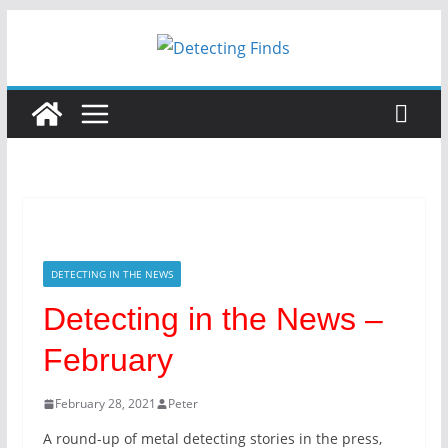
Skip
to
content
DETECTING IN THE NEWS
Detecting in the News –
February
February 28, 2021
Peter
A round-up of metal detecting stories in the press,