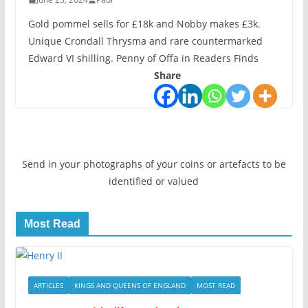
Gold pommel sells for £18k and Nobby makes £3k.
Unique Crondall Thrysma and rare countermarked
Edward VI shilling. Penny of Offa in Readers Finds
Share
Send in your photographs of your coins or artefacts to be
identified or valued
Most Read
ARTICLES
KINGS AND QUEENS OF ENGLAND
MOST READ