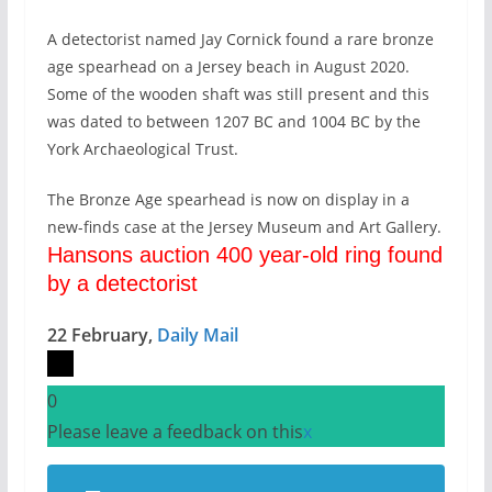
A detectorist named Jay Cornick found a rare bronze
age spearhead on a Jersey beach in August 2020.
Some of the wooden shaft was still present and this
was dated to between 1207 BC and 1004 BC by the
York Archaeological Trust.
The Bronze Age spearhead is now on display in a
new-finds case at the Jersey Museum and Art Gallery.
Hansons auction 400 year-old ring found
by a detectorist
22 February,
Daily Mail
0
Please leave a feedback on this
x