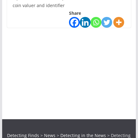
coin valuer and identifier
Share
Detecting Finds
>
News
>
Detecting in the News
>
Detecting