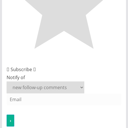
Subscribe
Notify of