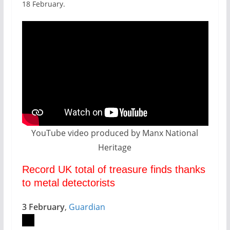
18 February.
YouTube video produced by Manx National
Heritage
Record UK total of treasure finds thanks
to metal detectorists
3 February
,
Guardian