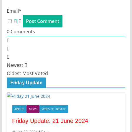
Email*
0
Comments
Newest
Oldest
Most Voted
Friday Update
ABOUT
NEWS
WEBSITE UPDATE
Friday Update: 21 June 2024
June 23, 2024
Paul