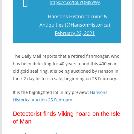
https://t.co/toCYQMSVWy
— Hansons Historica coins &
Antiquities (@HansonHistorica)
February 22, 2021
The Daily Mail reports that a retired fishmonger, who
has been detecting for 40 years found this 400-year-
old gold seal ring. It is being auctioned by Hanson in
their 2 day historica sale, beginning on 25 February.
It is the highlighted lot in my preview:
Hansons
Historica Auction 25 February
Detectorist finds Viking hoard on the Isle
of Man