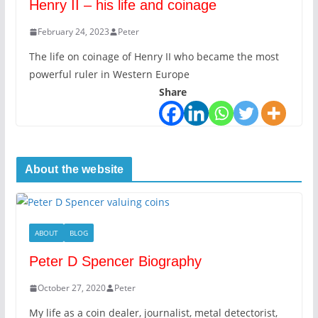
Henry II – his life and coinage
February 24, 2023
Peter
The life on coinage of Henry II who became the most
powerful ruler in Western Europe
Share
About the website
ABOUT
BLOG
Peter D Spencer Biography
October 27, 2020
Peter
My life as a coin dealer, journalist, metal detectorist,