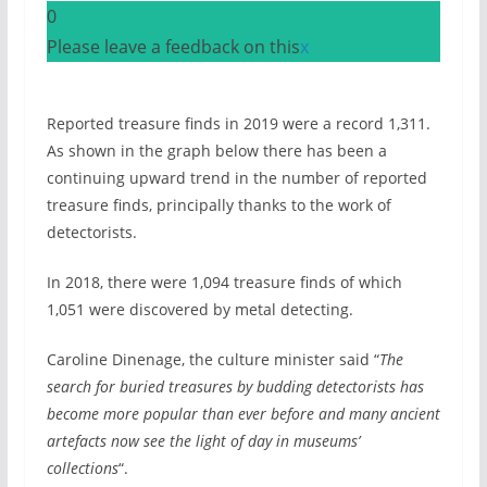
0
Please leave a feedback on this
x
Reported treasure finds in 2019 were a record 1,311.
As shown in the graph below there has been a
continuing upward trend in the number of reported
treasure finds, principally thanks to the work of
detectorists.
In 2018, there were 1,094 treasure finds of which
1,051 were discovered by metal detecting.
Caroline Dinenage, the culture minister said “
The
search for buried treasures by budding detectorists has
become more popular than ever before and many ancient
artefacts now see the light of day in museums’
collections
“.