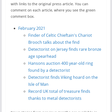
with links to the original press article. You can
comment on each article, where you see the green
comment box.
February 2021
Finder of Celtic Chieftain's Chariot
Brooch talks about the find
Detectorist on Jersey finds rare bronze
age spearhead
Hansons auction 400 year-old ring
found by a detectorist
Detectorist finds Viking hoard on the
Isle of Man
Record UK total of treasure finds
thanks to metal detectorists