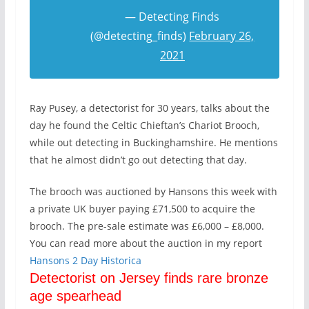
— Detecting Finds
(@detecting_finds)
February 26,
2021
Ray Pusey, a detectorist for 30 years, talks about the
day he found the Celtic Chieftan’s Chariot Brooch,
while out detecting in Buckinghamshire. He mentions
that he almost didn’t go out detecting that day.
The brooch was auctioned by Hansons this week with
a private UK buyer paying £71,500 to acquire the
brooch. The pre-sale estimate was £6,000 – £8,000.
You can read more about the auction in my report
Ha
nsons 2 Day Historica
Detectorist on Jersey finds rare bronze
age spearhead