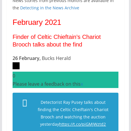
News stories from previous months are available in
the
Detecting in the News Archive
February 2021
Finder of Celtic Chieftain’s Chariot
Brooch talks about the find
26 February,
Bucks Herald
0
Please leave a feedback on this
x
Detectorist Ray Pusey talks about
finding the Celtic Cheiftain's Chariot
Brooch and watching the auction
yesterday
https://t.co/piGMJWztd2