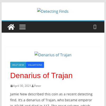
Skip
to
content
HELP DESK
VALUATIONS
Denarius of Trajan
April 30, 2021
Peter
Jamie New described this coin as a recent detecting
find. It’s a denarius of Trajan, who became emperor
in AD 98 and died in 117. The great column, which