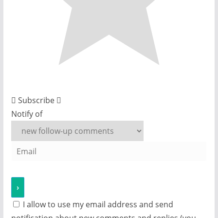
Subscribe
Notify of
I allow to use my email address and send