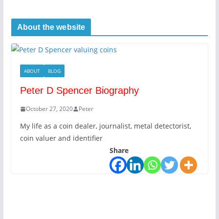
About the website
ABOUT
BLOG
Peter D Spencer Biography
October 27, 2020
Peter
My life as a coin dealer, journalist, metal detectorist,
coin valuer and identifier
Share