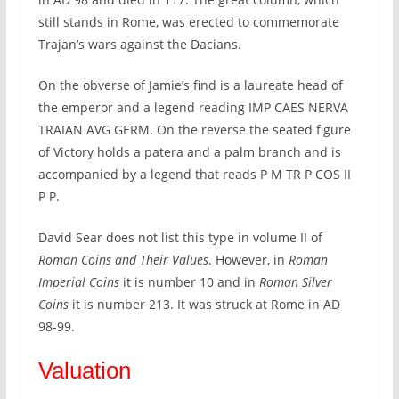
still stands in Rome, was erected to commemorate
Trajan’s wars against the Dacians.
On the obverse of Jamie’s find is a laureate head of
the emperor and a legend reading IMP CAES NERVA
TRAIAN AVG GERM. On the reverse the seated figure
of Victory holds a patera and a palm branch and is
accompanied by a legend that reads P M TR P COS II
P P.
David Sear does not list this type in volume II of
Roman Coins and Their Values
. However, in
Roman
Imperial Coins
it is number 10 and in
Roman Silver
Coins
it is number 213. It was struck at Rome in AD
98-99.
Valuation