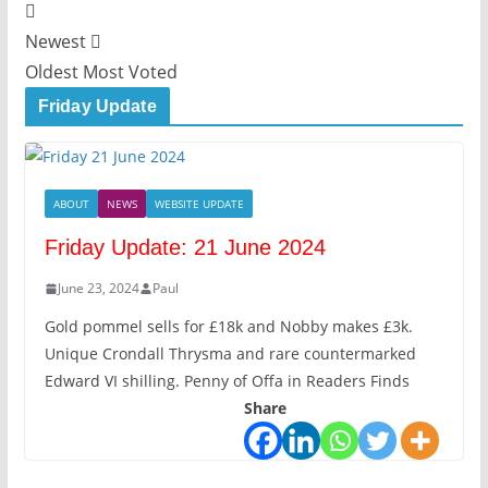
Newest
Oldest
Most Voted
Friday Update
ABOUT
NEWS
WEBSITE UPDATE
Friday Update: 21 June 2024
June 23, 2024
Paul
Gold pommel sells for £18k and Nobby makes £3k.
Unique Crondall Thrysma and rare countermarked
Edward VI shilling. Penny of Offa in Readers Finds
Share