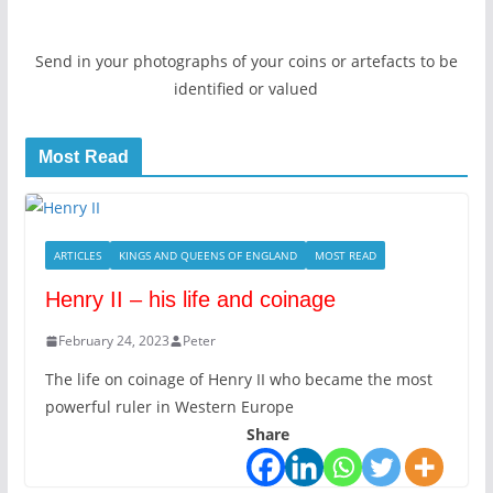
Send in your photographs of your coins or artefacts to be
identified or valued
Most Read
ARTICLES
KINGS AND QUEENS OF ENGLAND
MOST READ
Henry II – his life and coinage
February 24, 2023
Peter
The life on coinage of Henry II who became the most
powerful ruler in Western Europe
Share