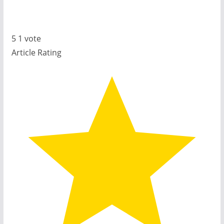
5
1
vote
Article Rating