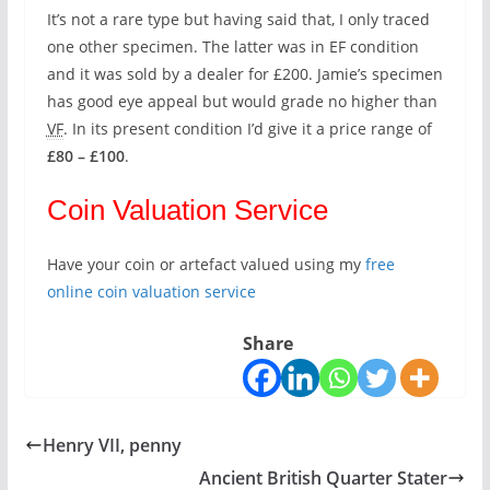
It’s not a rare type but having said that, I only traced
one other specimen. The latter was in EF condition
and it was sold by a dealer for £200. Jamie’s specimen
has good eye appeal but would grade no higher than
VF
. In its present condition I’d give it a price range of
£80 – £100
.
Coin Valuation Service
Have your coin or artefact valued using my
free
online coin valuation service
Share
Henry VII, penny
Ancient British Quarter Stater