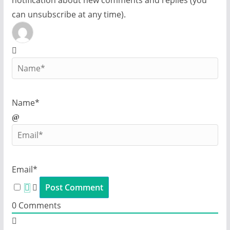
notification about new comments and replies (you
can unsubscribe at any time).
Name*
Email*
0
Comments