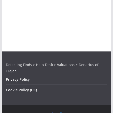
Detecting Finds
>
Help Desk
>
Valuations
>
Denarius of
Trajan
Privacy Policy
Cookie Policy (UK)