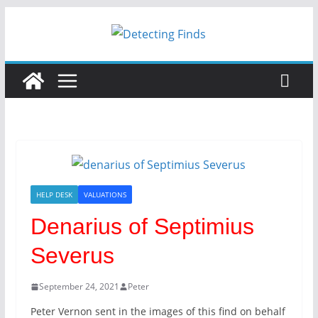
HELP DESK
VALUATIONS
Denarius of Septimius
Severus
September 24, 2021
Peter
Peter Vernon sent in the images of this find on behalf