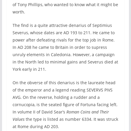
of Tony Phillips, who wanted to know what it might be
worth.
The find is a quite attractive denarius of Septimius
Severus, whose dates are AD 193 to 211. He came to
power after defeating rivals for the top job in Rome.
In AD 208 he came to Britain in order to supress
unruly elements in Caledonia. However, a campaign
in the North led to minimal gains and Severus died at
York early in 211.
On the obverse of this denarius is the laureate head
of the emperor and a legend reading SEVERVS PIVS
AVG. On the reverse, holding a rudder and a
cornucopia, is the seated figure of Fortuna facing left.
In volume II of David Sear’s
Roman Coins and Their
Values
the type is listed as number 6334. It was struck
at Rome during AD 203.