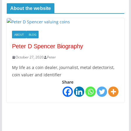
About the website
ABOUT
BLOG
Peter D Spencer Biography
October 27, 2020
Peter
My life as a coin dealer, journalist, metal detectorist,
coin valuer and identifier
Share