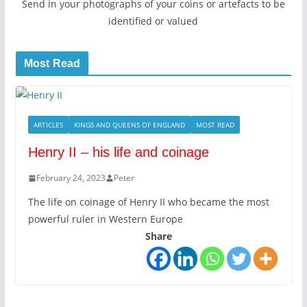
Send in your photographs of your coins or artefacts to be
identified or valued
Most Read
ARTICLES
KINGS AND QUEENS OF ENGLAND
MOST READ
Henry II – his life and coinage
February 24, 2023
Peter
The life on coinage of Henry II who became the most
powerful ruler in Western Europe
Share