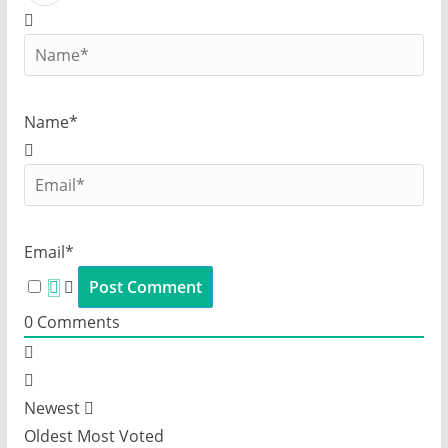
Name*
Email*
0
Comments
Newest
Oldest
Most Voted