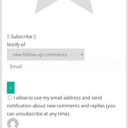
Subscribe
Notify of
I allow to use my email address and send
notification about new comments and replies (you
can unsubscribe at any time).