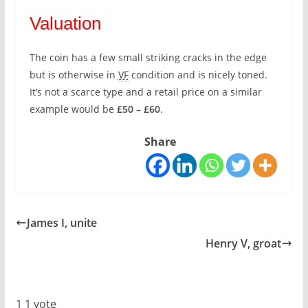
Valuation
The coin has a few small striking cracks in the edge
but is otherwise in
VF
condition and is nicely toned.
It’s not a scarce type and a retail price on a similar
example would be
£50 – £60
.
Share
James I, unite
Henry V, groat
1
1
vote