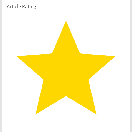
Article Rating