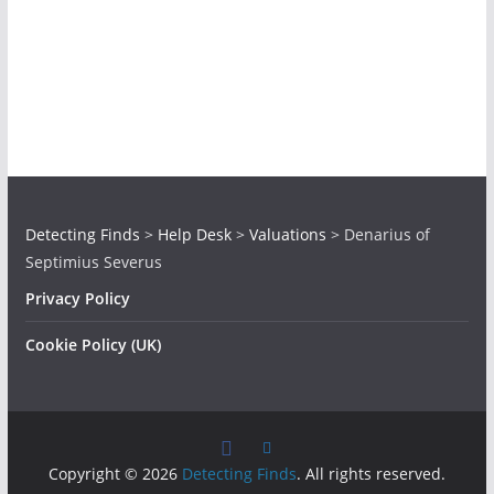
Detecting Finds
>
Help Desk
>
Valuations
>
Denarius of
Septimius Severus
Privacy Policy
Cookie Policy (UK)
Copyright © 2026
Detecting Finds
. All rights reserved.