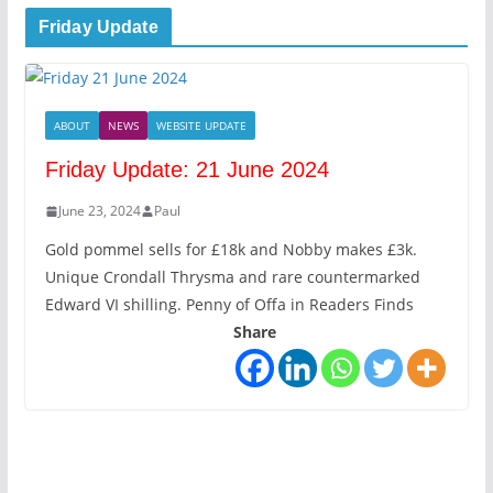
Friday Update
ABOUT
NEWS
WEBSITE UPDATE
Friday Update: 21 June 2024
June 23, 2024
Paul
Gold pommel sells for £18k and Nobby makes £3k.
Unique Crondall Thrysma and rare countermarked
Edward VI shilling. Penny of Offa in Readers Finds
Share