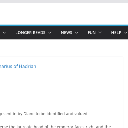
LONGER READS
NEWS
FUN
HELP
 sent in by Diane to be identified and valued.
erse the laureate head of the emperor faces right and the