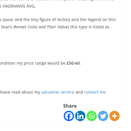
VS HADRIANVS AVG.
 spear and the tiny figure of Victory and the legend on this
d Sear’s
Roman Coins and Their Values
this type is listed as
condition my price range would be
£50-60
.
, please read about my
valuation service
and
contact me
Share