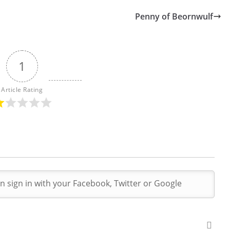
Penny of Beornwulf
1
Article Rating