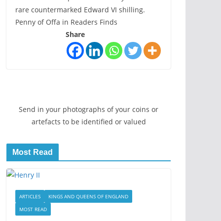
rare countermarked Edward VI shilling.
Penny of Offa in Readers Finds
Share
Send in your photographs of your coins or
artefacts to be identified or valued
Most Read
ARTICLES
KINGS AND QUEENS OF ENGLAND
MOST READ