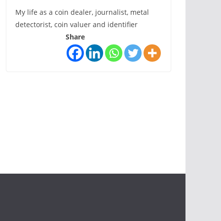
My life as a coin dealer, journalist, metal
detectorist, coin valuer and identifier
Share