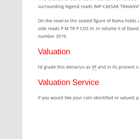
surrounding legend reads IMP CAESAR TRAIAN
On the reverse the seated figure of Roma holds a
side reads P M TR P COS III. In volume II of Davi
number 3519.
Valuation
I’d grade this denarius as
VF
and in its present 
Valuation Service
If you would like your coin identified or valued