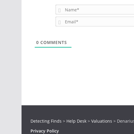
0
COMMENTS
Detecting Finds
>
Help Desk
>
Valuations
>
Denariu
Privacy Policy