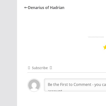
Denarius of Hadrian
Subscribe