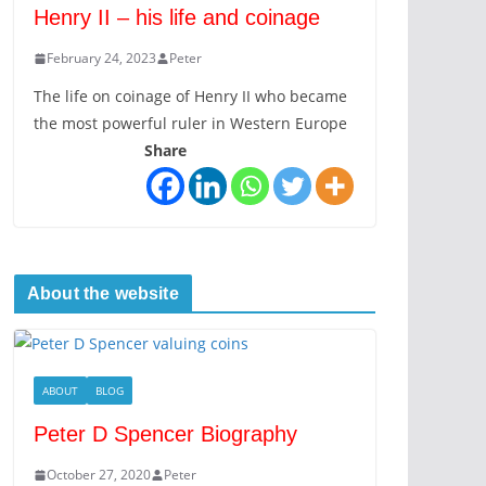
Henry II – his life and coinage
February 24, 2023
Peter
The life on coinage of Henry II who became
the most powerful ruler in Western Europe
Share
About the website
ABOUT
BLOG
Peter D Spencer Biography
October 27, 2020
Peter