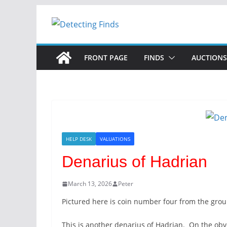
Skip
to
content
FRONT PAGE
FINDS
AUCTIONS
HELP DESK
VALUATIONS
Denarius of Hadrian
March 13, 2026
Peter
Pictured here is coin number four from the group
This is another denarius of Hadrian. On the obv