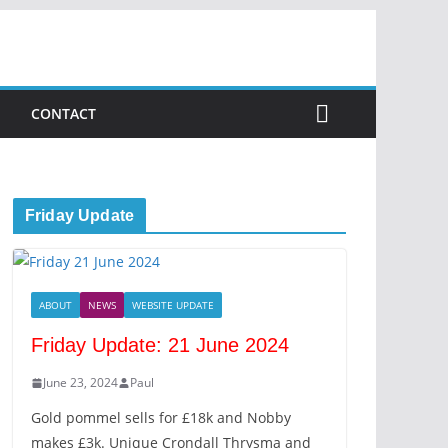
CONTACT
Friday Update
ABOUT
NEWS
WEBSITE UPDATE
Friday Update: 21 June 2024
June 23, 2024
Paul
Gold pommel sells for £18k and Nobby
makes £3k. Unique Crondall Thrysma and