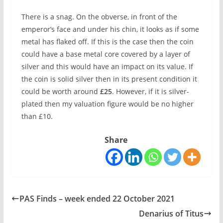
There is a snag. On the obverse, in front of the
emperor’s face and under his chin, it looks as if some
metal has flaked off. If this is the case then the coin
could have a base metal core covered by a layer of
silver and this would have an impact on its value. If
the coin is solid silver then in its present condition it
could be worth around
£25
. However, if it is silver-
plated then my valuation figure would be no higher
than £10.
Share
PAS Finds – week ended 22 October 2021
Denarius of Titus