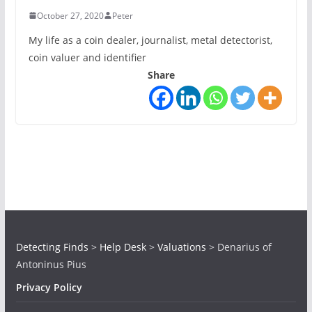
October 27, 2020
Peter
My life as a coin dealer, journalist, metal detectorist,
coin valuer and identifier
Share
Detecting Finds
>
Help Desk
>
Valuations
>
Denarius of
Antoninus Pius
Privacy Policy