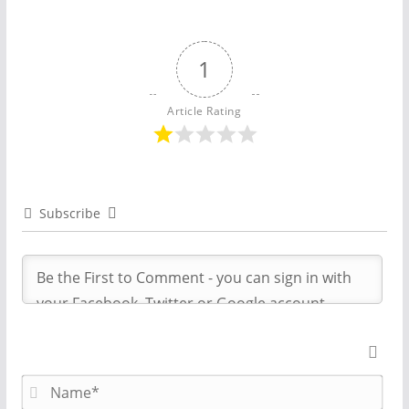
1
Article Rating
Subscribe
N
a