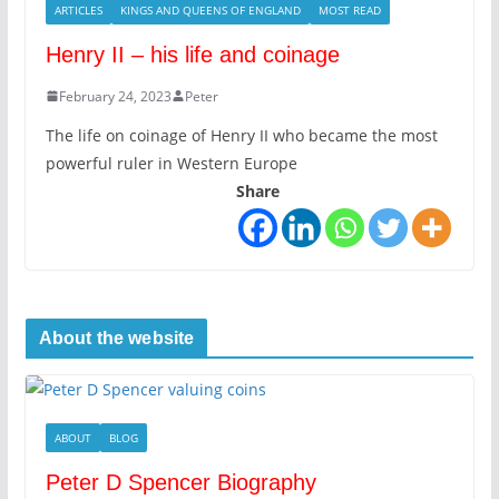
ARTICLES
KINGS AND QUEENS OF ENGLAND
MOST READ
Henry II – his life and coinage
February 24, 2023
Peter
The life on coinage of Henry II who became the most
powerful ruler in Western Europe
Share
About the website
ABOUT
BLOG
Peter D Spencer Biography