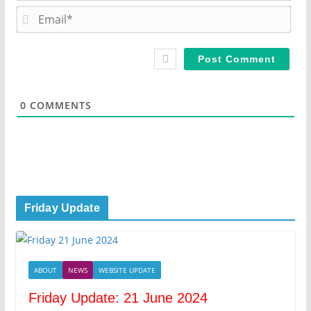
m
E
e
m
*
a
i
l
*
0
COMMENTS
Friday Update
ABOUT
NEWS
WEBSITE UPDATE
Friday Update: 21 June 2024