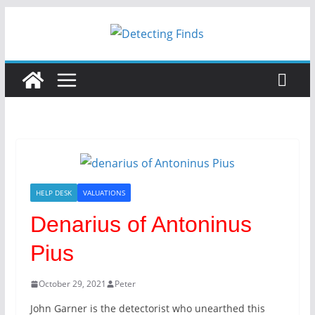
HELP DESK
VALUATIONS
Denarius of Antoninus
Pius
October 29, 2021
Peter
John Garner is the detectorist who unearthed this