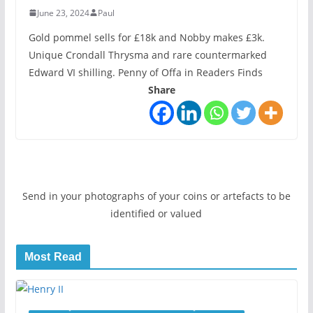
June 23, 2024
Paul
Gold pommel sells for £18k and Nobby makes £3k.
Unique Crondall Thrysma and rare countermarked
Edward VI shilling. Penny of Offa in Readers Finds
Share
Send in your photographs of your coins or artefacts to be
identified or valued
Most Read