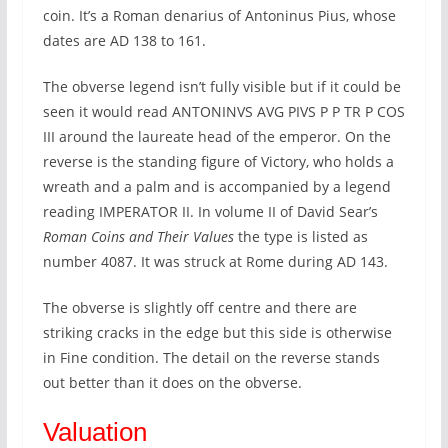
coin. It’s a Roman denarius of Antoninus Pius, whose
dates are AD 138 to 161.
The obverse legend isn’t fully visible but if it could be
seen it would read ANTONINVS AVG PIVS P P TR P COS
III around the laureate head of the emperor. On the
reverse is the standing figure of Victory, who holds a
wreath and a palm and is accompanied by a legend
reading IMPERATOR II. In volume II of David Sear’s
Roman Coins and Their Values
the type is listed as
number 4087. It was struck at Rome during AD 143.
The obverse is slightly off centre and there are
striking cracks in the edge but this side is otherwise
in Fine condition. The detail on the reverse stands
out better than it does on the obverse.
Valuation