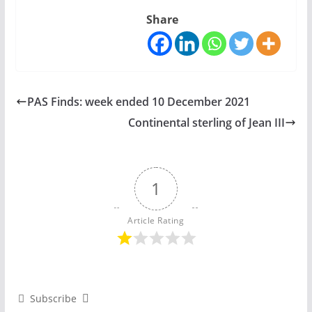
Share
PAS Finds: week ended 10 December 2021
Continental sterling of Jean III
1
Article Rating
Subscribe