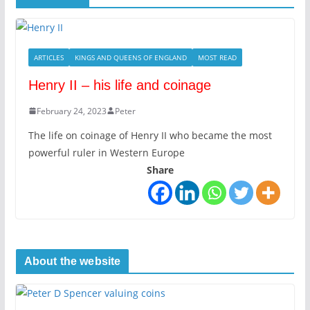
ARTICLES
KINGS AND QUEENS OF ENGLAND
MOST READ
Henry II – his life and coinage
February 24, 2023
Peter
The life on coinage of Henry II who became the most
powerful ruler in Western Europe
Share
About the website