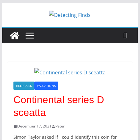
HELP DESK
VALUATIONS
Continental series D
sceatta
December 17, 2021
Peter
Simon Taylor asked if I could identify this coin for