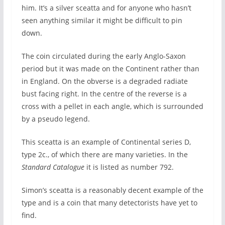
him. It’s a silver sceatta and for anyone who hasn’t
seen anything similar it might be difficult to pin
down.
The coin circulated during the early Anglo-Saxon
period but it was made on the Continent rather than
in England. On the obverse is a degraded radiate
bust facing right. In the centre of the reverse is a
cross with a pellet in each angle, which is surrounded
by a pseudo legend.
This sceatta is an example of Continental series D,
type 2c., of which there are many varieties. In the
Standard Catalogue
it is listed as number 792.
Simon’s sceatta is a reasonably decent example of the
type and is a coin that many detectorists have yet to
find.