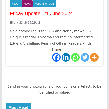
ABOUT
NEWS
WEBSITE UPDATE
Friday Update: 21 June 2024
June 23, 2024
Paul
Gold pommel sells for £18k and Nobby makes £3k.
Unique Crondall Thrysma and rare countermarked
Edward VI shilling. Penny of Offa in Readers Finds
Share
Send in your photographs of your coins or artefacts to be
identified or valued
Most Read