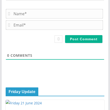
N
a
m
E
e
m
*
a
i
l
*
0
COMMENTS
Friday Update