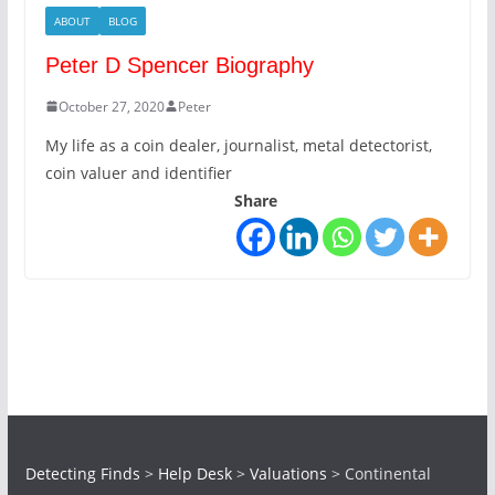
ABOUT
BLOG
Peter D Spencer Biography
October 27, 2020
Peter
My life as a coin dealer, journalist, metal detectorist,
coin valuer and identifier
Share
Detecting Finds
>
Help Desk
>
Valuations
>
Continental