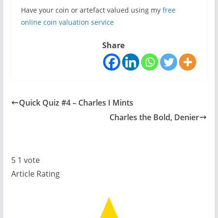
Have your coin or artefact valued using my
free
online coin valuation service
Share
Quick Quiz #4 – Charles I Mints
Charles the Bold, Denier
5
1
vote
Article Rating