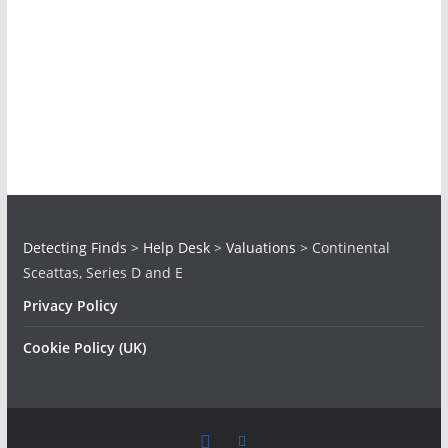
Detecting Finds
>
Help Desk
>
Valuations
>
Continental
Sceattas, Series D and E
Privacy Policy
Cookie Policy (UK)