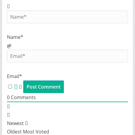
Name*
Email*
0
Comments
Newest
Oldest
Most Voted