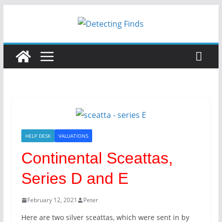
Skip
to
content
HELP DESK
VALUATIONS
Continental Sceattas,
Series D and E
February 12, 2021
Peter
Here are two silver sceattas, which were sent in by