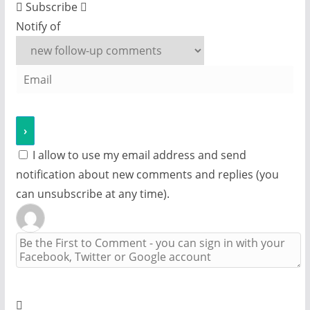
Subscribe
Notify of
I allow to use my email address and send
notification about new comments and replies (you
can unsubscribe at any time).