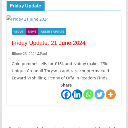
Friday Update
ABOUT
NEWS
WEBSITE UPDATE
Friday Update: 21 June 2024
June 23, 2024
Paul
Gold pommel sells for £18k and Nobby makes £3k.
Unique Crondall Thrysma and rare countermarked
Edward VI shilling. Penny of Offa in Readers Finds
Share