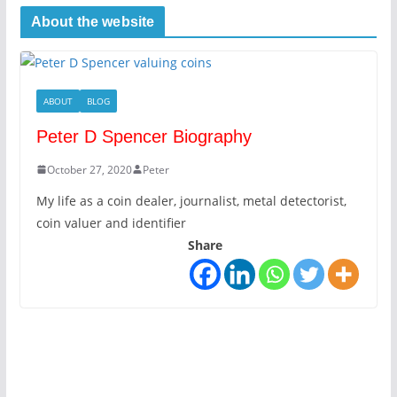
About the website
ABOUT
BLOG
Peter D Spencer Biography
October 27, 2020
Peter
My life as a coin dealer, journalist, metal detectorist,
coin valuer and identifier
Share