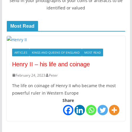
Send in your photographs of your coins or artefacts to be
identified or valued
Most Read
ARTICLES
KINGS AND QUEENS OF ENGLAND
MOST READ
Henry II – his life and coinage
February 24, 2023
Peter
The life on coinage of Henry II who became the most
powerful ruler in Western Europe
Share