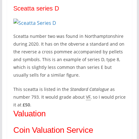
Sceatta series D
Sceatta number two was found in Northamptonshire
during 2020. It has on the obverse a standard and on
the reverse a cross pommee accompanied by pellets
and symbols. This is an example of series D, type 8,
which is slightly less common than series E but
usually sells for a similar figure.
This sceatta is listed in the
Standard Catalogue
as
number 793. It would grade about
VF
, so I would price
it at
£50
.
Valuation
Coin Valuation Service