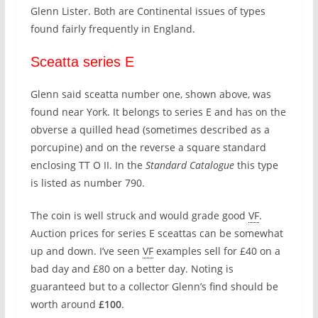
Glenn Lister. Both are Continental issues of types
found fairly frequently in England.
Sceatta series E
Glenn said sceatta number one, shown above, was
found near York. It belongs to series E and has on the
obverse a quilled head (sometimes described as a
porcupine) and on the reverse a square standard
enclosing TT O II. In the
Standard Catalogue
this type
is listed as number 790.
The coin is well struck and would grade good
VF
.
Auction prices for series E sceattas can be somewhat
up and down. I’ve seen
VF
examples sell for £40 on a
bad day and £80 on a better day. Noting is
guaranteed but to a collector Glenn’s find should be
worth around
£100
.