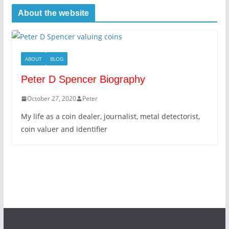
About the website
ABOUT
BLOG
Peter D Spencer Biography
October 27, 2020
Peter
My life as a coin dealer, journalist, metal detectorist,
coin valuer and identifier