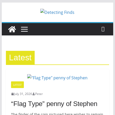
Latest
LATEST
July 31, 2026
Peter
“Flag Type” penny of Stephen
The finder of the coin pictured here wishes to remain