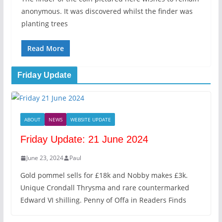
anonymous. It was discovered whilst the finder was
planting trees
Read More
Friday Update
ABOUT
NEWS
WEBSITE UPDATE
Friday Update: 21 June 2024
June 23, 2024
Paul
Gold pommel sells for £18k and Nobby makes £3k.
Unique Crondall Thrysma and rare countermarked
Edward VI shilling. Penny of Offa in Readers Finds