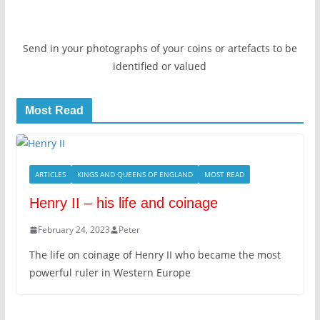
Send in your photographs of your coins or artefacts to be
identified or valued
Most Read
ARTICLES
KINGS AND QUEENS OF ENGLAND
MOST READ
Henry II – his life and coinage
February 24, 2023
Peter
The life on coinage of Henry II who became the most
powerful ruler in Western Europe