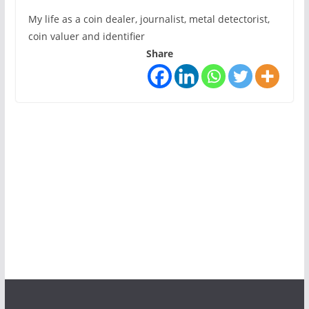
My life as a coin dealer, journalist, metal detectorist,
coin valuer and identifier
Share