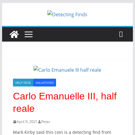
HELP DESK
VALUATIONS
Carlo Emanuelle III, half
reale
April 9, 2021
Peter
Mark Kirby said this coin is a detecting find from