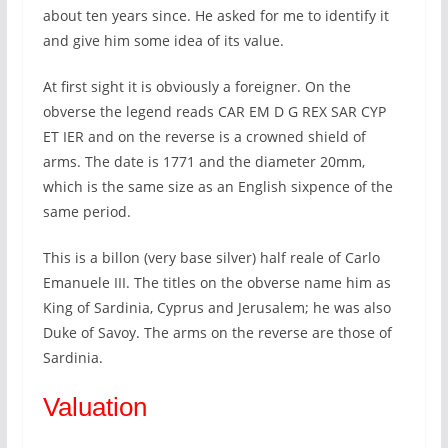
about ten years since. He asked for me to identify it
and give him some idea of its value.
At first sight it is obviously a foreigner. On the
obverse the legend reads CAR EM D G REX SAR CYP
ET IER and on the reverse is a crowned shield of
arms. The date is 1771 and the diameter 20mm,
which is the same size as an English sixpence of the
same period.
This is a billon (very base silver) half reale of Carlo
Emanuele III. The titles on the obverse name him as
King of Sardinia, Cyprus and Jerusalem; he was also
Duke of Savoy. The arms on the reverse are those of
Sardinia.
Valuation