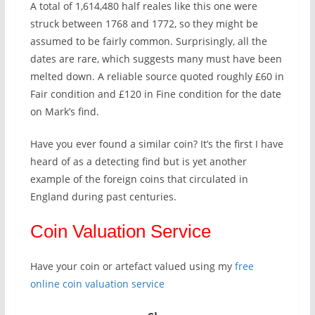
A total of 1,614,480 half reales like this one were
struck between 1768 and 1772, so they might be
assumed to be fairly common. Surprisingly, all the
dates are rare, which suggests many must have been
melted down. A reliable source quoted roughly £60 in
Fair condition and £120 in Fine condition for the date
on Mark’s find.
Have you ever found a similar coin? It’s the first I have
heard of as a detecting find but is yet another
example of the foreign coins that circulated in
England during past centuries.
Coin Valuation Service
Have your coin or artefact valued using my
free
online coin valuation service