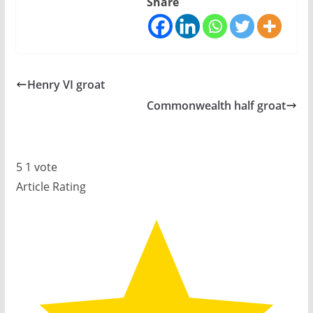
Share
Henry VI groat
Commonwealth half groat
5
1
vote
Article Rating