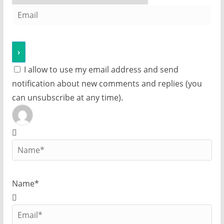
I allow to use my email address and send
notification about new comments and replies (you
can unsubscribe at any time).
Name*