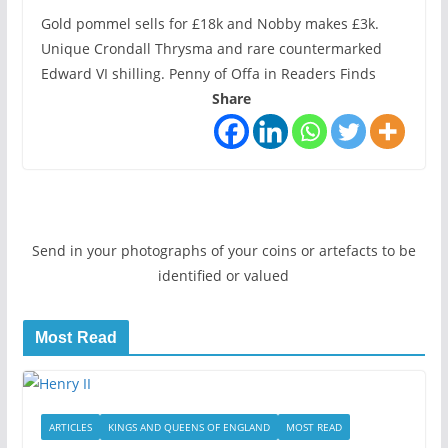
Gold pommel sells for £18k and Nobby makes £3k.
Unique Crondall Thrysma and rare countermarked
Edward VI shilling. Penny of Offa in Readers Finds
Share
Send in your photographs of your coins or artefacts to be
identified or valued
Most Read
ARTICLES
KINGS AND QUEENS OF ENGLAND
MOST READ