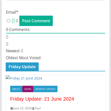
Email*
0
Comments
Newest
Oldest
Most Voted
Friday Update
ABOUT
NEWS
WEBSITE UPDATE
Friday Update: 21 June 2024
June 23, 2024
Paul