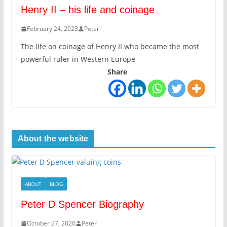
Henry II – his life and coinage
February 24, 2023
Peter
The life on coinage of Henry II who became the most
powerful ruler in Western Europe
Share
About the website
ABOUT
BLOG
Peter D Spencer Biography
October 27, 2020
Peter