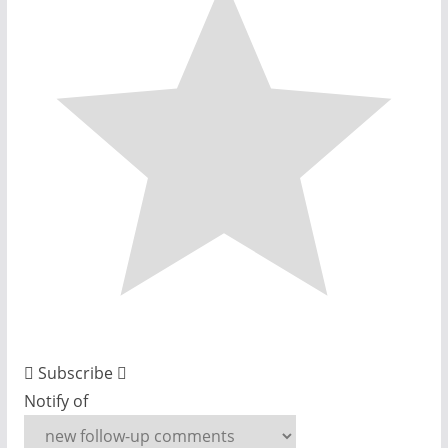
Subscribe
Notify of