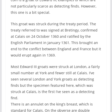
not particularly scarce as detecting finds. However,
this one is a bit special.
This groat was struck during the treaty period. The
treaty referred to was signed at Bretingy, confirmed
at Calais on 24 October 1360 and ratified by the
English Parliament in January 1361. This brought an
end to the conflict between England and France but it
would erupt again in 1369.
Most Edward III groats were struck at London, a fairly
small number at York and fewer still at Calais. I’ve
seen several London and York groats as detecting
finds but the specimen featured here, which was
struck at Calais, is the first I’ve seen as a detecting
find.
There is an annulet on the king’s breast, which is
standard for Calais. On the obverse are double