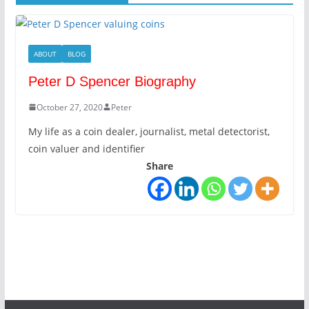
ABOUT
BLOG
Peter D Spencer Biography
October 27, 2020
Peter
My life as a coin dealer, journalist, metal detectorist,
coin valuer and identifier
Share