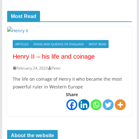
Most Read
ARTICLES
KINGS AND QUEENS OF ENGLAND
MOST READ
Henry II – his life and coinage
February 24, 2023
Peter
The life on coinage of Henry II who became the most
powerful ruler in Western Europe
Share
About the website