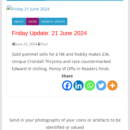
ABOUT
NEWS
WEBSITE UPDATE
Friday Update: 21 June 2024
June 23, 2024
Paul
Gold pommel sells for £18k and Nobby makes £3k.
Unique Crondall Thrysma and rare countermarked
Edward VI shilling. Penny of Offa in Readers Finds
Share
Send in your photographs of your coins or artefacts to be
identified or valued