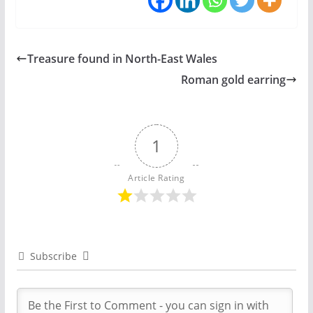
Treasure found in North-East Wales
Roman gold earring
1
Article Rating
Subscribe