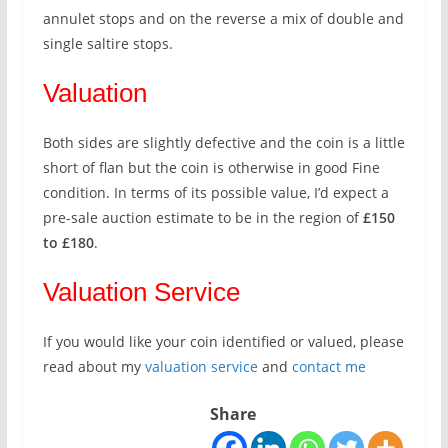
annulet stops and on the reverse a mix of double and
single saltire stops.
Valuation
Both sides are slightly defective and the coin is a little
short of flan but the coin is otherwise in good Fine
condition. In terms of its possible value, I’d expect a
pre-sale auction estimate to be in the region of
£150
to £180
.
Valuation Service
If you would like your coin identified or valued, please
read about my
valuation service
and
contact me
Share