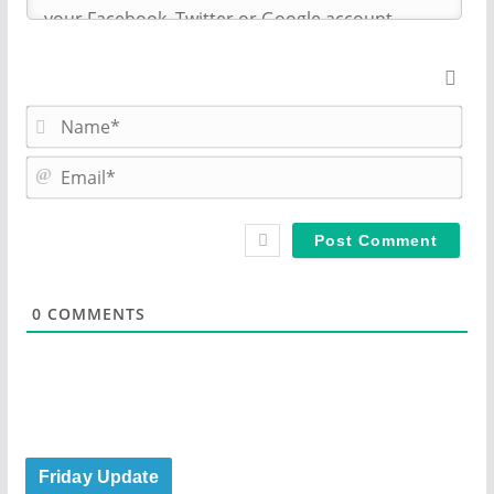
N
a
m
E
e
m
*
a
i
l
*
0
COMMENTS
Friday Update