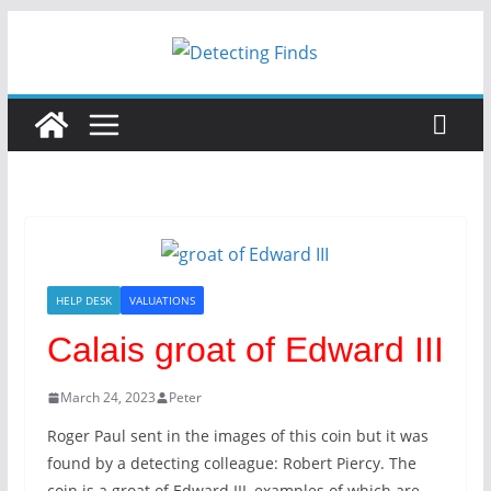
HELP DESK
VALUATIONS
Calais groat of Edward III
March 24, 2023
Peter
Roger Paul sent in the images of this coin but it was
found by a detecting colleague: Robert Piercy. The
coin is a groat of Edward III, examples of which are