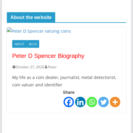
About the website
ABOUT
BLOG
Peter D Spencer Biography
October 27, 2020
Peter
My life as a coin dealer, journalist, metal detectorist,
coin valuer and identifier
Share