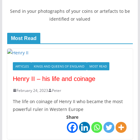
Send in your photographs of your coins or artefacts to be
identified or valued
Most Read
ARTICLES
KINGS AND QUEENS OF ENGLAND
MOST READ
Henry II – his life and coinage
February 24, 2023
Peter
The life on coinage of Henry II who became the most
powerful ruler in Western Europe
Share