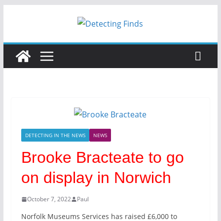
Skip
to
content
DETECTING IN THE NEWS
NEWS
Brooke Bracteate to go
on display in Norwich
October 7, 2022
Paul
Norfolk Museums Services has raised £6,000 to