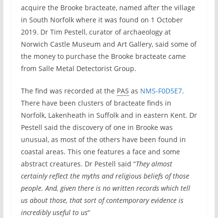
acquire the Brooke bracteate, named after the village
in South Norfolk where it was found on 1 October
2019. Dr Tim Pestell, curator of archaeology at
Norwich Castle Museum and Art Gallery, said some of
the money to purchase the Brooke bracteate came
from Salle Metal Detectorist Group.
The find was recorded at the
PAS
as
NMS-F0D5E7
.
There have been clusters of bracteate finds in
Norfolk, Lakenheath in Suffolk and in eastern Kent. Dr
Pestell said the discovery of one in Brooke was
unusual, as most of the others have been found in
coastal areas. This one features a face and some
abstract creatures. Dr Pestell said “
They almost
certainly reflect the myths and religious beliefs of those
people. And, given there is no written records which tell
us about those, that sort of contemporary evidence is
incredibly useful to us
“