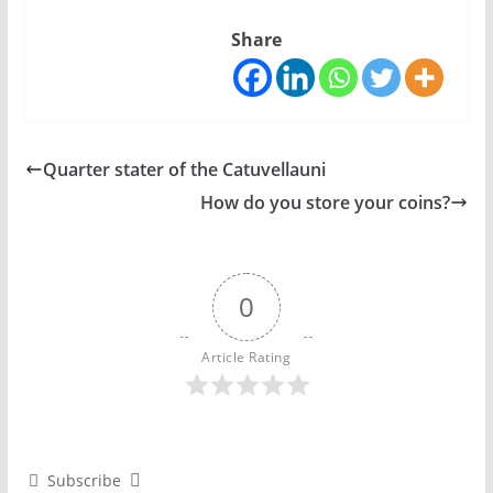
Share
Quarter stater of the Catuvellauni
How do you store your coins?
0
Article Rating
Subscribe