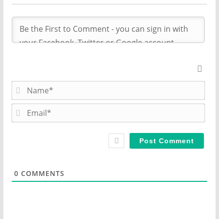
N
a
m
E
e
m
*
a
i
l
*
0
COMMENTS