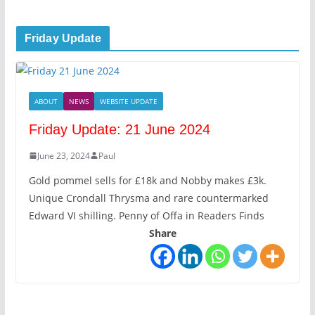
Friday Update
ABOUT
NEWS
WEBSITE UPDATE
Friday Update: 21 June 2024
June 23, 2024
Paul
Gold pommel sells for £18k and Nobby makes £3k.
Unique Crondall Thrysma and rare countermarked
Edward VI shilling. Penny of Offa in Readers Finds
Share