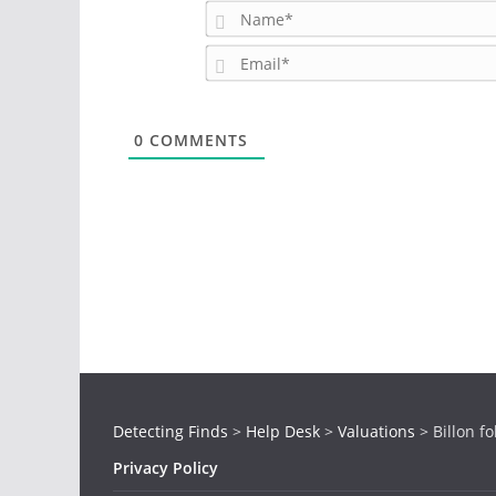
0
COMMENTS
Detecting Finds
>
Help Desk
>
Valuations
>
Billon fo
Privacy Policy