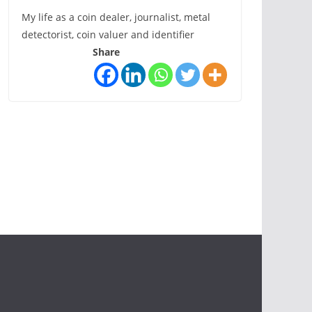
My life as a coin dealer, journalist, metal
detectorist, coin valuer and identifier
Share