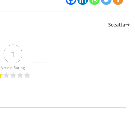
Sceatta
1
Article Rating