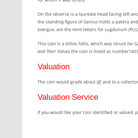
On the obverse is a laureate head facing left 
the standing figure of Genius holds a patera and
exergue, are the mint letters for Lugdunum (PL
This coin is a billon follis, which was struck for
and Their Values
the coin is listed as number145
Valuation
The coin would grade about
VF
and to a collecto
Valuation Service
If you would like your coin identified or valued