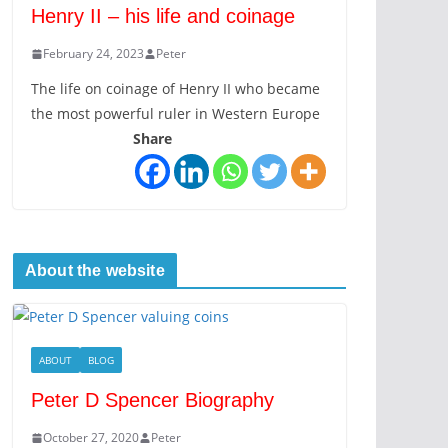
Henry II – his life and coinage
February 24, 2023
Peter
The life on coinage of Henry II who became
the most powerful ruler in Western Europe
Share
About the website
ABOUT
BLOG
Peter D Spencer Biography
October 27, 2020
Peter