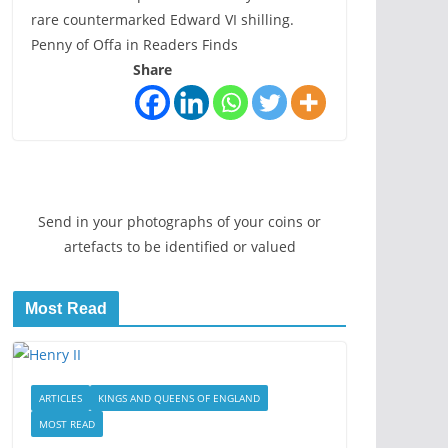
rare countermarked Edward VI shilling.
Penny of Offa in Readers Finds
Share
Send in your photographs of your coins or
artefacts to be identified or valued
Most Read
ARTICLES
KINGS AND QUEENS OF ENGLAND
MOST READ