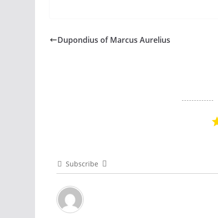
Dupondius of Marcus Aurelius
Subscribe