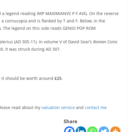
and a legend reading IMP MAXIMIANVS P F AVG. On the reverse
 a cornucopia and is flanked by T and F. Below, in the
G). The legend on this side reads GENIO POP ROM
 Galerius (AD 305-11). In volume V of David Sear’s
Roman Coins
30. It was struck during AD 307.
r it should be worth around
£25
.
, please read about my
valuation service
and
contact me
Share