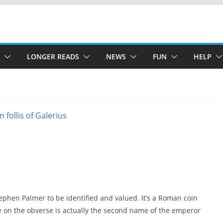
LONGER READS
NEWS
FUN
HELP
ephen Palmer to be identified and valued. It’s a Roman coin
me on the obverse is actually the second name of the emperor