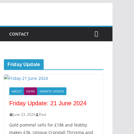
CONTACT
Friday Update
ABOUT
NEWS
WEBSITE UPDATE
Friday Update: 21 June 2024
June 23, 2024
Paul
Gold pommel sells for £18k and Nobby
makes £3k. Unique Crondall Thrysma and