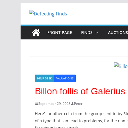
FRONT PAGE
FINDS
AUCTIONS
HELP DESK
VALUATIONS
Billon follis of Galerius
September 29, 2023
Peter
Here’s another coin from the group sent in by St
of a type that can lead to problems, for the na
for whom it was struck.