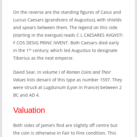
On the reverse are the standing figures of Caius and
Lucius Caesars (grandsons of Augustus), with shields
and spears between them. The legend on this side
(starting in the exergue) reads C L CAESARES AVGVSTI
F COS DESIG PRINC IVVENT. Both Caesars died early
st
in the 1
century, which led Augustus to designate
Tiberius as the next emperor.
David Sear, in volume I of
Roman Coins and Their
Values
lists denarii of this type as number 1597. They
were struck at Lugdunum (Lyon in France) between 2
BC and AD 4.
Valuation
Both sides of Jamie’s find are slightly off centre but
the coin is otherwise in Fair to Fine condition. This