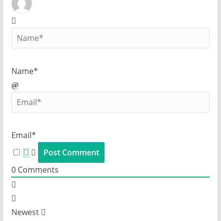
Name*
Email*
0
Comments
Newest