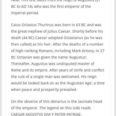
BC to AD 14), who was the first emperor of the
Imperial period.
Caius Octavius Thurinus was born in 63 BC and was
the great-nephew of Julius Caesar. Shortly before his
death (44 BC) Caesar adopted Octavianus (as he was
then called) as his heir. After the deaths of a number
of high-ranking Romans, including Mark Antony, in 27
BC Octavian was given the name ‘Augustus’.
Thereafter, Augustus was undisputed master of
Rome and its empire. After years of strife and conflict
the rule of a single man was welcomed. His reign
would be looked back on as the ‘Augustan Age’, a time
when peace and prosperity prevailed.
On the obverse of this denarius is the laureate head
of the emperor. The legend on this side reads
CAESAR AVGVSTVS DIVI F PATER PATRIAE.