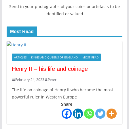
Send in your photographs of your coins or artefacts to be
identified or valued
Most Read
ARTICLES
KINGS AND QUEENS OF ENGLAND
MOST READ
Henry II – his life and coinage
February 24, 2023
Peter
The life on coinage of Henry II who became the most
powerful ruler in Western Europe
Share