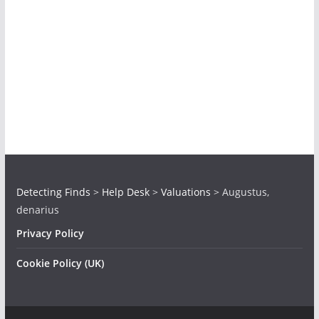
Detecting Finds
>
Help Desk
>
Valuations
>
Augustus,
denarius
Privacy Policy
Cookie Policy (UK)