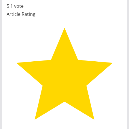
5
1
vote
Article Rating