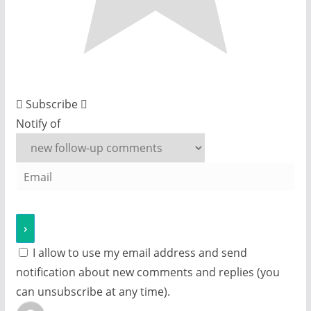
Subscribe
Notify of
I allow to use my email address and send
notification about new comments and replies (you
can unsubscribe at any time).