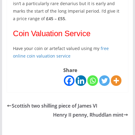
isn’t a particularly rare denarius but it is early and
marks the start of the long Imperial period. I’d give it
a price range of
£45 – £55
.
Coin Valuation Service
Have your coin or artefact valued using my
free
online coin valuation service
Share
Scottish two shilling piece of James VI
Henry II penny, Rhuddlan mint