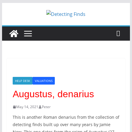
Skip
to
content
HELP DESK
VALUATIONS
Augustus, denarius
May 14, 2021
Peter
This is another Roman denarius from the collection of
detecting finds built up over many years by Jamie
New. This one dates from the reign of Augustus (27