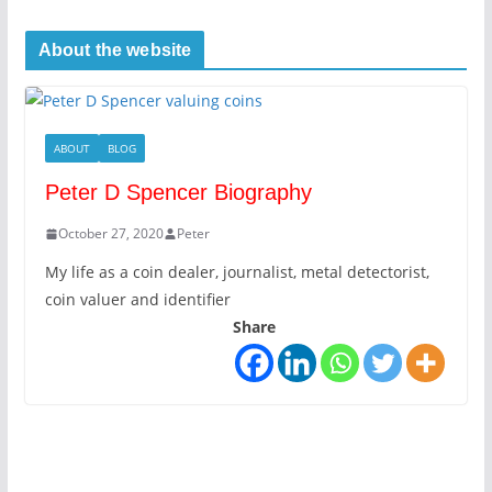
About the website
ABOUT
BLOG
Peter D Spencer Biography
October 27, 2020
Peter
My life as a coin dealer, journalist, metal detectorist,
coin valuer and identifier
Share