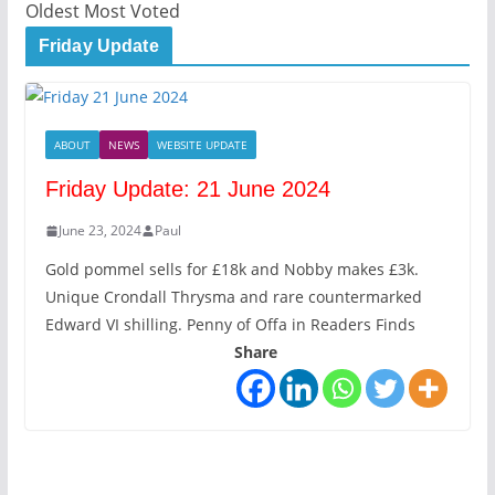
Oldest
Most Voted
Friday Update
ABOUT
NEWS
WEBSITE UPDATE
Friday Update: 21 June 2024
June 23, 2024
Paul
Gold pommel sells for £18k and Nobby makes £3k.
Unique Crondall Thrysma and rare countermarked
Edward VI shilling. Penny of Offa in Readers Finds
Share