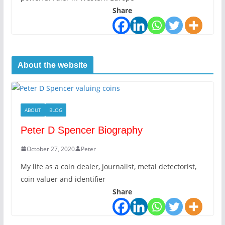
Share
About the website
ABOUT
BLOG
Peter D Spencer Biography
October 27, 2020
Peter
My life as a coin dealer, journalist, metal detectorist,
coin valuer and identifier
Share