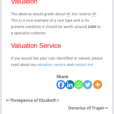
Valuation
The obverse would grade about
VF
, the reverse
VF
.
This is a nice example of a rare type and is its
present condition it should be worth around
£400
to
a specialist collector.
Valuation Service
If you would like your coin identified or valued, please
read about my
valuation service
and
contact me
Share
Threepence of Elizabeth I
Denarius of Trajan