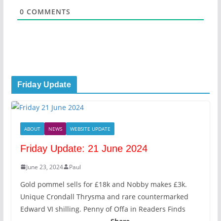
*
0
COMMENTS
Friday Update
ABOUT
NEWS
WEBSITE UPDATE
Friday Update: 21 June 2024
June 23, 2024
Paul
Gold pommel sells for £18k and Nobby makes £3k.
Unique Crondall Thrysma and rare countermarked
Edward VI shilling. Penny of Offa in Readers Finds