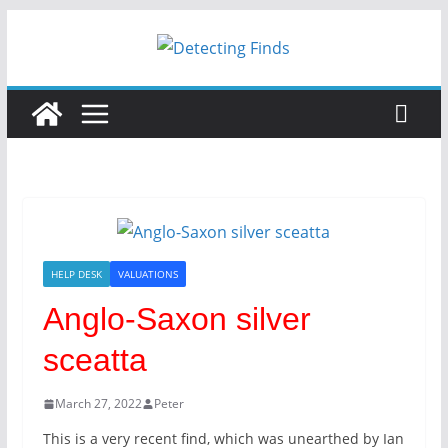
Skip
to
content
HELP DESK
VALUATIONS
Anglo-Saxon silver
sceatta
March 27, 2022
Peter
This is a very recent find, which was unearthed by Ian