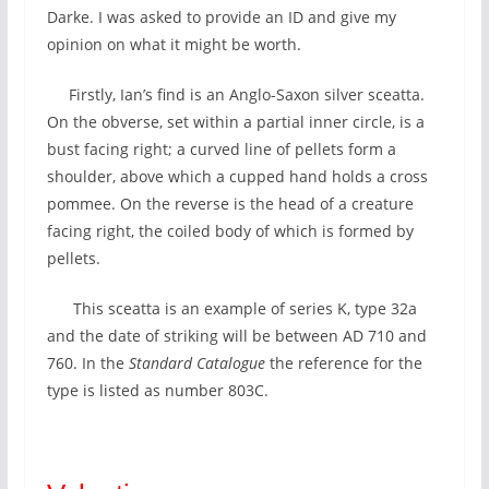
Darke. I was asked to provide an ID and give my
opinion on what it might be worth.
Firstly, Ian’s find is an Anglo-Saxon silver sceatta.
On the obverse, set within a partial inner circle, is a
bust facing right; a curved line of pellets form a
shoulder, above which a cupped hand holds a cross
pommee. On the reverse is the head of a creature
facing right, the coiled body of which is formed by
pellets.
This sceatta is an example of series K, type 32a
and the date of striking will be between AD 710 and
760. In the
Standard Catalogue
the reference for the
type is listed as number 803C.