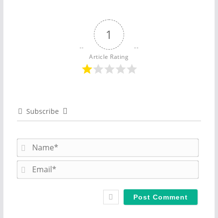
1
Article Rating
Subscribe
N
a
m
E
e
m
*
a
i
l