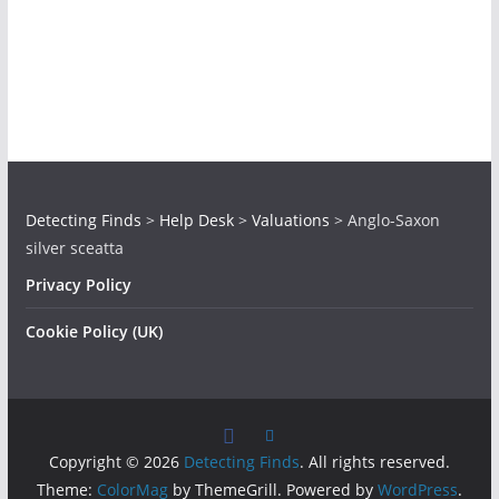
Detecting Finds
>
Help Desk
>
Valuations
>
Anglo-Saxon
silver sceatta
Privacy Policy
Cookie Policy (UK)
Copyright © 2026
Detecting Finds
. All rights reserved.
Theme:
ColorMag
by ThemeGrill. Powered by
WordPress
.