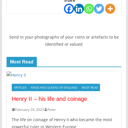
Share
Send in your photographs of your coins or artefacts to be
identified or valued
Most Read
ARTICLES
KINGS AND QUEENS OF ENGLAND
MOST READ
Henry II – his life and coinage
February 24, 2023
Peter
The life on coinage of Henry II who became the most
powerful ruler in Western Europe