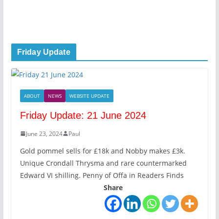
Friday Update
ABOUT
NEWS
WEBSITE UPDATE
Friday Update: 21 June 2024
June 23, 2024
Paul
Gold pommel sells for £18k and Nobby makes £3k.
Unique Crondall Thrysma and rare countermarked
Edward VI shilling. Penny of Offa in Readers Finds
Share