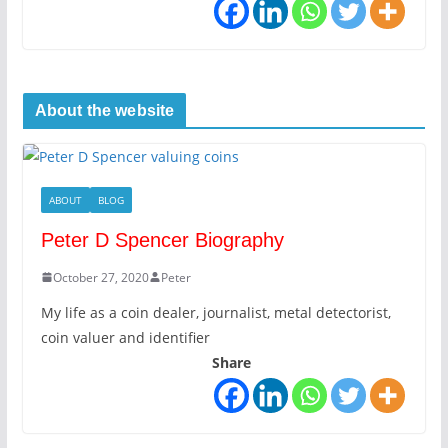
About the website
ABOUT
BLOG
Peter D Spencer Biography
October 27, 2020
Peter
My life as a coin dealer, journalist, metal detectorist,
coin valuer and identifier
Share