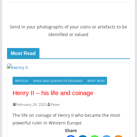
Send in your photographs of your coins or artefacts to be
identified or valued
Most Read
ARTICLES
KINGS AND QUEENS OF ENGLAND
MOST READ
Henry II – his life and coinage
February 24, 2023
Peter
The life on coinage of Henry II who became the most
powerful ruler in Western Europe
Share