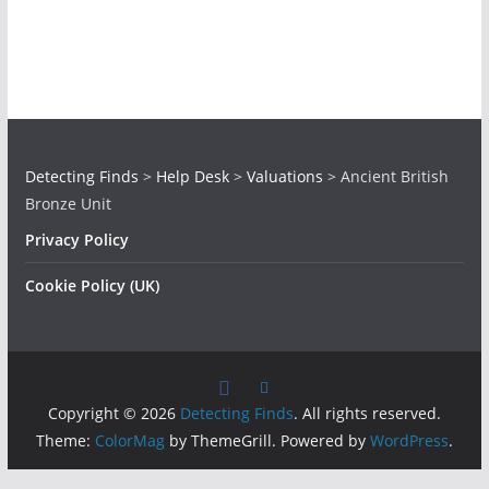
Detecting Finds
>
Help Desk
>
Valuations
>
Ancient British
Bronze Unit
Privacy Policy
Cookie Policy (UK)
Copyright © 2026
Detecting Finds
. All rights reserved.
Theme:
ColorMag
by ThemeGrill. Powered by
WordPress
.