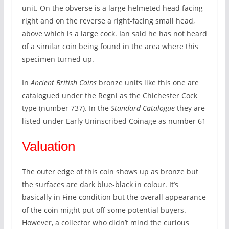
unit. On the obverse is a large helmeted head facing
right and on the reverse a right-facing small head,
above which is a large cock. Ian said he has not heard
of a similar coin being found in the area where this
specimen turned up.
In
Ancient British Coins
bronze units like this one are
catalogued under the Regni as the Chichester Cock
type (number 737). In the
Standard Catalogue
they are
listed under Early Uninscribed Coinage as number 61
Valuation
The outer edge of this coin shows up as bronze but
the surfaces are dark blue-black in colour. It’s
basically in Fine condition but the overall appearance
of the coin might put off some potential buyers.
However, a collector who didn’t mind the curious