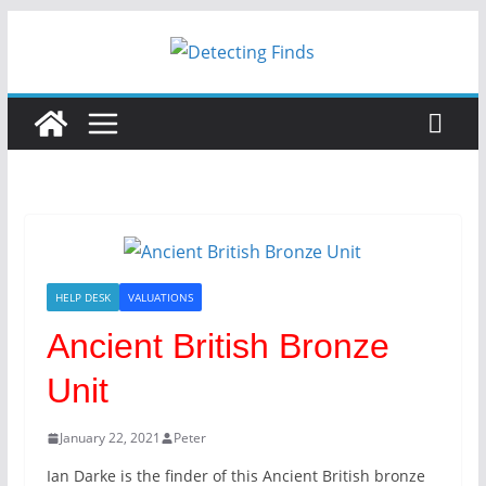
HELP DESK
VALUATIONS
Ancient British Bronze
Unit
January 22, 2021
Peter
Ian Darke is the finder of this Ancient British bronze