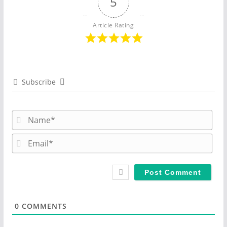
5
Article Rating
Subscribe
N
a
m
E
e
m
*
a
i
l
*
0
COMMENTS