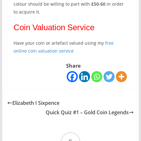
colour should be willing to part with
£50-60
in order
to acquire it.
Coin Valuation Service
Have your coin or artefact valued using my
free
online coin valuation service
Share
Elizabeth I Sixpence
Quick Quiz #1 – Gold Coin Legends