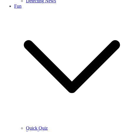
Detecting News
Fun
Quick Quiz