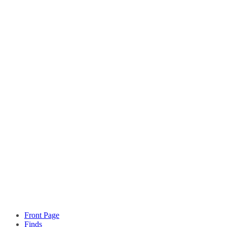
Front Page
Finds