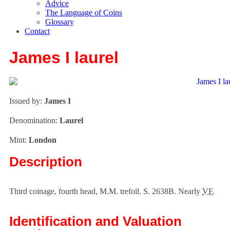
Advice
The Language of Coins
Glossary
Contact
James I laurel
Issued by:
James I
Denomination:
Laurel
Mint:
London
Description
Third coinage, fourth head, M.M. trefoil. S. 2638B. Nearly
VF
.
Identification and Valuation