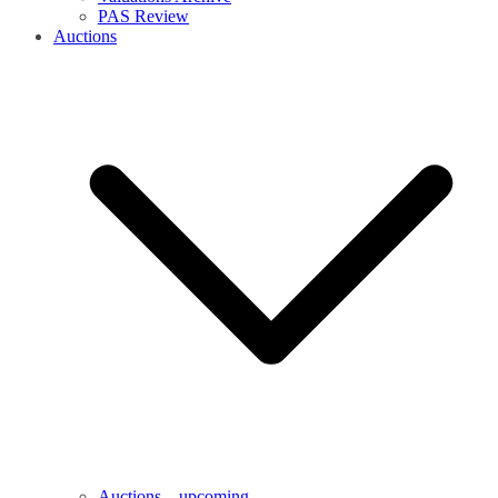
PAS Review
Auctions
Auctions – upcoming