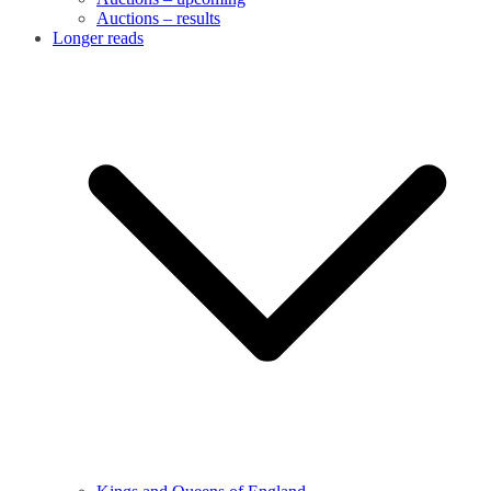
Auctions – results
Longer reads