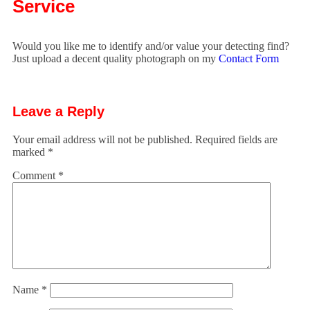
Service
Would you like me to identify and/or value your detecting find?
Just upload a decent quality photograph on my
Contact Form
Leave a Reply
Your email address will not be published.
Required fields are
marked
*
Comment
*
Name
*