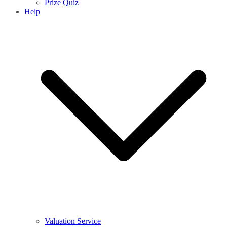
Prize Quiz
Help
Valuation Service