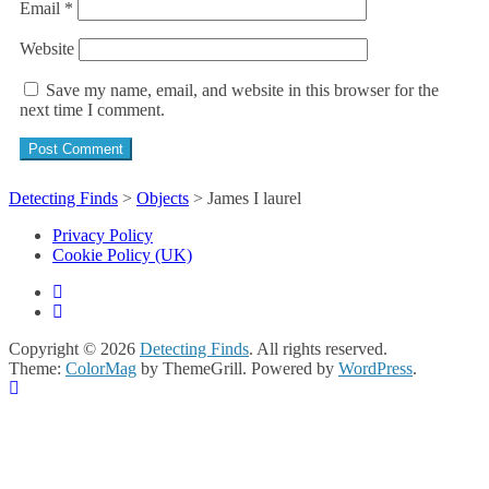
Email
*
Website
Save my name, email, and website in this browser for the
next time I comment.
Detecting Finds
>
Objects
>
James I laurel
Privacy Policy
Cookie Policy (UK)
Copyright © 2026
Detecting Finds
. All rights reserved.
Theme:
ColorMag
by ThemeGrill. Powered by
WordPress
.