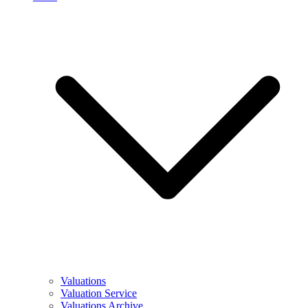
Valuations
Valuation Service
Valuations Archive