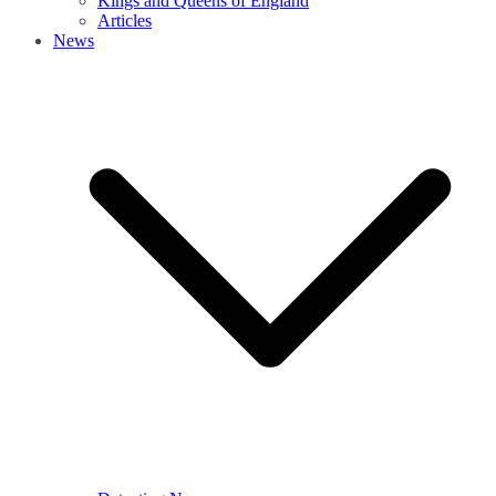
Kings and Queens of England
Articles
News