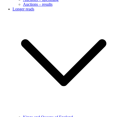
Auctions – results
Longer reads