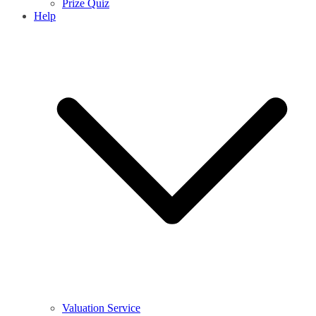
Prize Quiz
Help
Valuation Service