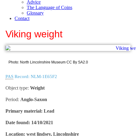
Advice
The Language of Coins
Glossary
Contact
Viking weight
Photo: North Lincolnshire Museum CC By SA2.0
PAS
Record: NLM-1E65F2
Object type:
Weight
Period:
Anglo-Saxon
Primary material:
Lead
Date found:
14/10/2021
Location:
west lindsey, Lincolnshire