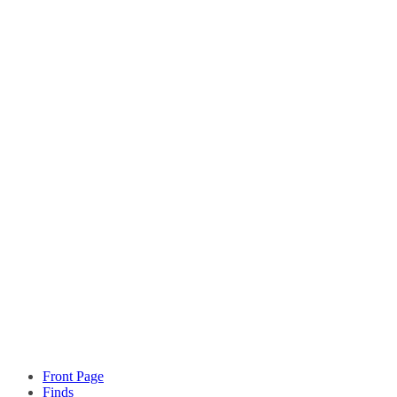
Front Page
Finds