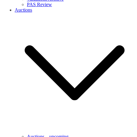
PAS Review
Auctions
Auctions – upcoming