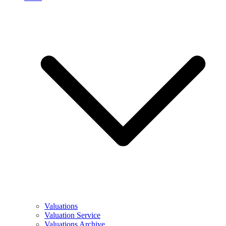
Valuations
Valuation Service
Valuations Archive