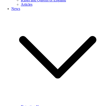
Kings and Queens of England
Articles
News