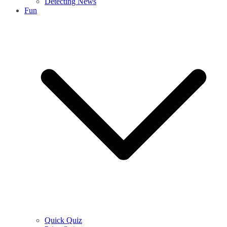
Detecting News
Fun
Quick Quiz