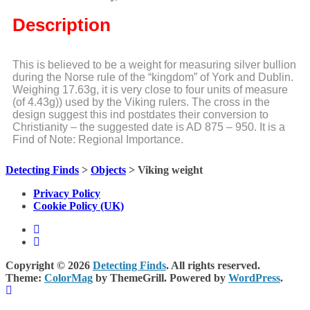
Description
This is believed to be a weight for measuring silver bullion
during the Norse rule of the “kingdom” of York and Dublin.
Weighing 17.63g, it is very close to four units of measure
(of 4.43g)) used by the Viking rulers. The cross in the
design suggest this ind postdates their conversion to
Christianity – the suggested date is AD 875 – 950. It is a
Find of Note: Regional Importance.
Detecting Finds
>
Objects
>
Viking weight
Privacy Policy
Cookie Policy (UK)
Copyright © 2026
Detecting Finds
. All rights reserved.
Theme:
ColorMag
by ThemeGrill. Powered by
WordPress
.