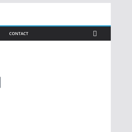
CONTACT