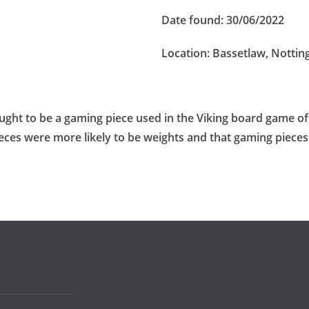
Date found:
30/06/2022
Location:
Bassetlaw, Notti
hought to be a gaming piece used in the Viking board game of
pieces were more likely to be weights and that gaming piece