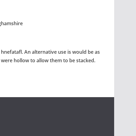
nghamshire
 hnefatafl. An alternative use is would be as
s were hollow to allow them to be stacked.