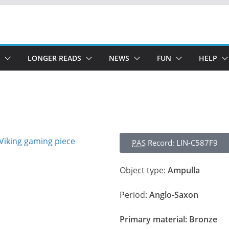
LONGER READS
NEWS
FUN
HELP
PAS
Record: LIN-C587F9
Object type:
Ampulla
Period:
Anglo-Saxon
Primary material:
Bronze