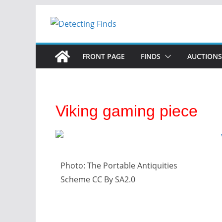
FRONT PAGE
FINDS
AUCTIONS
Viking gaming piece
Photo: The Portable Antiquities
Scheme CC By SA2.0