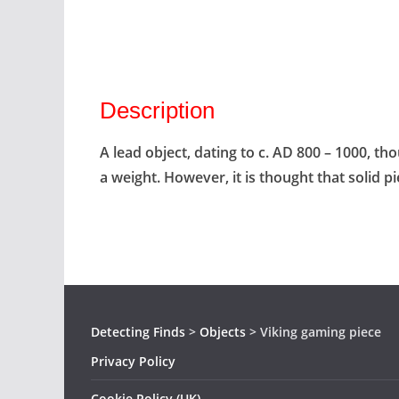
Description
A lead object, dating to c. AD 800 – 1000, t
a weight. However, it is thought that solid 
Detecting Finds
>
Objects
>
Viking gaming piece
Privacy Policy
Cookie Policy (UK)