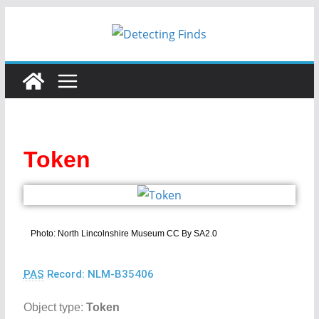
Token
Photo: North Lincolnshire Museum CC By SA2.0
PAS
Record: NLM-B35406
Object type:
Token