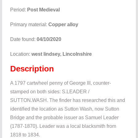
Period:
Post Medieval
Primary material:
Copper alloy
Date found:
04/10/2020
Location:
west lindsey, Lincolnshire
Description
A 1797 cartwheel penny of George III, counter-
stamped on both sides: S.LEADER /
SUTTON.WASH. The finder has researched this and
identified the location as Sutton Wash, now Sutton
Bridge and the probable issuer as Samuel Leader
(1787-1870). Leader was a local blacksmith from
1818 to 1834.