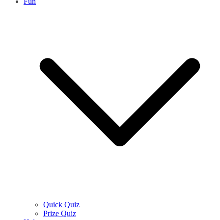
Fun
Quick Quiz
Prize Quiz