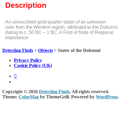
Description
An uninscribed gold quarter stater of an unknown
ruler from the Western region, attributed to the Dobunni
dating to c. 50 BC – 1 BC. A Find of Note of Regional
Importance.
Detecting Finds
>
Objects
>
Stater of the Dobunni
Privacy Policy
Cookie Policy (UK)
Copyright © 2026
Detecting Finds
. All rights reserved.
Theme:
ColorMag
by ThemeGrill. Powered by
WordPress
.