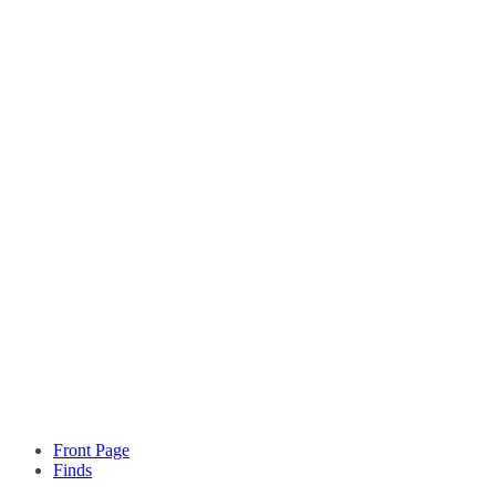
Front Page
Finds