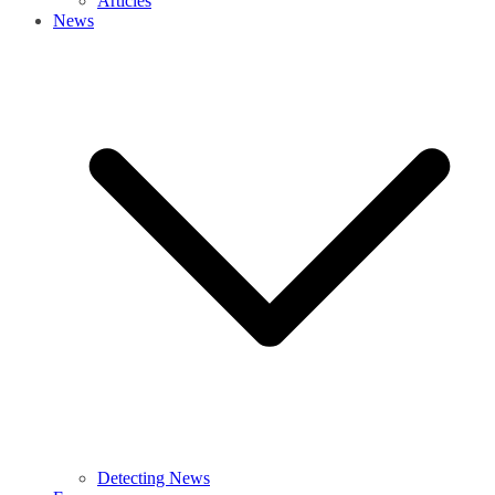
Articles
News
Detecting News