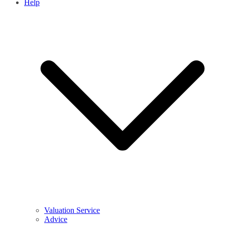
Help
Valuation Service
Advice