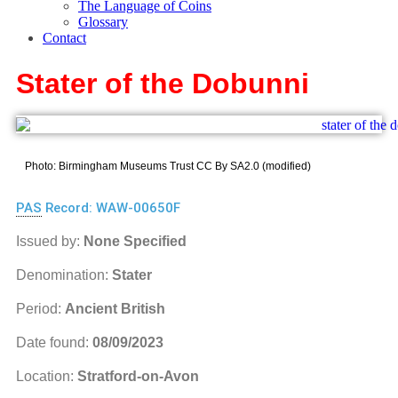
The Language of Coins
Glossary
Contact
Stater of the Dobunni
Photo: Birmingham Museums Trust CC By SA2.0 (modified)
PAS
Record: WAW-00650F
Issued by:
None Specified
Denomination:
Stater
Period:
Ancient British
Date found:
08/09/2023
Location:
Stratford-on-Avon