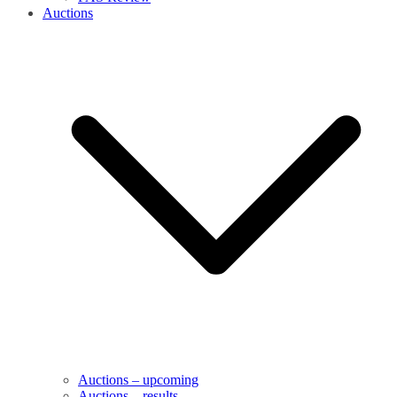
Auctions
Auctions – upcoming
Auctions – results