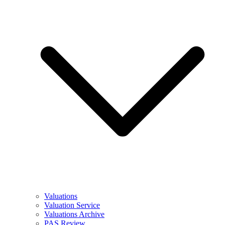
Valuations
Valuation Service
Valuations Archive
PAS Review