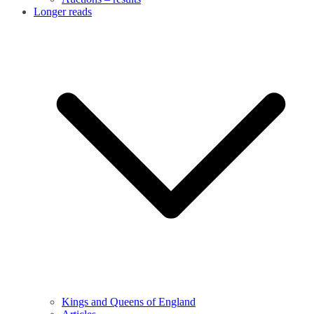
Longer reads
Kings and Queens of England