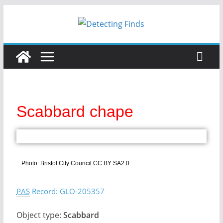
Scabbard chape
Photo: Bristol City Council CC BY SA2.0
PAS
Record: GLO-205357
Object type:
Scabbard