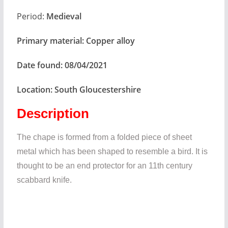
Period:
Medieval
Primary material:
Copper alloy
Date found:
08/04/2021
Location:
South Gloucestershire
Description
The chape is formed from a folded piece of sheet
metal which has been shaped to resemble a bird. It is
thought to be an end protector for an 11th century
scabbard knife.