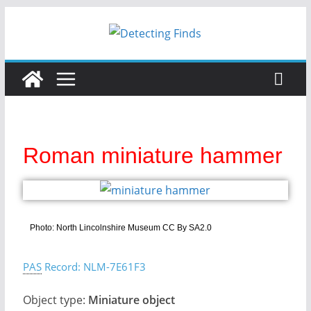
Roman miniature hammer
Photo: North Lincolnshire Museum CC By SA2.0
PAS
Record: NLM-7E61F3
Object type:
Miniature object