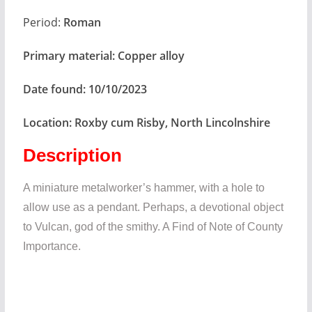
Period:
Roman
Primary material:
Copper alloy
Date found:
10/10/2023
Location:
Roxby cum Risby, North Lincolnshire
Description
A miniature metalworker’s hammer, with a hole to
allow use as a pendant. Perhaps, a devotional object
to Vulcan, god of the smithy. A Find of Note of County
Importance.