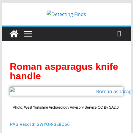
Roman asparagus knife
handle
Photo: West Yorkshire Archaeology Advisory Service CC By SA2.0
PAS
Record: SWYOR-3E8C66