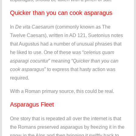
Quicker than you can cook asparagus
In
De vita Caesarum
(commonly known as The
Twelve Caesars), written in AD 121, Suetonius notes
that Augustus had a number of unusual phrases that
he liked to use. One of these was “
celerius quam
asparagi cocuntur
” meaning “
Quicker than you can
cook asparagus
” to express that hasty action was
required.
With a Roman primary source, this could be real.
Asparagus Fleet
One story that is repeated all over the internet is that
the Romans preserved asparagus by freezing it in the
snow in the Alps and then bringing it swiftly back to