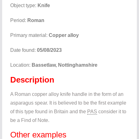
Object type:
Knife
Period:
Roman
Primary material:
Copper alloy
Date found:
05/08/2023
Location:
Bassetlaw, Nottinghamshire
Description
A Roman copper alloy knife handle in the form of an
asparagus spear. It is believed to be the first example
of this type found in Britain and the
PAS
consider it to
be a Find of Note.
Other examples