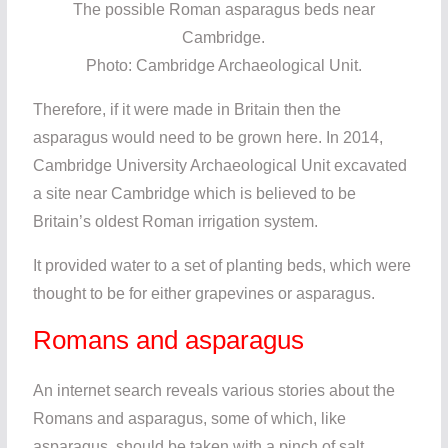
The possible Roman asparagus beds near
Cambridge.
Photo: Cambridge Archaeological Unit.
Therefore, if it were made in Britain then the
asparagus would need to be grown here. In 2014,
Cambridge University Archaeological Unit excavated
a site near Cambridge which is believed to be
Britain’s oldest Roman irrigation system.
It provided water to a set of planting beds, which were
thought to be for either grapevines or asparagus.
Romans and asparagus
An internet search reveals various stories about the
Romans and asparagus, some of which, like
asparagus, should be taken with a pinch of salt.