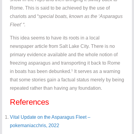
Rome. This is said to be achieved by the use of
chariots and “
special boats, known as the ‘Asparagus
Fleet’ “.
This idea seems to have its roots in a local
newspaper article from Salt Lake City. There is no
primary evidence available and the whole notion of
freezing asparagus and transporting it back to Rome
1
in boats has been debunked.
It serves as a warning
that some stories gain a factual status merely by being
repeated rather than having any foundation.
References
Vital Update on the Asparagus Fleet –
pokemaniacchris, 2022