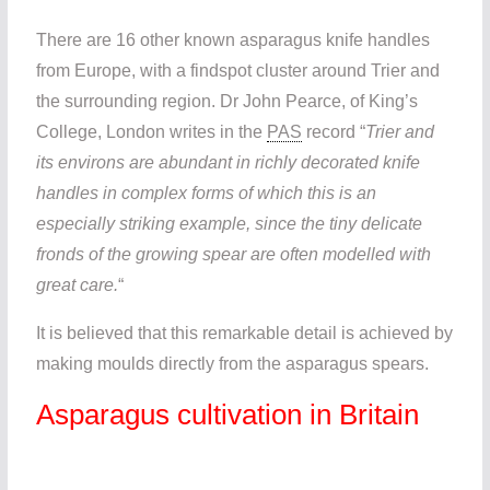
There are 16 other known asparagus knife handles
from Europe, with a findspot cluster around Trier and
the surrounding region. Dr John Pearce, of King’s
College, London writes in the
PAS
record “
Trier and
its environs are abundant in richly decorated knife
handles in complex forms of which this is an
especially striking example, since the tiny delicate
fronds of the growing spear are often modelled with
great care.
“
It is believed that this remarkable detail is achieved by
making moulds directly from the asparagus spears.
Asparagus cultivation in Britain