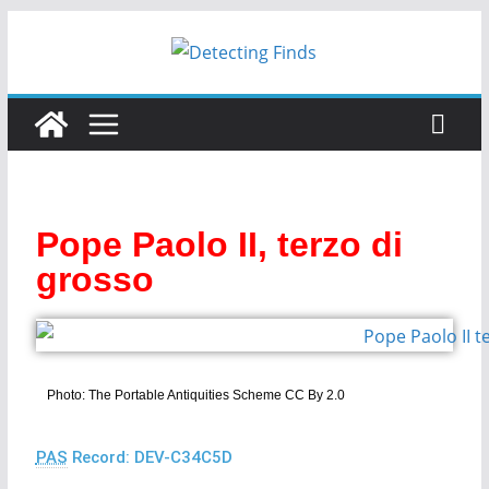
Pope Paolo II, terzo di
grosso
Photo: The Portable Antiquities Scheme CC By 2.0
PAS
Record: DEV-C34C5D