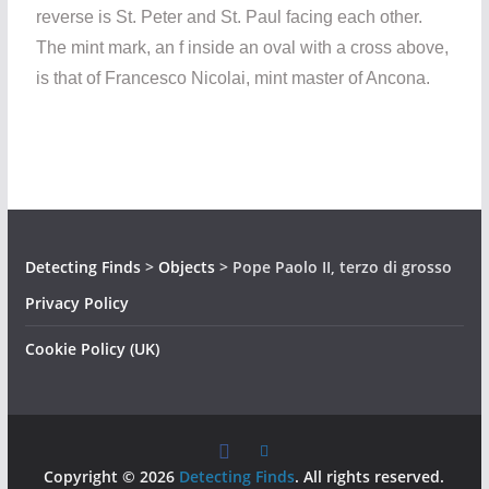
reverse is St. Peter and St. Paul facing each other.
The mint mark, an f inside an oval with a cross above,
is that of Francesco Nicolai, mint master of Ancona.
Detecting Finds
>
Objects
>
Pope Paolo II, terzo di grosso
Privacy Policy
Cookie Policy (UK)
Copyright © 2026
Detecting Finds
. All rights reserved.