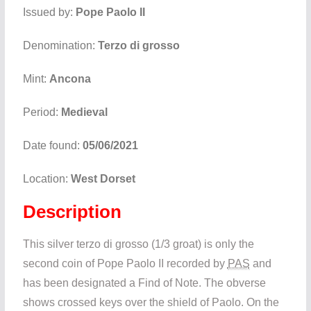
Issued by:
Pope Paolo II
Denomination:
Terzo di grosso
Mint:
Ancona
Period:
Medieval
Date found:
05/06/2021
Location:
West Dorset
Description
This silver terzo di grosso (1/3 groat) is only the
second coin of Pope Paolo II recorded by
PAS
and
has been designated a Find of Note. The obverse
shows crossed keys over the shield of Paolo. On the