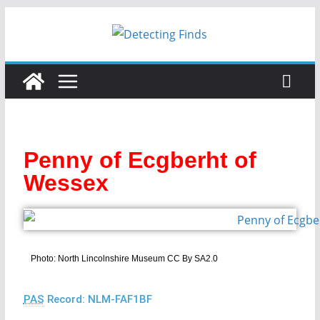
Penny of Ecgberht of
Wessex
Photo: North Lincolnshire Museum CC By SA2.0
PAS
Record: NLM-FAF1BF