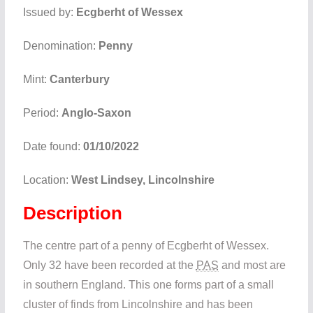
Issued by:
Ecgberht of Wessex
Denomination:
Penny
Mint:
Canterbury
Period:
Anglo-Saxon
Date found:
01/10/2022
Location:
West Lindsey, Lincolnshire
Description
The centre part of a penny of Ecgberht of Wessex.
Only 32 have been recorded at the
PAS
and most are
in southern England. This one forms part of a small
cluster of finds from Lincolnshire and has been