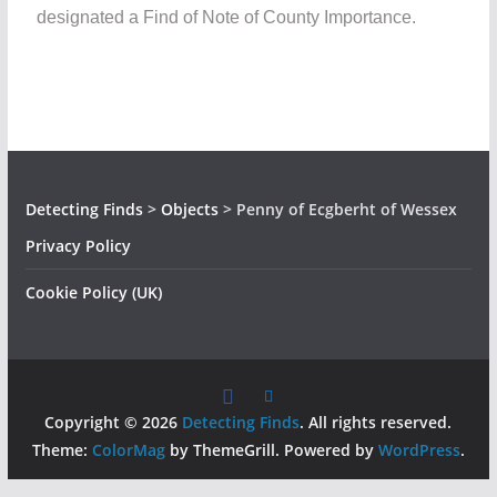
designated a Find of Note of County Importance.
Detecting Finds
>
Objects
>
Penny of Ecgberht of Wessex
Privacy Policy
Cookie Policy (UK)
Copyright © 2026
Detecting Finds
. All rights reserved.
Theme:
ColorMag
by ThemeGrill. Powered by
WordPress
.