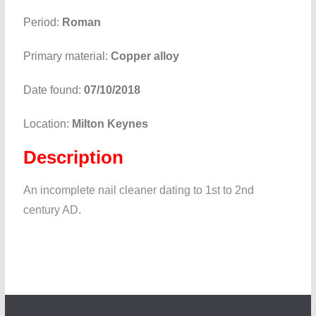
Period:
Roman
Primary material:
Copper alloy
Date found:
07/10/2018
Location:
Milton Keynes
Description
An incomplete nail cleaner dating to 1st to 2nd
century AD.