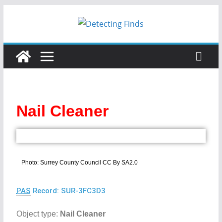
Nail Cleaner
Photo: Surrey County Council CC By SA2.0
PAS
Record: SUR-3FC3D3
Object type:
Nail Cleaner