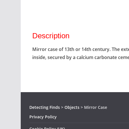
Description
Mirror case of 13th or 14th century. The ex
inside, secured by a calcium carbonate cem
Detecting Finds
>
Objects
>
Mirror Case
Privacy Policy
Cookie Policy (UK)