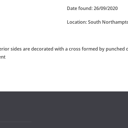
Date found:
26/09/2020
Location:
South Northampt
terior sides are decorated with a cross formed by punched
ent