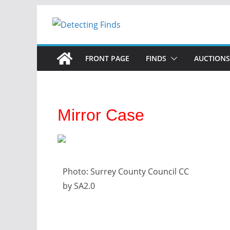
FRONT PAGE
FINDS
AUCTIONS
Mirror Case
Photo: Surrey County Council CC
by SA2.0