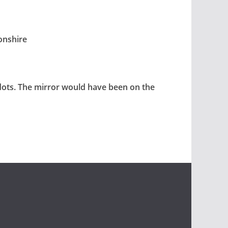
onshire
 dots. The mirror would have been on the