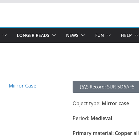
LONGER READS
NEWS
FUN
HELP
PAS
Record: SUR-5D6AF5
Object type:
Mirror case
Period:
Medieval
Primary material:
Copper al