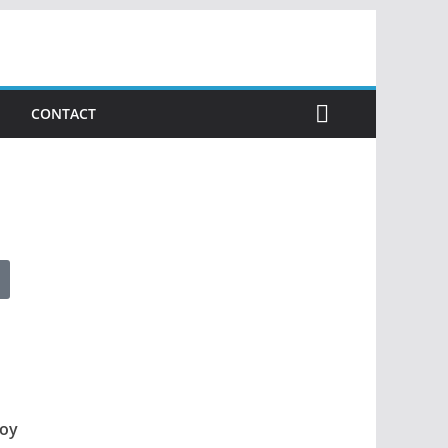
CONTACT
loy