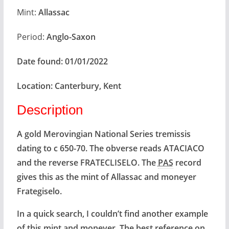
Mint:
Allassac
Period:
Anglo-Saxon
Date found:
01/01/2022
Location:
Canterbury, Kent
Description
A gold Merovingian National Series tremissis
dating to c 650-70. The obverse reads ATACIACO
and the reverse FRATECLISELO. The
PAS
record
gives this as the mint of Allassac and moneyer
Frategiselo.
In a quick search, I couldn’t find another example
of this mint and moneyer. The best reference on