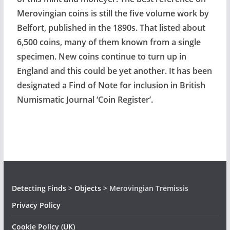
Merovingian coins is still the five volume work by
Belfort, published in the 1890s. That listed about
6,500 coins, many of them known from a single
specimen. New coins continue to turn up in
England and this could be yet another. It has been
designated a Find of Note for inclusion in British
Numismatic Journal ‘Coin Register’.
Detecting Finds
>
Objects
>
Merovingian Tremissis
Privacy Policy
Cookie Policy (UK)