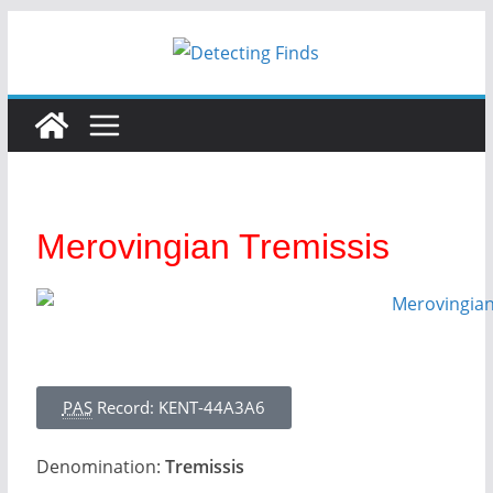
Merovingian Tremissis
PAS
Record: KENT-44A3A6
Denomination:
Tremissis