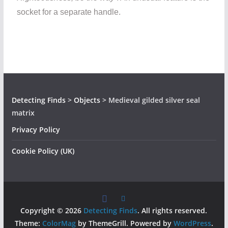
socket for a separate handle.
Detecting Finds
>
Objects
>
Medieval gilded silver seal
matrix
Privacy Policy
Cookie Policy (UK)
Copyright © 2026
Detecting Finds
. All rights reserved.
Theme:
ColorMag
by ThemeGrill. Powered by
WordPress
.