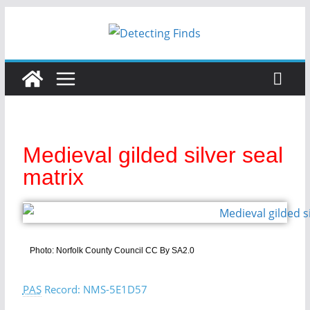
Medieval gilded silver seal
matrix
Photo: Norfolk County Council CC By SA2.0
PAS
Record: NMS-5E1D57