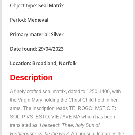
Object type:
Seal Matrix
Period:
Medieval
Primary material:
Silver
Date found:
29/04/2023
Location:
Broadland, Norfolk
Description
A finely crafted seal matrix, dated to 1250-1400, with
the Virgin Mary holding the Christ Child held in her
arms. The inscription reads TE: ROGO: IVSTICIE:
SOL: PIVS: ESTO: VIE / AVE MA which has been
translated as ‘
I beseech Thee, holy Sun of
Righteousness, be the way’
. An unusual feature is the