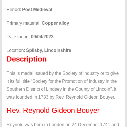
Period:
Post Medieval
Primary material:
Copper alloy
Date found:
09/04/2023
Location:
Spilsby, Lincolnshire
Description
This is medal issued by the Society of Industry or to give
it its full title “Society for the Promotion of Industry in the
Southern District of Lindsey in the County of Lincoln”. It
was founded in 1783 by Rev. Reynold Gideon Bouyer.
Rev. Reynold Gideon Bouyer
Reynold was born in London on 24 December 1741 and