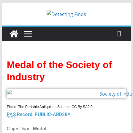
Skip
to
content
Medal of the Society of
Industry
Photo: The Portable Antiquities Scheme CC By SA2.0
PAS
Record: PUBLIC-ABD28A
Object type:
Medal