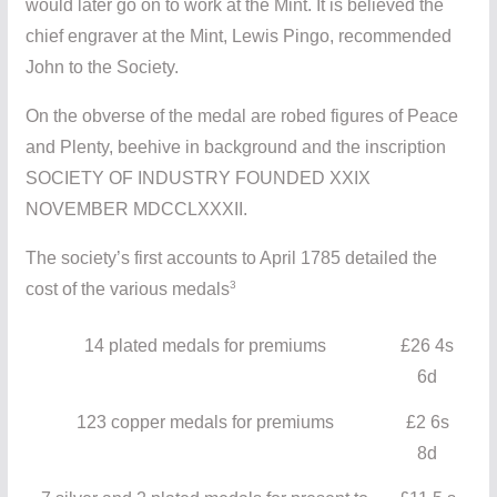
would later go on to work at the Mint. It is believed the
chief engraver at the Mint, Lewis Pingo, recommended
John to the Society.
On the obverse of the medal are robed figures of Peace
and Plenty, beehive in background and the inscription
SOCIETY OF INDUSTRY FOUNDED XXIX
NOVEMBER MDCCLXXXII.
The society’s first accounts to April 1785 detailed the
3
cost of the various medals
14 plated medals for premiums
£26 4s
6d
123 copper medals for premiums
£2 6s
8d