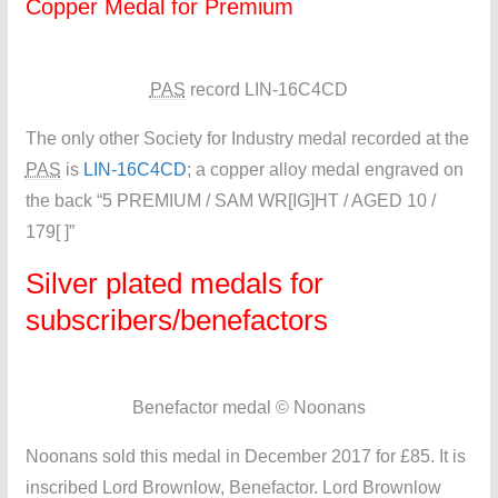
Copper Medal for Premium
PAS
record LIN-16C4CD
The only other Society for Industry medal recorded at the
PAS
is
LIN-16C4CD
; a copper alloy medal engraved on
the back “5 PREMIUM / SAM WR[IG]HT / AGED 10 /
179[ ]”
Silver plated medals for
subscribers/benefactors
Benefactor medal © Noonans
Noonans sold this medal in December 2017 for £85. It is
inscribed Lord Brownlow, Benefactor. Lord Brownlow