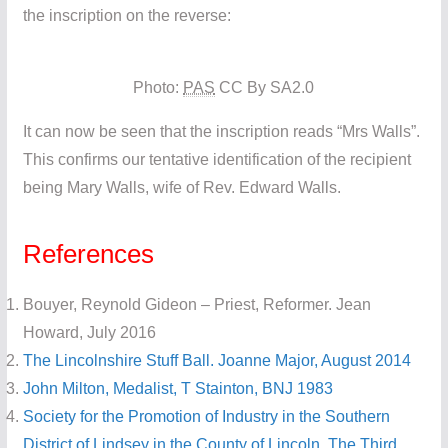
the inscription on the reverse:
Photo:
PAS
CC By SA2.0
It can now be seen that the inscription reads “Mrs Walls”.
This confirms our tentative identification of the recipient
being Mary Walls, wife of Rev. Edward Walls.
References
Bouyer, Reynold Gideon – Priest, Reformer. Jean
Howard, July 2016
The Lincolnshire Stuff Ball. Joanne Major, August 2014
John Milton, Medalist, T Stainton, BNJ 1983
Society for the Promotion of Industry in the Southern
District of Lindsey in the County of Lincoln, The Third