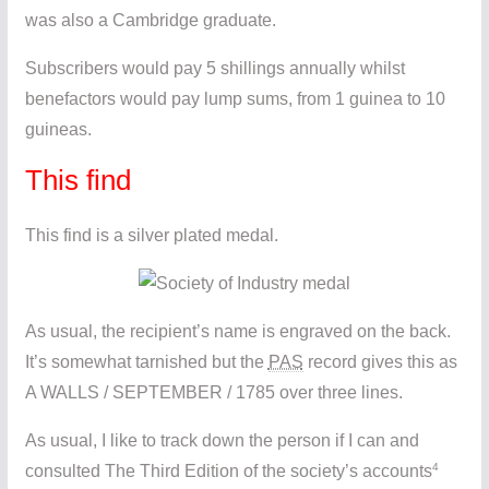
was also a Cambridge graduate.
Subscribers would pay 5 shillings annually whilst
benefactors would pay lump sums, from 1 guinea to 10
guineas.
This find
This find is a silver plated medal.
As usual, the recipient’s name is engraved on the back.
It’s somewhat tarnished but the
PAS
record gives this as
A WALLS / SEPTEMBER / 1785 over three lines.
As usual, I like to track down the person if I can and
4
consulted The Third Edition of the society’s accounts