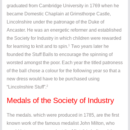
graduated from Cambridge University in 1769 when he
became Domestic Chaplain at Grimsthorpe Castle,
Lincolnshire under the patronage of the Duke of
Ancaster. He was an energetic reformer and established
the Society for Industry in which children were rewarded
1
for learning to knit and to spin.
Two years later he
founded the Stuff Balls to encourage the spinning of
worsted amongst the poor. Each year the titled patroness
of the ball chose a colour for the following year so that a
new dress would have to be purchased using
2
“Lincolnshire Stuff”.
Medals of the Society of Industry
The medals. which were produced in 1785, are the first
known work of the famous medalist John Milton, who