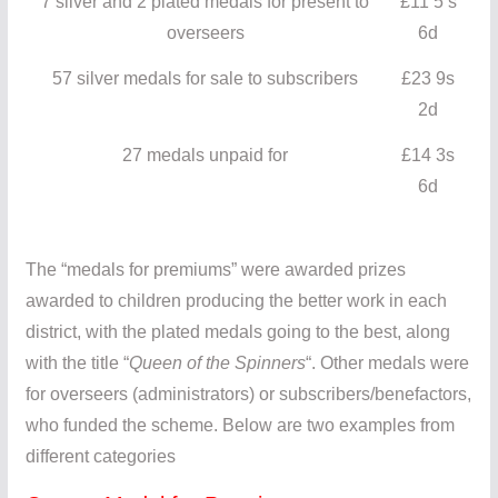
7 silver and 2 plated medals for present to
£11 5 s
overseers
6d
57 silver medals for sale to subscribers
£23 9s
2d
27 medals unpaid for
£14 3s
6d
The “medals for premiums” were awarded prizes
awarded to children producing the better work in each
district, with the plated medals going to the best, along
with the title “
Queen of the Spinners
“. Other medals were
for overseers (administrators) or subscribers/benefactors,
who funded the scheme. Below are two examples from
different categories