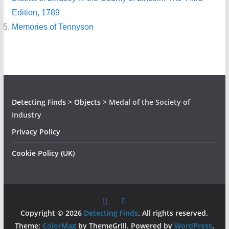
Edition, 1789
Memories of Tennyson
Detecting Finds
>
Objects
>
Medal of the Society of
Industry
Privacy Policy
Cookie Policy (UK)
Copyright © 2026
Detecting Finds
. All rights reserved.
Theme:
ColorMag
by ThemeGrill. Powered by
WordPress
.