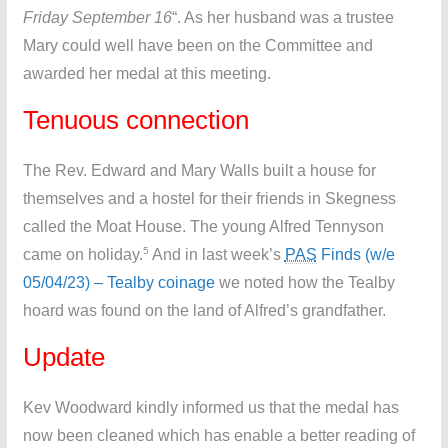
Friday September 16
“. As her husband was a trustee
Mary could well have been on the Committee and
awarded her medal at this meeting.
Tenuous connection
The Rev. Edward and Mary Walls built a house for
themselves and a hostel for their friends in Skegness
called the Moat House. The young Alfred Tennyson
5
came on holiday.
And in last week’s
PAS
Finds (w/e
05/04/23) – Tealby coinage
we noted how the Tealby
hoard was found on the land of Alfred’s grandfather.
Update
Kev Woodward kindly informed us that the medal has
now been cleaned which has enable a better reading of