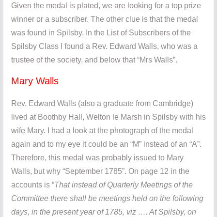
Given the medal is plated, we are looking for a top prize
winner or a subscriber. The other clue is that the medal
was found in Spilsby. In the List of Subscribers of the
Spilsby Class I found a Rev. Edward Walls, who was a
trustee of the society, and below that “Mrs Walls”.
Mary Walls
Rev. Edward Walls (also a graduate from Cambridge)
lived at Boothby Hall, Welton le Marsh in Spilsby with his
wife Mary. I had a look at the photograph of the medal
again and to my eye it could be an “M” instead of an “A”.
Therefore, this medal was probably issued to Mary
Walls, but why “September 1785”. On page 12 in the
accounts is “
That instead of Quarterly Meetings of the
Committee there shall be meetings held on the following
days, in the present year of 1785, viz …. At Spilsby, on